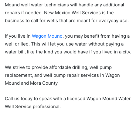
Mound well water technicians will handle any additional
repairs if needed. New Mexico Well Services is the
business to call for wells that are meant for everyday use.
If you live in
Wagon Mound
, you may benefit from having a
well drilled. This will let you use water without paying a
water bill, like the kind you would have if you lived in a city.
We strive to provide affordable drilling, well pump
replacement, and well pump repair services in Wagon
Mound and Mora County.
Call us today to speak with a licensed Wagon Mound Water
Well Service professional.