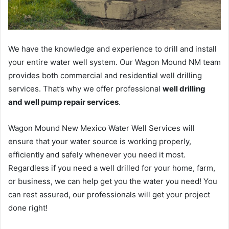
We have the knowledge and experience to drill and install
your entire water well system. Our Wagon Mound NM team
provides both commercial and residential well drilling
services. That’s why we offer professional
well drilling
and well pump repair services
.
Wagon Mound New Mexico Water Well Services will
ensure that your water source is working properly,
efficiently and safely whenever you need it most.
Regardless if you need a well drilled for your home, farm,
or business, we can help get you the water you need! You
can rest assured, our professionals will get your project
done right!