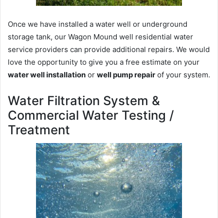
Once we have installed a water well or underground
storage tank, our Wagon Mound well residential water
service providers can provide additional repairs. We would
love the opportunity to give you a free estimate on your
water well installation
or
well pump repair
of your system.
Water Filtration System &
Commercial Water Testing /
Treatment