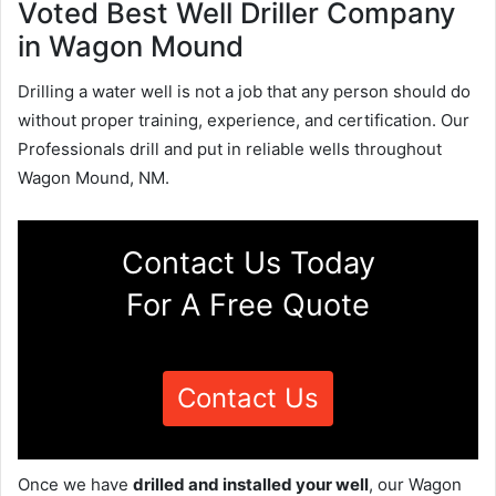
Voted Best Well Driller Company
in Wagon Mound
Drilling a water well is not a job that any person should do
without proper training, experience, and certification. Our
Professionals drill and put in reliable wells throughout
Wagon Mound, NM.
Contact Us Today
For A Free Quote
Contact Us
Once we have
drilled and installed your well
, our Wagon