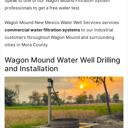
Speak to one of our Wagon Mound Filtration System
professionals to get a free water test.
Wagon Mound New Mexico Water Well Services services
commercial water filtration systems
to our industrial
customers throughout Wagon Mound and surrounding
cities in Mora County.
Wagon Mound Water Well Drilling
and Installation