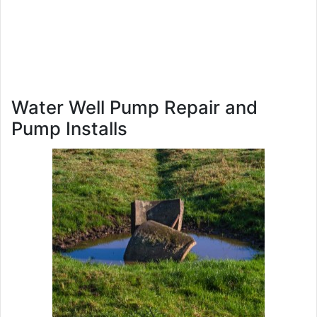
Water Well Pump Repair and
Pump Installs