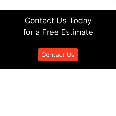
Contact Us Today
for a Free Estimate
Contact Us