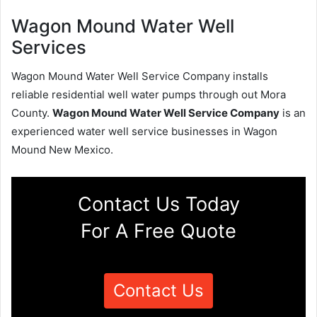
Wagon Mound Water Well
Services
Wagon Mound Water Well Service Company installs
reliable residential well water pumps through out Mora
County.
Wagon Mound Water Well Service Company
is an
experienced water well service businesses in Wagon
Mound New Mexico.
Contact Us Today
For A Free Quote
Contact Us