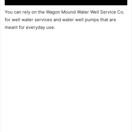
You can rely on the Wagon Mound Water Well Service Co.
for well water services and water well pumps that are
meant for everyday use.