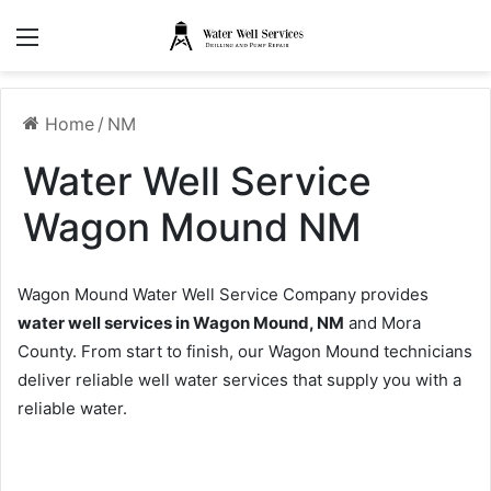
Menu
Home
/
NM
Water Well Service
Wagon Mound NM
Wagon Mound Water Well Service Company provides
water well services in Wagon Mound, NM
and Mora
County. From start to finish, our Wagon Mound technicians
deliver reliable well water services that supply you with a
reliable water.