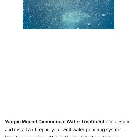
Wagon Mound Commercial Water Treatment
can design
and install and repair your well water pumping system.