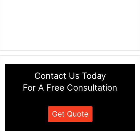
Contact Us Today
For A Free Consultation
Get Quote