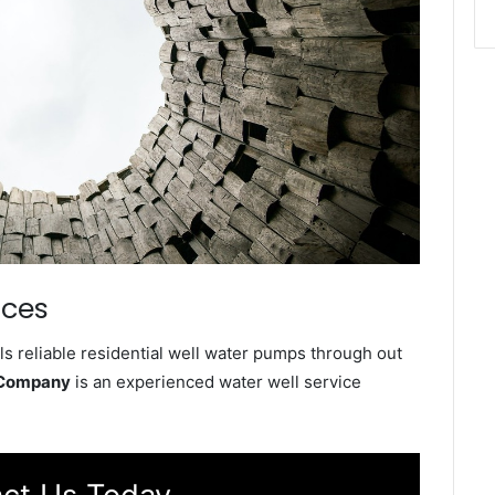
ices
s reliable residential well water pumps through out
 Company
is an experienced water well service