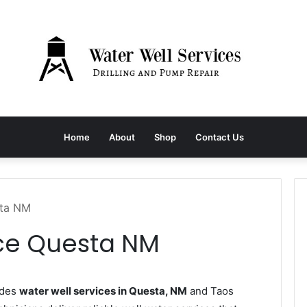
Home
About
Shop
Contact Us
sta NM
ice Questa NM
ides
water well services in Questa, NM
and Taos