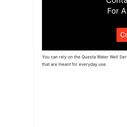
Conta
For A
C
You can rely on the Questa Water Well Ser
that are meant for everyday use.