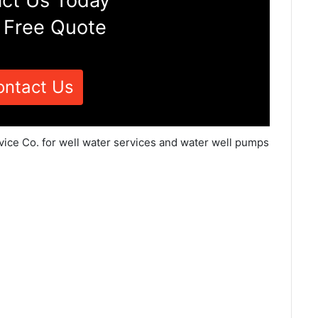
ct Us Today
 Free Quote
ontact Us
vice Co. for well water services and water well pumps