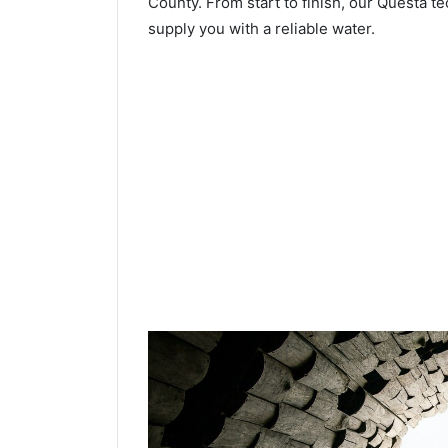
County. From start to finish, our Questa te
supply you with a reliable water.