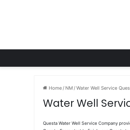
Home
/
NM
/
Water Well Service Que
Water Well Serv
Questa Water Well Service Company prov