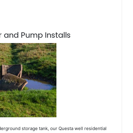
 and Pump Installs
derground storage tank, our Questa well residential