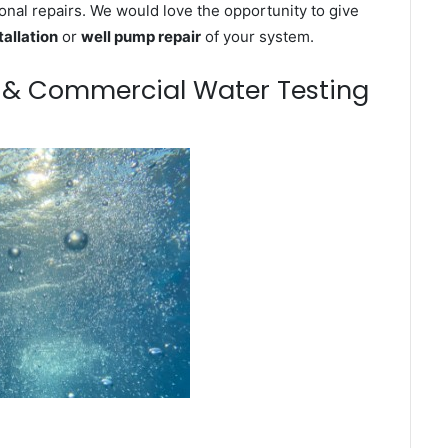
onal repairs. We would love the opportunity to give
tallation
or
well pump repair
of your system.
m & Commercial Water Testing