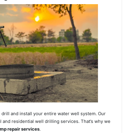
ill and install your entire water well system. Our
nd residential well drilling services. That’s why we
ump repair services
.