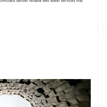
chnicians deliver reliable well water services that