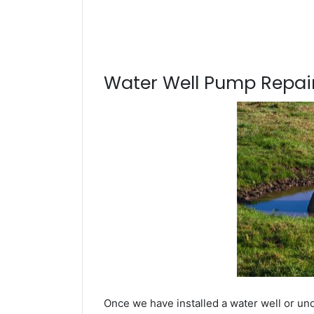
Water Well Pump Repair
Once we have installed a water well or un