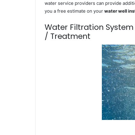
water service providers can provide additi
you a free estimate on your
water well ins
Water Filtration Syste
/ Treatment