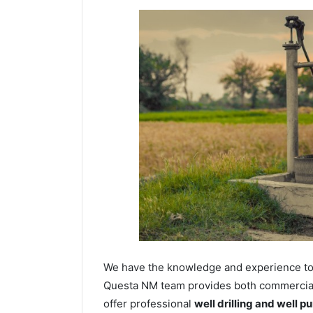
We have the knowledge and experience to dr
Questa NM team provides both commercial a
offer professional
well drilling and well p