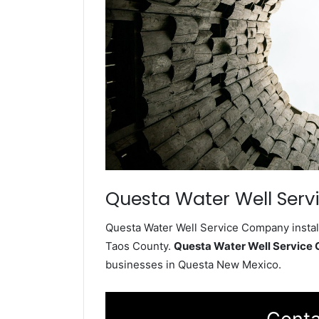
Questa Water Well Serv
Questa Water Well Service Company install
Taos County.
Questa Water Well Service
businesses in Questa New Mexico.