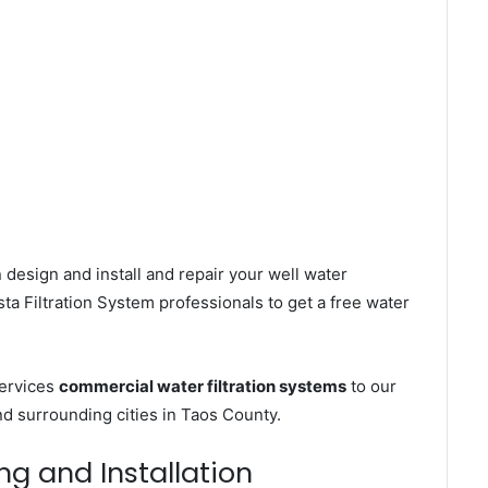
 design and install and repair your well water
a Filtration System professionals to get a free water
services
commercial water filtration systems
to our
d surrounding cities in Taos County.
ng and Installation