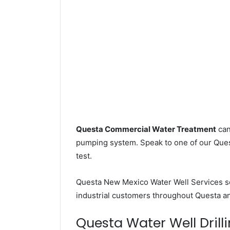
Questa Commercial Water Treatment
can
pumping system. Speak to one of our Quest
test.
Questa New Mexico Water Well Services 
industrial customers throughout Questa an
Questa Water Well Drilli