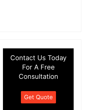
Contact Us Today
For A Free
Consultation
Get Quote