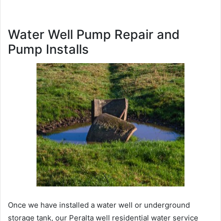
Water Well Pump Repair and
Pump Installs
Once we have installed a water well or underground
storage tank, our Peralta well residential water service