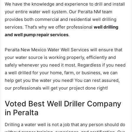
We have the knowledge and experience to drill and install
your entire water well system. Our Peralta NM team
provides both commercial and residential well drilling
services. That’s why we offer professional
well drilling
and well pump repair services
.
Peralta New Mexico Water Well Services will ensure that
your water source is working properly, efficiently and
safely whenever you need it most. Regardless if you need
a well drilled for your home, farm, or business, we can
help get you the water you need! You can rest assured,
our professionals will get your project done right!
Voted Best Well Driller Company
in Peralta
Drilling a water well is not a job that any person should do