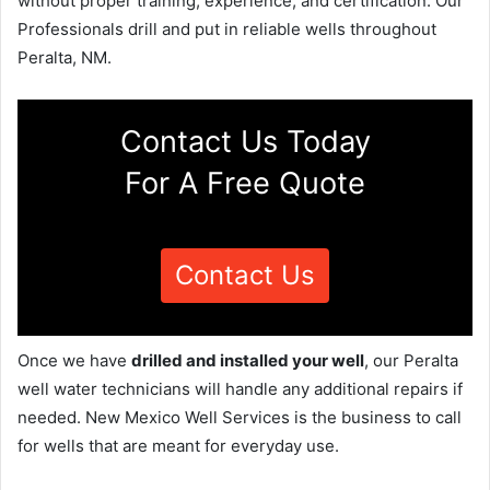
without proper training, experience, and certification. Our
Professionals drill and put in reliable wells throughout
Peralta, NM.
Contact Us Today
For A Free Quote
Contact Us
Once we have
drilled and installed your well
, our Peralta
well water technicians will handle any additional repairs if
needed. New Mexico Well Services is the business to call
for wells that are meant for everyday use.