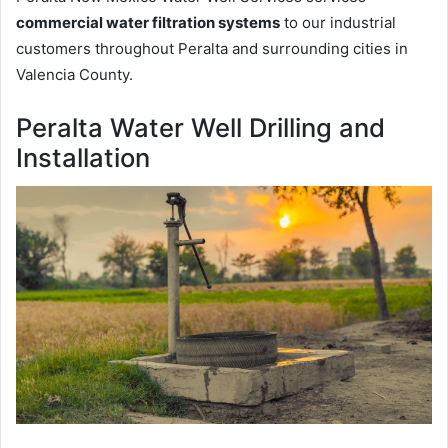
commercial water filtration systems
to our industrial
customers throughout Peralta and surrounding cities in
Valencia County.
Peralta Water Well Drilling and
Installation