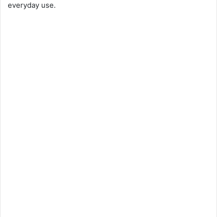
everyday use.