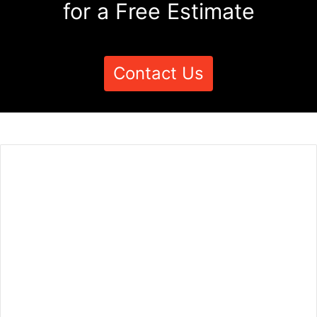
for a Free Estimate
Contact Us