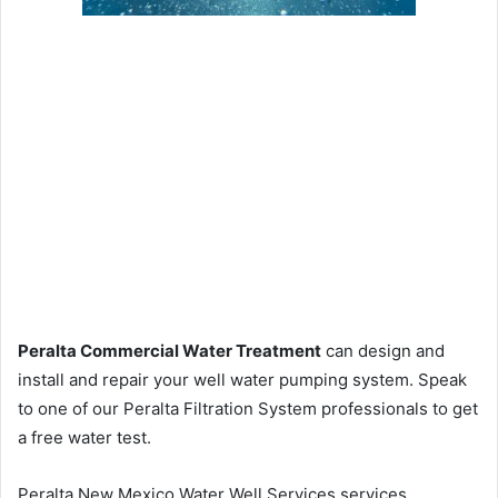
Peralta Commercial Water Treatment
can design and
install and repair your well water pumping system. Speak
to one of our Peralta Filtration System professionals to get
a free water test.
Peralta New Mexico Water Well Services services