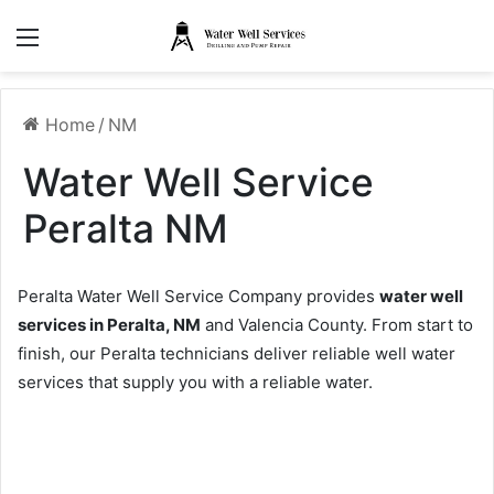
Menu
Home
/
NM
Water Well Service
Peralta NM
Peralta Water Well Service Company provides
water well
services in Peralta, NM
and Valencia County. From start to
finish, our Peralta technicians deliver reliable well water
services that supply you with a reliable water.