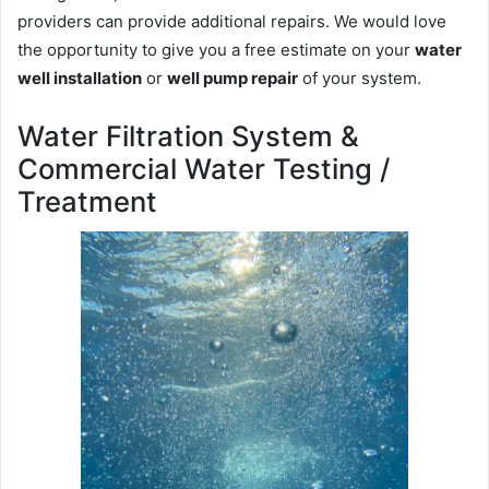
providers can provide additional repairs. We would love
the opportunity to give you a free estimate on your
water
well installation
or
well pump repair
of your system.
Water Filtration System &
Commercial Water Testing /
Treatment