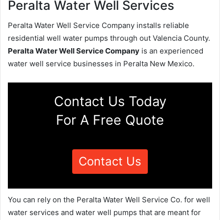
Peralta Water Well Services
Peralta Water Well Service Company installs reliable
residential well water pumps through out Valencia County.
Peralta Water Well Service Company
is an experienced
water well service businesses in Peralta New Mexico.
Contact Us Today
For A Free Quote
Contact Us
You can rely on the Peralta Water Well Service Co. for well
water services and water well pumps that are meant for