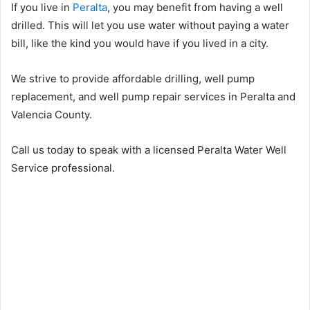
If you live in
Peralta
, you may benefit from having a well
drilled. This will let you use water without paying a water
bill, like the kind you would have if you lived in a city.
We strive to provide affordable drilling, well pump
replacement, and well pump repair services in Peralta and
Valencia County.
Call us today to speak with a licensed Peralta Water Well
Service professional.