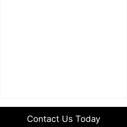
Contact Us Today