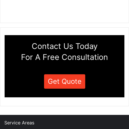
Contact Us Today
For A Free Consultation
Get Quote
Service Areas