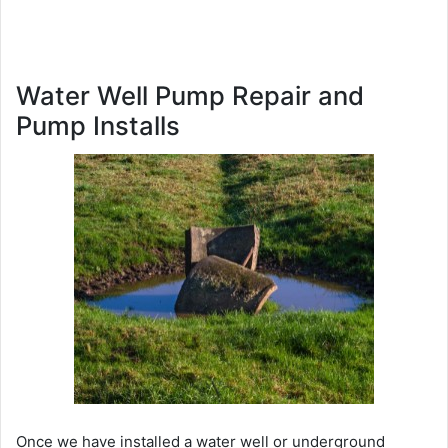
Water Well Pump Repair and
Pump Installs
Once we have installed a water well or underground