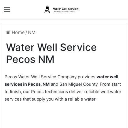
Menu
Home
/
NM
Water Well Service
Pecos NM
Pecos Water Well Service Company provides
water well
services in Pecos, NM
and San Miguel County. From start
to finish, our Pecos technicians deliver reliable well water
services that supply you with a reliable water.