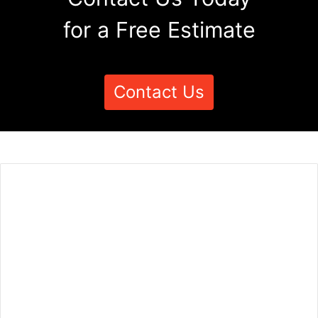
for a Free Estimate
Contact Us