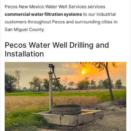
Pecos New Mexico Water Well Services services
commercial water filtration systems
to our industrial
customers throughout Pecos and surrounding cities in
San Miguel County.
Pecos Water Well Drilling and
Installation