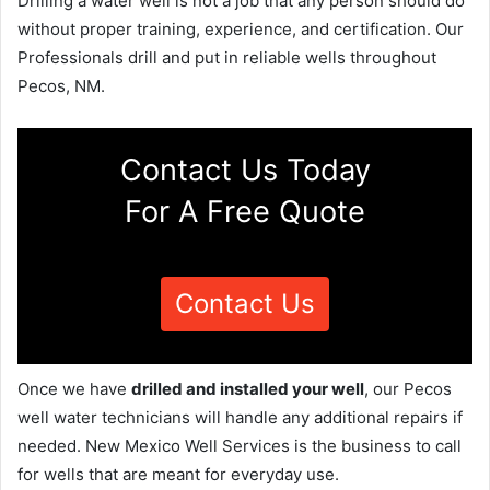
Drilling a water well is not a job that any person should do
without proper training, experience, and certification. Our
Professionals drill and put in reliable wells throughout
Pecos, NM.
Contact Us Today
For A Free Quote
Contact Us
Once we have
drilled and installed your well
, our Pecos
well water technicians will handle any additional repairs if
needed. New Mexico Well Services is the business to call
for wells that are meant for everyday use.