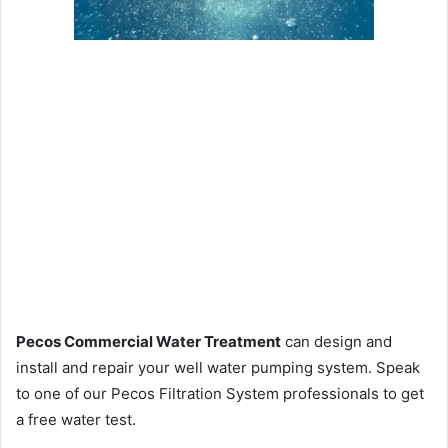
Pecos Commercial Water Treatment
can design and
install and repair your well water pumping system. Speak
to one of our Pecos Filtration System professionals to get
a free water test.