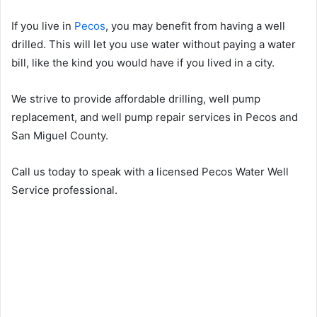
If you live in
Pecos
, you may benefit from having a well
drilled. This will let you use water without paying a water
bill, like the kind you would have if you lived in a city.
We strive to provide affordable drilling, well pump
replacement, and well pump repair services in Pecos and
San Miguel County.
Call us today to speak with a licensed Pecos Water Well
Service professional.