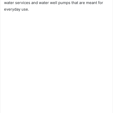
water services and water well pumps that are meant for
everyday use.