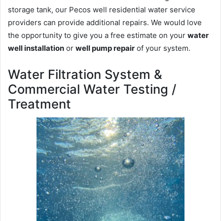
storage tank, our Pecos well residential water service
providers can provide additional repairs. We would love
the opportunity to give you a free estimate on your
water
well installation
or
well pump repair
of your system.
Water Filtration System &
Commercial Water Testing /
Treatment