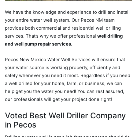
We have the knowledge and experience to drill and install
your entire water well system. Our Pecos NM team
provides both commercial and residential well drilling
services. That’s why we offer professional
well drilling
and well pump repair services
.
Pecos New Mexico Water Well Services will ensure that
your water source is working properly, efficiently and
safely whenever you need it most. Regardless if you need
a well drilled for your home, farm, or business, we can
help get you the water you need! You can rest assured,
our professionals will get your project done right!
Voted Best Well Driller Company
in Pecos