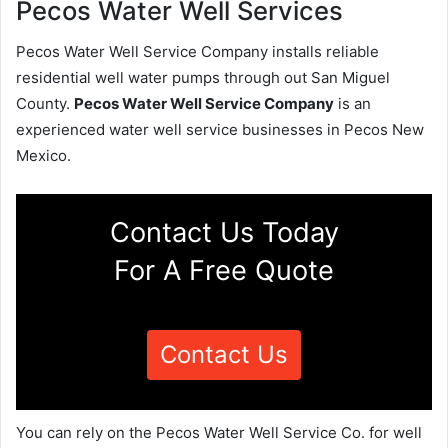
Pecos Water Well Services
Pecos Water Well Service Company installs reliable
residential well water pumps through out San Miguel
County.
Pecos Water Well Service Company
is an
experienced water well service businesses in Pecos New
Mexico.
Contact Us Today
For A Free Quote
Contact Us
You can rely on the Pecos Water Well Service Co. for well