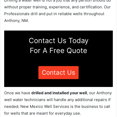
Drilling a water well is not a job that any person should do
without proper training, experience, and certification. Our
Professionals drill and put in reliable wells throughout
Anthony, NM.
Contact Us Today
For A Free Quote
Contact Us
Once we have
drilled and installed your well
, our Anthony
well water technicians will handle any additional repairs if
needed. New Mexico Well Services is the business to call
for wells that are meant for everyday use.