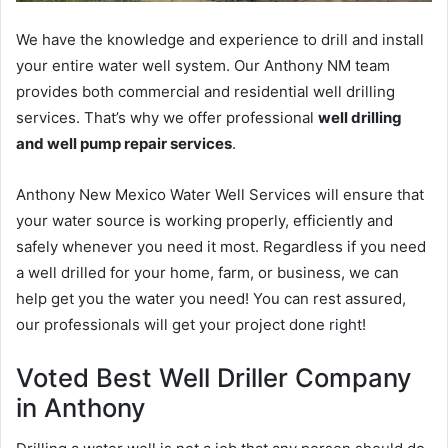
We have the knowledge and experience to drill and install
your entire water well system. Our Anthony NM team
provides both commercial and residential well drilling
services. That’s why we offer professional
well drilling
and well pump repair services
.
Anthony New Mexico Water Well Services will ensure that
your water source is working properly, efficiently and
safely whenever you need it most. Regardless if you need
a well drilled for your home, farm, or business, we can
help get you the water you need! You can rest assured,
our professionals will get your project done right!
Voted Best Well Driller Company
in Anthony