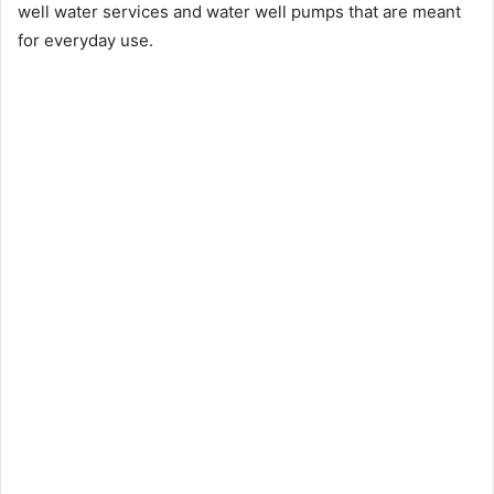
well water services and water well pumps that are meant
for everyday use.