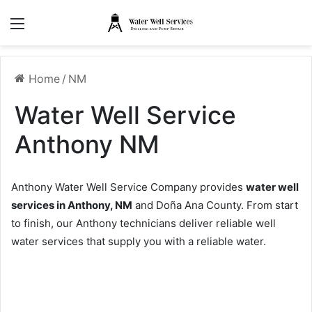
Menu
Home
/
NM
Water Well Service
Anthony NM
Anthony Water Well Service Company provides
water well
services in Anthony, NM
and Doña Ana County. From start
to finish, our Anthony technicians deliver reliable well
water services that supply you with a reliable water.