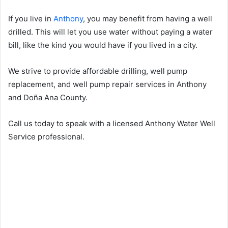
If you live in
Anthony
, you may benefit from having a well
drilled. This will let you use water without paying a water
bill, like the kind you would have if you lived in a city.
We strive to provide affordable drilling, well pump
replacement, and well pump repair services in Anthony
and Doña Ana County.
Call us today to speak with a licensed Anthony Water Well
Service professional.