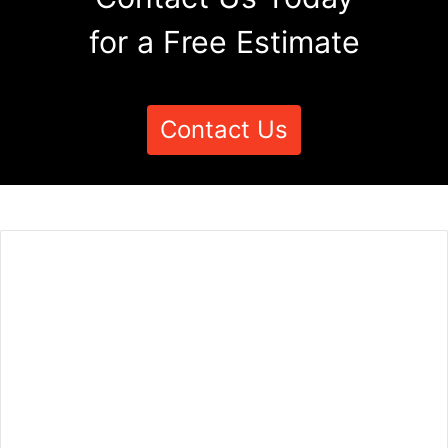
for a Free Estimate
Contact Us