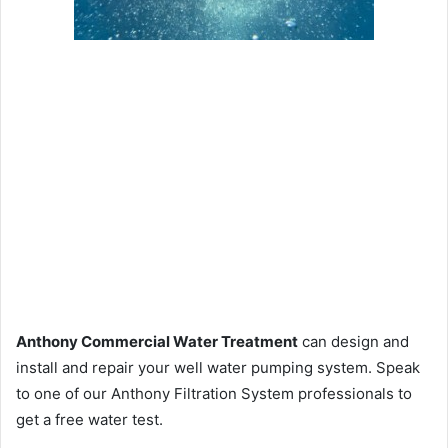
Anthony Commercial Water Treatment
can design and
install and repair your well water pumping system. Speak
to one of our Anthony Filtration System professionals to
get a free water test.