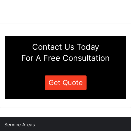
Contact Us Today
For A Free Consultation
Get Quote
Service Areas