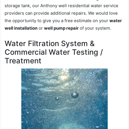
storage tank, our Anthony well residential water service
providers can provide additional repairs. We would love
the opportunity to give you a free estimate on your
water
well installation
or
well pump repair
of your system.
Water Filtration System &
Commercial Water Testing /
Treatment