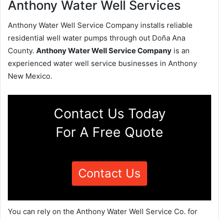
Anthony Water Well Services
Anthony Water Well Service Company installs reliable
residential well water pumps through out Doña Ana
County.
Anthony Water Well Service Company
is an
experienced water well service businesses in Anthony
New Mexico.
Contact Us Today
For A Free Quote
Contact Us
You can rely on the Anthony Water Well Service Co. for