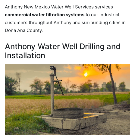
Anthony New Mexico Water Well Services services
commercial water filtration systems
to our industrial
customers throughout Anthony and surrounding cities in
Doña Ana County.
Anthony Water Well Drilling and
Installation