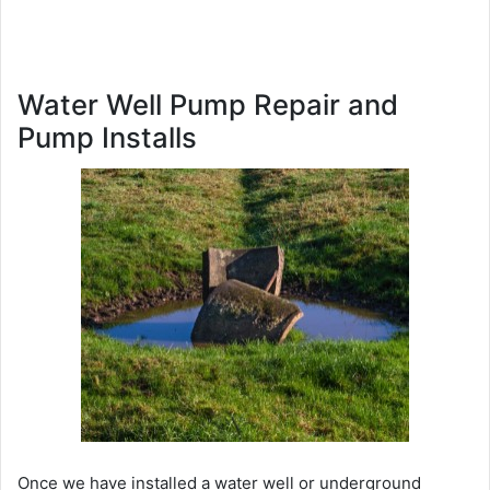
Water Well Pump Repair and
Pump Installs
Once we have installed a water well or underground