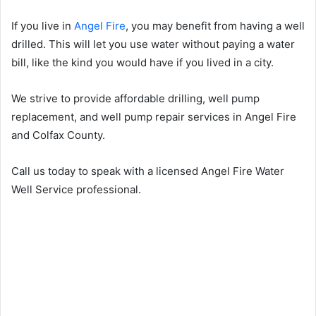
If you live in
Angel Fire
, you may benefit from having a well
drilled. This will let you use water without paying a water
bill, like the kind you would have if you lived in a city.
We strive to provide affordable drilling, well pump
replacement, and well pump repair services in Angel Fire
and Colfax County.
Call us today to speak with a licensed Angel Fire Water
Well Service professional.