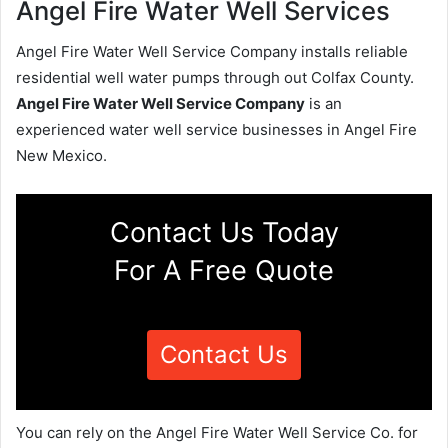
Angel Fire Water Well Services
Angel Fire Water Well Service Company installs reliable
residential well water pumps through out Colfax County.
Angel Fire Water Well Service Company
is an
experienced water well service businesses in Angel Fire
New Mexico.
Contact Us Today
For A Free Quote
Contact Us
You can rely on the Angel Fire Water Well Service Co. for