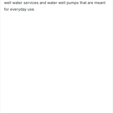
well water services and water well pumps that are meant
for everyday use.