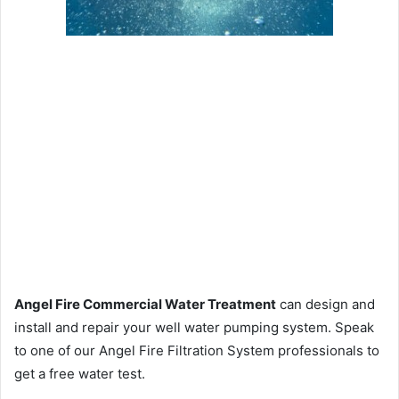
Angel Fire Commercial Water Treatment
can design and
install and repair your well water pumping system. Speak
to one of our Angel Fire Filtration System professionals to
get a free water test.