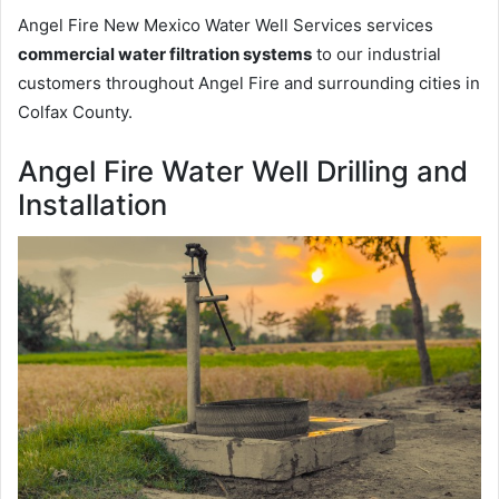
Angel Fire New Mexico Water Well Services services
commercial water filtration systems
to our industrial
customers throughout Angel Fire and surrounding cities in
Colfax County.
Angel Fire Water Well Drilling and
Installation