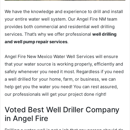
We have the knowledge and experience to drill and install
your entire water well system. Our Angel Fire NM team
provides both commercial and residential well drilling
services. That’s why we offer professional
well drilling
and well pump repair services
.
Angel Fire New Mexico Water Well Services will ensure
that your water source is working properly, efficiently and
safely whenever you need it most. Regardless if you need
a well drilled for your home, farm, or business, we can
help get you the water you need! You can rest assured,
our professionals will get your project done right!
Voted Best Well Driller Company
in Angel Fire