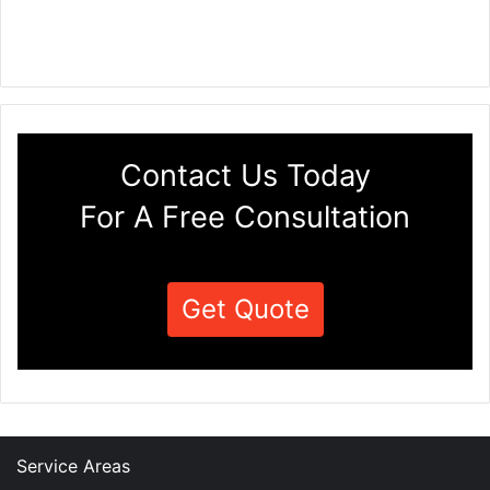
Contact Us Today
For A Free Consultation
Get Quote
Service Areas