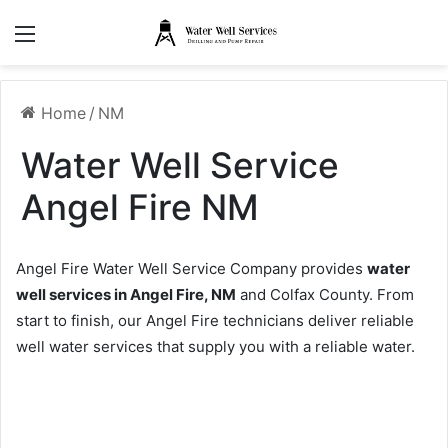
Menu
Home
/
NM
Water Well Service
Angel Fire NM
Angel Fire Water Well Service Company provides
water
well services in Angel Fire, NM
and Colfax County. From
start to finish, our Angel Fire technicians deliver reliable
well water services that supply you with a reliable water.