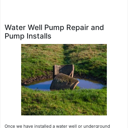
Water Well Pump Repair and
Pump Installs
Once we have installed a water well or underground