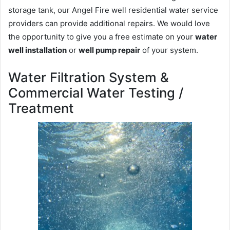
storage tank, our Angel Fire well residential water service
providers can provide additional repairs. We would love
the opportunity to give you a free estimate on your
water
well installation
or
well pump repair
of your system.
Water Filtration System &
Commercial Water Testing /
Treatment