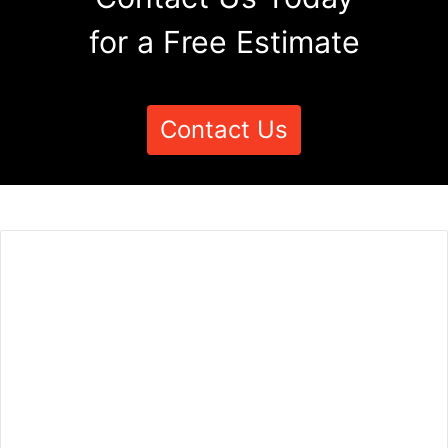
for a Free Estimate
Contact Us