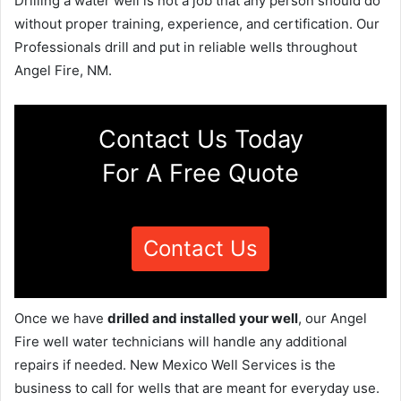
Drilling a water well is not a job that any person should do
without proper training, experience, and certification. Our
Professionals drill and put in reliable wells throughout
Angel Fire, NM.
Contact Us Today
For A Free Quote
Contact Us
Once we have
drilled and installed your well
, our Angel
Fire well water technicians will handle any additional
repairs if needed. New Mexico Well Services is the
business to call for wells that are meant for everyday use.