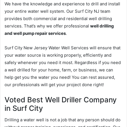
We have the knowledge and experience to drill and install
your entire water well system. Our Surf City NJ team
provides both commercial and residential well drilling
services. That’s why we offer professional
well drilling
and well pump repair services
.
Surf City New Jersey Water Well Services will ensure that
your water source is working properly, efficiently and
safely whenever you need it most. Regardless if you need
a well drilled for your home, farm, or business, we can
help get you the water you need! You can rest assured,
our professionals will get your project done right!
Voted Best Well Driller Company
in Surf City
Drilling a water well is not a job that any person should do