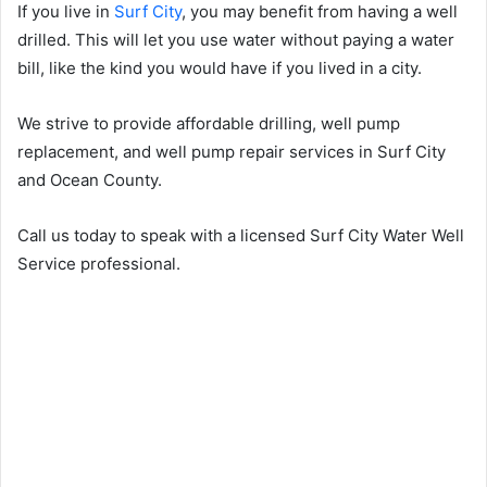
If you live in
Surf City
, you may benefit from having a well
drilled. This will let you use water without paying a water
bill, like the kind you would have if you lived in a city.
We strive to provide affordable drilling, well pump
replacement, and well pump repair services in Surf City
and Ocean County.
Call us today to speak with a licensed Surf City Water Well
Service professional.