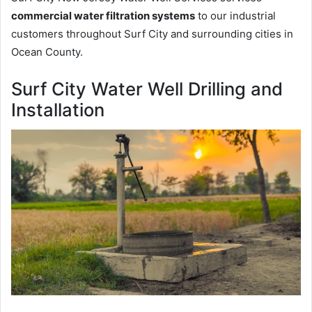
commercial water filtration systems
to our industrial
customers throughout Surf City and surrounding cities in
Ocean County.
Surf City Water Well Drilling and
Installation