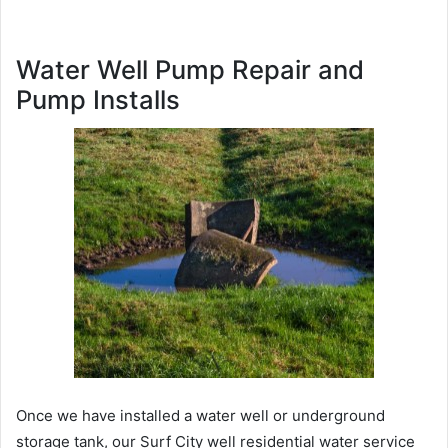
Water Well Pump Repair and
Pump Installs
Once we have installed a water well or underground
storage tank, our Surf City well residential water service