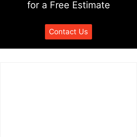
for a Free Estimate
Contact Us