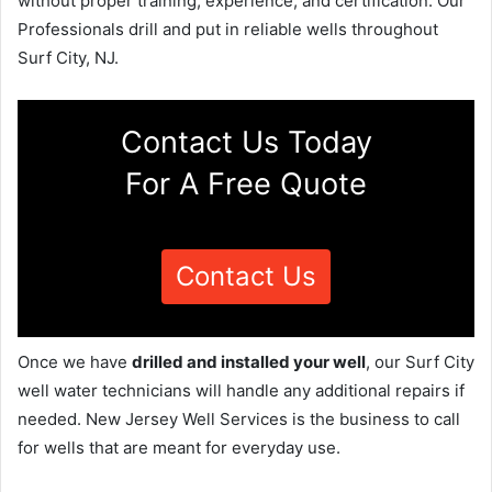
without proper training, experience, and certification. Our
Professionals drill and put in reliable wells throughout
Surf City, NJ.
Contact Us Today
For A Free Quote
Contact Us
Once we have
drilled and installed your well
, our Surf City
well water technicians will handle any additional repairs if
needed. New Jersey Well Services is the business to call
for wells that are meant for everyday use.