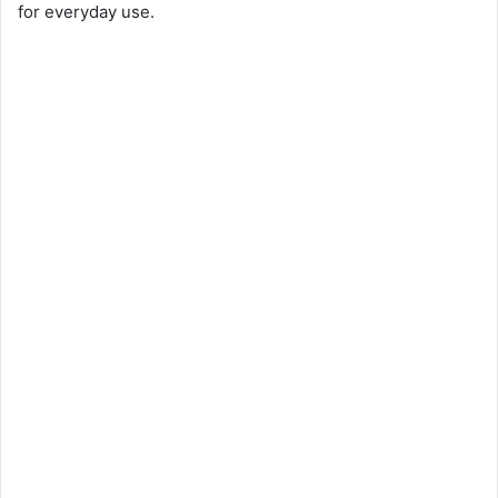
for everyday use.