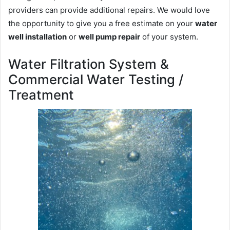
providers can provide additional repairs. We would love
the opportunity to give you a free estimate on your
water
well installation
or
well pump repair
of your system.
Water Filtration System &
Commercial Water Testing /
Treatment