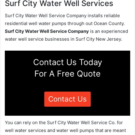
Surf City Water Well Services
Surf City Water Well Service Company installs reliable
residential well water pumps through out Ocean County.
Surf City Water Well Service Company
is an experienced
water well service businesses in Surf City New Jersey.
Contact Us Today
For A Free Quote
Contact Us
You can rely on the Surf City Water Well Service Co. for
well water services and water well pumps that are meant