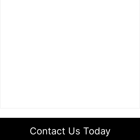
Contact Us Today