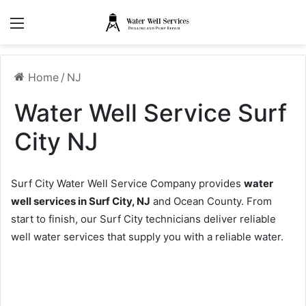
Menu
Home
/
NJ
Water Well Service Surf
City NJ
Surf City Water Well Service Company provides
water
well services in Surf City, NJ
and Ocean County. From
start to finish, our Surf City technicians deliver reliable
well water services that supply you with a reliable water.