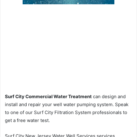
Surf City Commercial Water Treatment
can design and
install and repair your well water pumping system. Speak
to one of our Surf City Filtration System professionals to
get a free water test.
Surf City New Jersey Water Well Services services