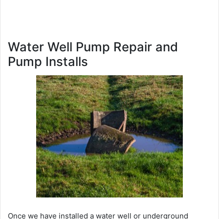
Water Well Pump Repair and
Pump Installs
Once we have installed a water well or underground