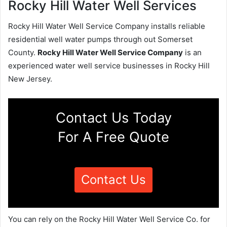
Rocky Hill Water Well Services
Rocky Hill Water Well Service Company installs reliable
residential well water pumps through out Somerset
County.
Rocky Hill Water Well Service Company
is an
experienced water well service businesses in Rocky Hill
New Jersey.
Contact Us Today
For A Free Quote
Contact Us
You can rely on the Rocky Hill Water Well Service Co. for