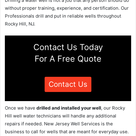
Drilling a water well is not a job that any person should do
without proper training, experience, and certification. Our
Professionals drill and put in reliable wells throughout
Rocky Hill, NJ.
Contact Us Today
For A Free Quote
Contact Us
Once we have
drilled and installed your well
, our Rocky
Hill well water technicians will handle any additional
repairs if needed. New Jersey Well Services is the
business to call for wells that are meant for everyday use.