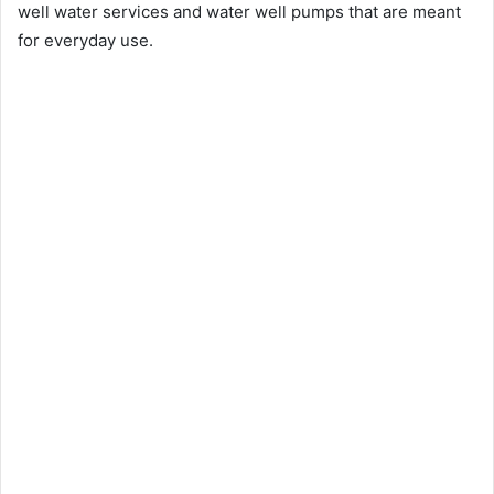
well water services and water well pumps that are meant
for everyday use.