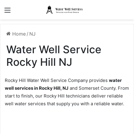
Menu
Home
/
NJ
Water Well Service
Rocky Hill NJ
Rocky Hill Water Well Service Company provides
water
well services in Rocky Hill, NJ
and Somerset County. From
start to finish, our Rocky Hill technicians deliver reliable
well water services that supply you with a reliable water.