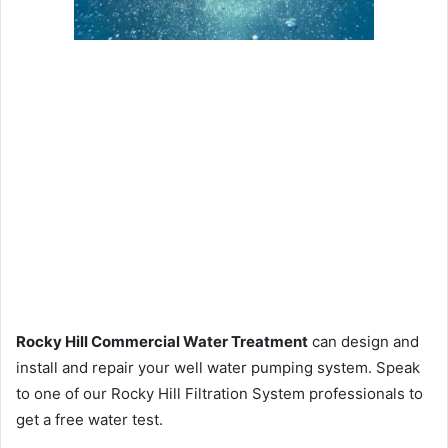
Rocky Hill Commercial Water Treatment
can design and
install and repair your well water pumping system. Speak
to one of our Rocky Hill Filtration System professionals to
get a free water test.