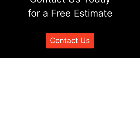
for a Free Estimate
Contact Us