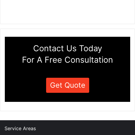
Contact Us Today
For A Free Consultation
Get Quote
Service Areas