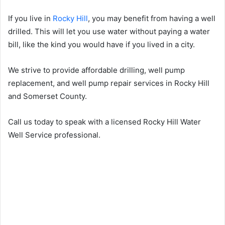
If you live in
Rocky Hill
, you may benefit from having a well
drilled. This will let you use water without paying a water
bill, like the kind you would have if you lived in a city.
We strive to provide affordable drilling, well pump
replacement, and well pump repair services in Rocky Hill
and Somerset County.
Call us today to speak with a licensed Rocky Hill Water
Well Service professional.