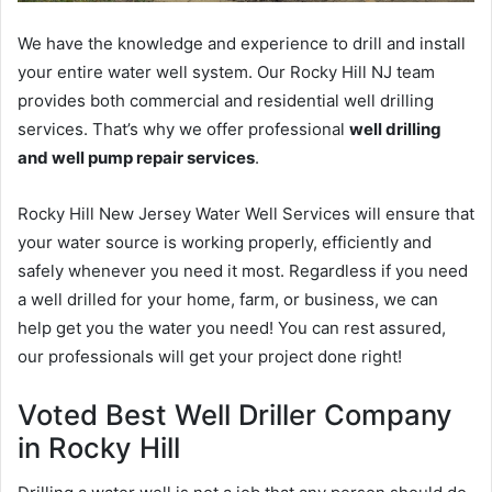
We have the knowledge and experience to drill and install
your entire water well system. Our Rocky Hill NJ team
provides both commercial and residential well drilling
services. That’s why we offer professional
well drilling
and well pump repair services
.
Rocky Hill New Jersey Water Well Services will ensure that
your water source is working properly, efficiently and
safely whenever you need it most. Regardless if you need
a well drilled for your home, farm, or business, we can
help get you the water you need! You can rest assured,
our professionals will get your project done right!
Voted Best Well Driller Company
in Rocky Hill