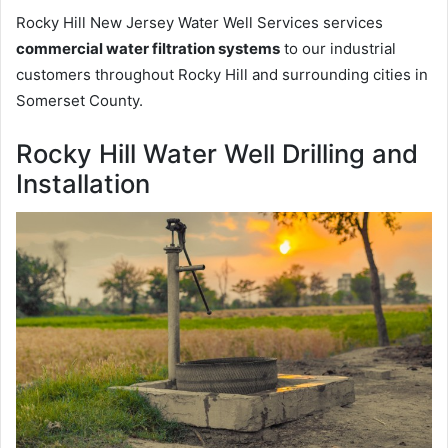
Rocky Hill New Jersey Water Well Services services
commercial water filtration systems
to our industrial
customers throughout Rocky Hill and surrounding cities in
Somerset County.
Rocky Hill Water Well Drilling and
Installation