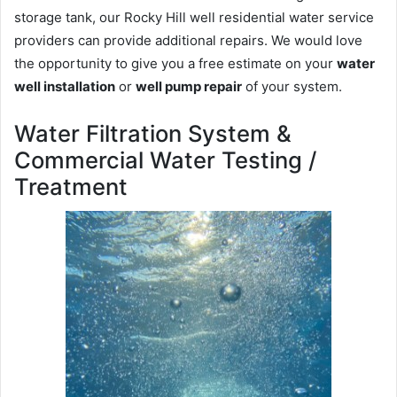
storage tank, our Rocky Hill well residential water service
providers can provide additional repairs. We would love
the opportunity to give you a free estimate on your
water
well installation
or
well pump repair
of your system.
Water Filtration System &
Commercial Water Testing /
Treatment