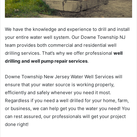
We have the knowledge and experience to drill and install
your entire water well system. Our Downe Township NJ
team provides both commercial and residential well
drilling services. That’s why we offer professional
well
drilling and well pump repair services
.
Downe Township New Jersey Water Well Services will
ensure that your water source is working properly,
efficiently and safely whenever you need it most.
Regardless if you need a well drilled for your home, farm,
or business, we can help get you the water you need! You
can rest assured, our professionals will get your project
done right!