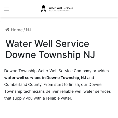
Menu
Home
/
NJ
Water Well Service
Downe Township NJ
Downe Township Water Well Service Company provides
water well services in Downe Township, NJ
and
Cumberland County. From start to finish, our Downe
Township technicians deliver reliable well water services
that supply you with a reliable water.