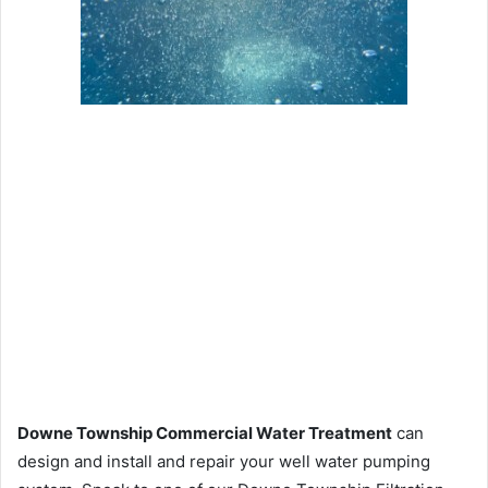
Downe Township Commercial Water Treatment
can
design and install and repair your well water pumping