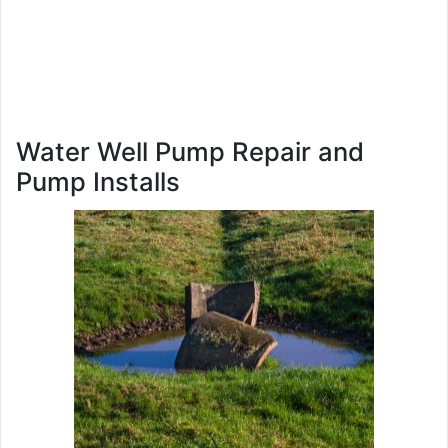
Water Well Pump Repair and
Pump Installs