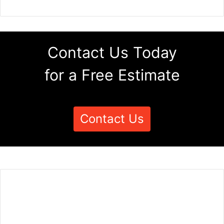
Contact Us Today
for a Free Estimate
Contact Us