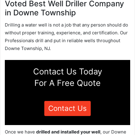
Voted Best Well Driller Company
in Downe Township
Drilling a water well is not a job that any person should do
without proper training, experience, and certification. Our
Professionals drill and put in reliable wells throughout
Downe Township, NJ.
Contact Us Today
For A Free Quote
Contact Us
Once we have
drilled and installed your well
, our Downe