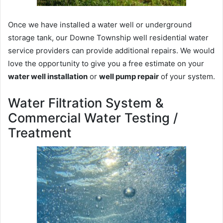
Once we have installed a water well or underground
storage tank, our Downe Township well residential water
service providers can provide additional repairs. We would
love the opportunity to give you a free estimate on your
water well installation
or
well pump repair
of your system.
Water Filtration System &
Commercial Water Testing /
Treatment