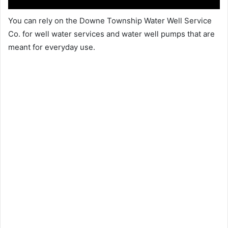
You can rely on the Downe Township Water Well Service
Co. for well water services and water well pumps that are
meant for everyday use.