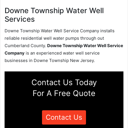
Downe Township Water Well
Services
Downe Township Water Well Service Company installs
reliable residential well water pumps through out
Cumberland County.
Downe Township Water Well Service
Company
is an experienced water well service
businesses in Downe Township New Jersey.
Contact Us Today
For A Free Quote
Contact Us