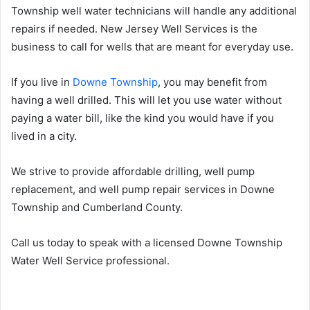
Township well water technicians will handle any additional
repairs if needed. New Jersey Well Services is the
business to call for wells that are meant for everyday use.
If you live in
Downe Township
, you may benefit from
having a well drilled. This will let you use water without
paying a water bill, like the kind you would have if you
lived in a city.
We strive to provide affordable drilling, well pump
replacement, and well pump repair services in Downe
Township and Cumberland County.
Call us today to speak with a licensed Downe Township
Water Well Service professional.