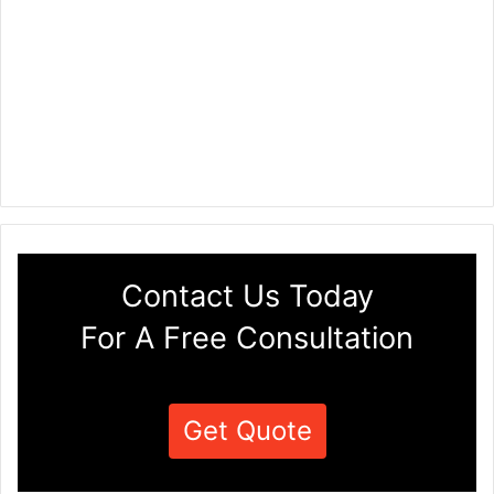
Contact Us Today
For A Free Consultation
Get Quote