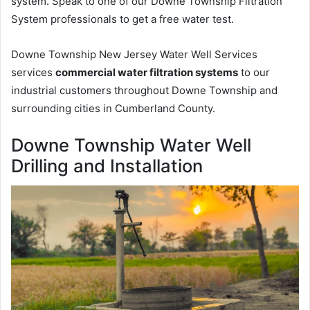
system. Speak to one of our Downe Township Filtration
System professionals to get a free water test.
Downe Township New Jersey Water Well Services
services
commercial water filtration systems
to our
industrial customers throughout Downe Township and
surrounding cities in Cumberland County.
Downe Township Water Well
Drilling and Installation