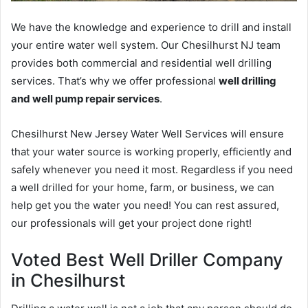
We have the knowledge and experience to drill and install
your entire water well system. Our Chesilhurst NJ team
provides both commercial and residential well drilling
services. That’s why we offer professional
well drilling
and well pump repair services
.
Chesilhurst New Jersey Water Well Services will ensure
that your water source is working properly, efficiently and
safely whenever you need it most. Regardless if you need
a well drilled for your home, farm, or business, we can
help get you the water you need! You can rest assured,
our professionals will get your project done right!
Voted Best Well Driller Company
in Chesilhurst