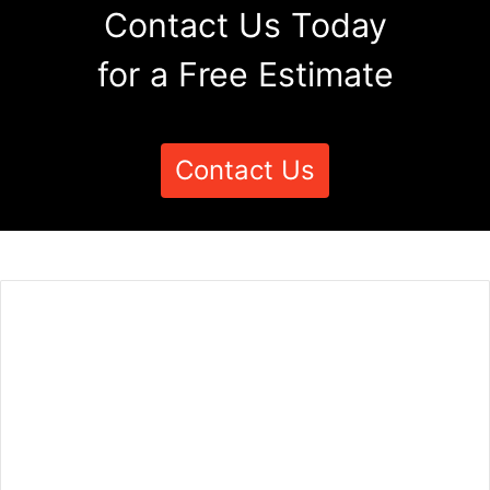
Contact Us Today
for a Free Estimate
Contact Us