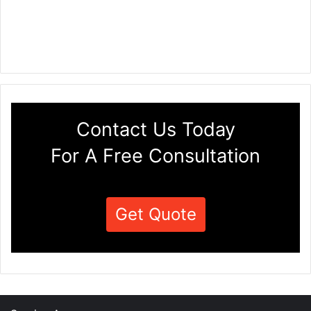
Contact Us Today
For A Free Consultation
Get Quote