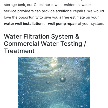
storage tank, our Chesilhurst well residential water
service providers can provide additional repairs. We would
love the opportunity to give you a free estimate on your
water well installation
or
well pump repair
of your system.
Water Filtration System &
Commercial Water Testing /
Treatment