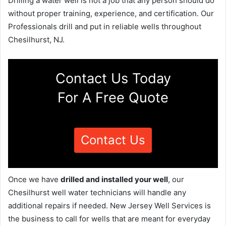
Drilling a water well is not a job that any person should do
without proper training, experience, and certification. Our
Professionals drill and put in reliable wells throughout
Chesilhurst, NJ.
Contact Us Today
For A Free Quote
Contact Us
Once we have
drilled and installed your well
, our
Chesilhurst well water technicians will handle any
additional repairs if needed. New Jersey Well Services is
the business to call for wells that are meant for everyday