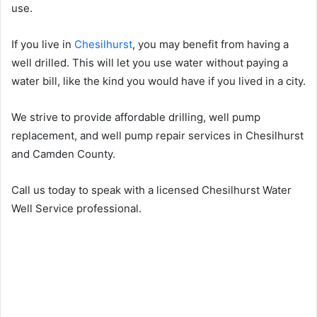
use.
If you live in
Chesilhurst
, you may benefit from having a
well drilled. This will let you use water without paying a
water bill, like the kind you would have if you lived in a city.
We strive to provide affordable drilling, well pump
replacement, and well pump repair services in Chesilhurst
and Camden County.
Call us today to speak with a licensed Chesilhurst Water
Well Service professional.