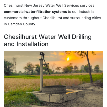
Chesilhurst New Jersey Water Well Services services
commercial water filtration systems
to our industrial
customers throughout Chesilhurst and surrounding cities
in Camden County.
Chesilhurst Water Well Drilling
and Installation