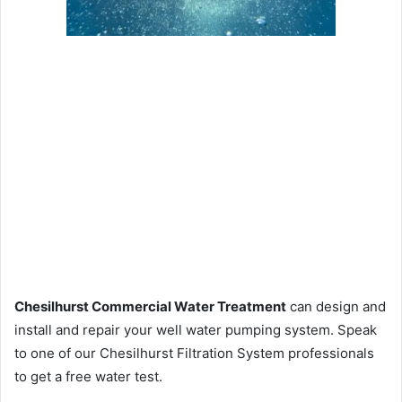
Chesilhurst Commercial Water Treatment
can design and
install and repair your well water pumping system. Speak
to one of our Chesilhurst Filtration System professionals
to get a free water test.