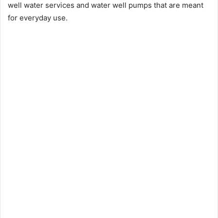
well water services and water well pumps that are meant
for everyday use.