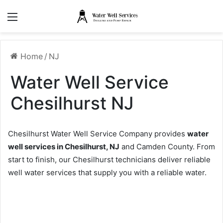
Menu
Home
/
NJ
Water Well Service
Chesilhurst NJ
Chesilhurst Water Well Service Company provides
water
well services in Chesilhurst, NJ
and Camden County. From
start to finish, our Chesilhurst technicians deliver reliable
well water services that supply you with a reliable water.