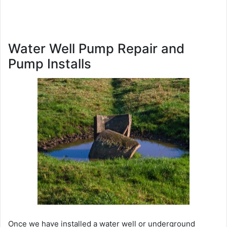
Water Well Pump Repair and
Pump Installs
Once we have installed a water well or underground