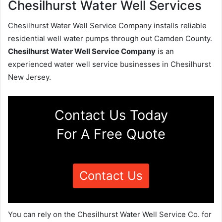
Chesilhurst Water Well Services
Chesilhurst Water Well Service Company installs reliable
residential well water pumps through out Camden County.
Chesilhurst Water Well Service Company
is an
experienced water well service businesses in Chesilhurst
New Jersey.
Contact Us Today
For A Free Quote
Contact Us
You can rely on the Chesilhurst Water Well Service Co. for