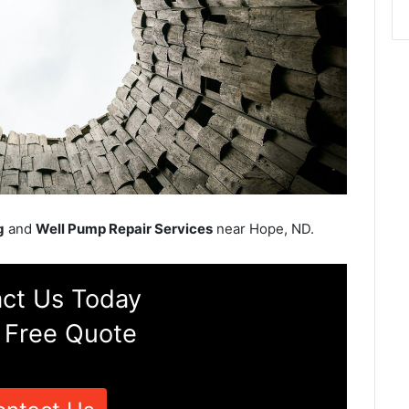
g
and
Well Pump Repair Services
near Hope, ND.
ct Us Today
 Free Quote