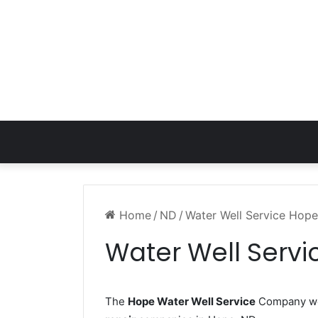
Home
/
ND
/
Water Well Service Hop
Water Well Serv
The
Hope Water Well Service
Company wor