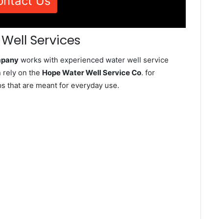
ontact Us
Well Services
mpany
works with experienced water well service
 rely on the
Hope Water Well Service Co
. for
ps that are meant for everyday use.