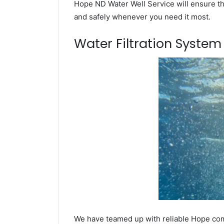
Hope ND Water Well Service will ensure tha
and safely whenever you need it most.
Water Filtration Syste
We have teamed up with reliable Hope comp