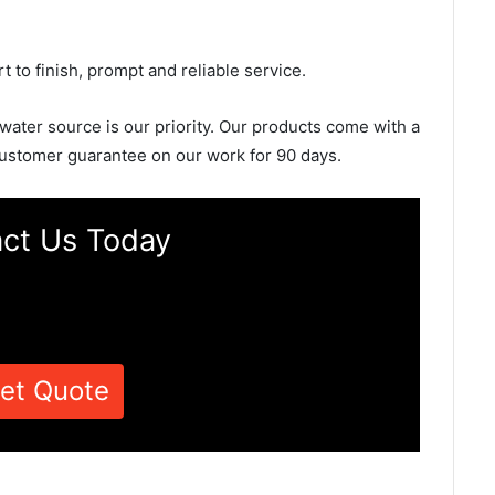
rt to finish, prompt and reliable service.
 water source is our priority. Our products come with a
ustomer guarantee on our work for 90 days.
ct Us Today
et Quote