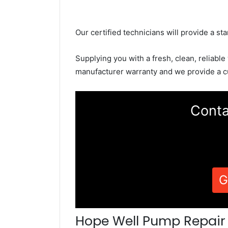
Our certified technicians will provide a sta
Supplying you with a fresh, clean, reliable
manufacturer warranty and we provide a c
Conta
G
Hope Well Pump Repair