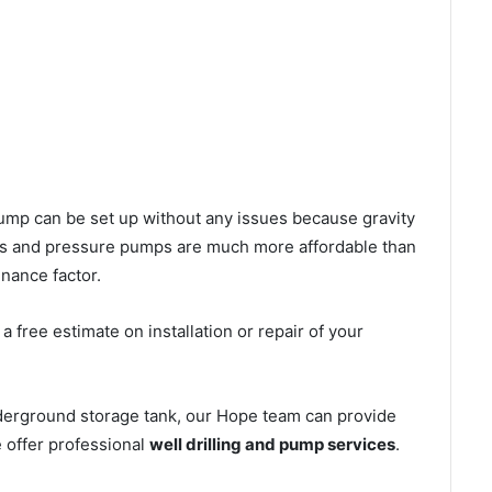
l pump can be set up without any issues because gravity
mps and pressure pumps are much more affordable than
nance factor.
 free estimate on installation or repair of your
nderground storage tank, our Hope team can provide
e offer professional
well drilling and pump services
.