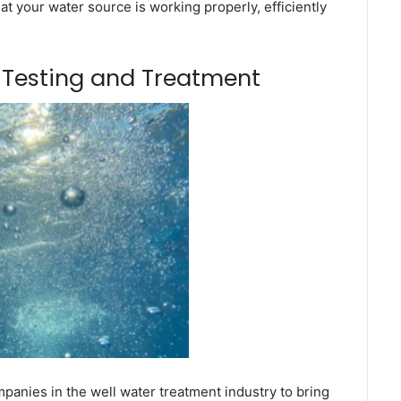
t your water source is working properly, efficiently
m Testing and Treatment
anies in the well water treatment industry to bring