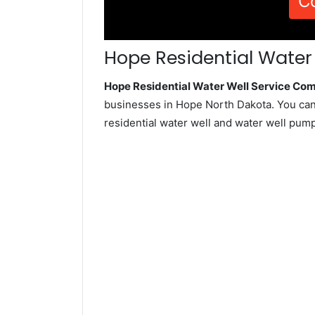
C
Hope Residential Water 
Hope Residential Water Well Service Co
businesses in Hope North Dakota. You can
residential water well and water well pum