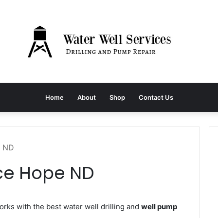
Home
About
Shop
Contact Us
e ND
ice Hope ND
ks with the best water well drilling and
well pump