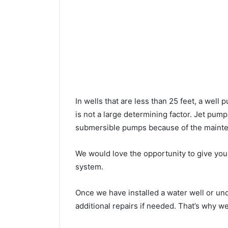
In wells that are less than 25 feet, a wel
is not a large determining factor. Jet pu
submersible pumps because of the mainte
We would love the opportunity to give you a
system.
Once we have installed a water well or u
additional repairs if needed. That’s why w