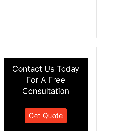
Contact Us Today
For A Free
Consultation
Get Quote