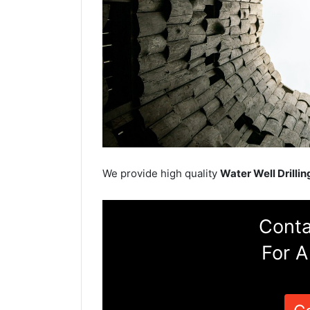
We provide high quality
Water Well Drillin
Conta
For A