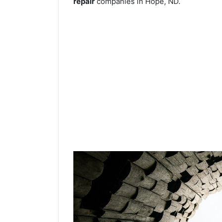
repair
companies in Hope, ND.