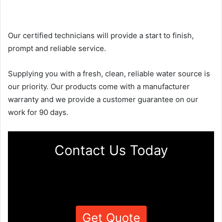
Our certified technicians will provide a start to finish,
prompt and reliable service.
Supplying you with a fresh, clean, reliable water source is
our priority. Our products come with a manufacturer
warranty and we provide a customer guarantee on our
work for 90 days.
Contact Us Today
Get Quote