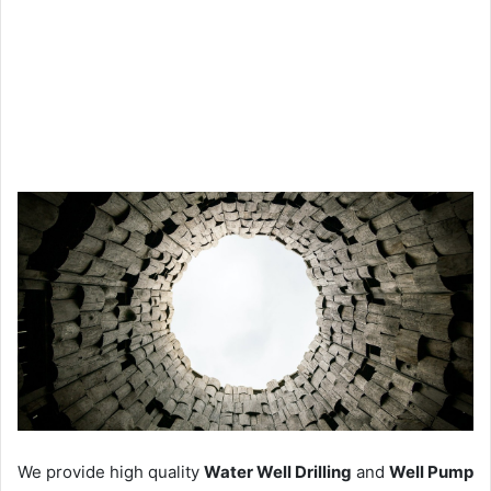
We provide high quality
Water Well Drilling
and
Well Pump