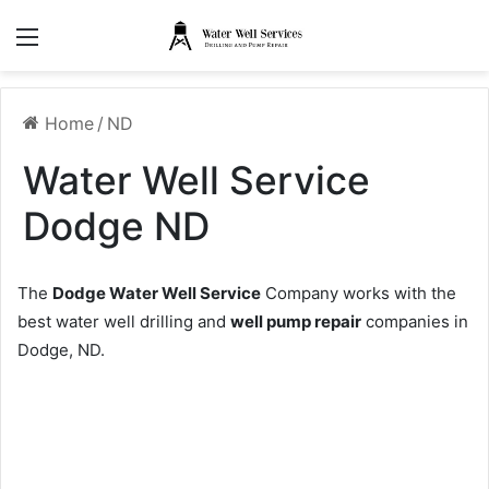
Menu
Home
/
ND
Water Well Service
Dodge ND
The
Dodge Water Well Service
Company works with the
best water well drilling and
well pump repair
companies in
Dodge, ND.