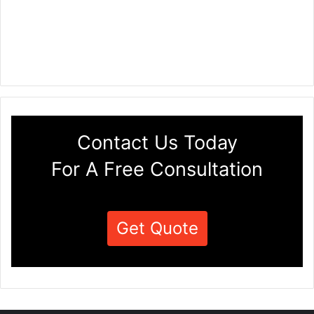
Contact Us Today
For A Free Consultation
Get Quote