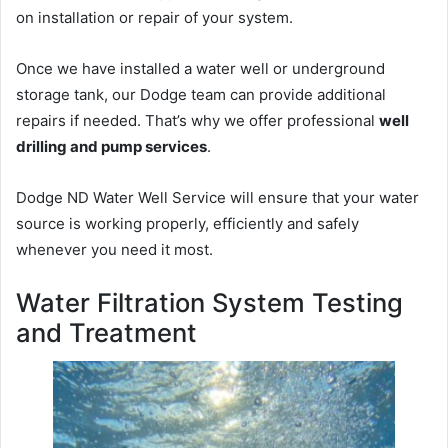
on installation or repair of your system.
Once we have installed a water well or underground
storage tank, our Dodge team can provide additional
repairs if needed. That’s why we offer professional
well
drilling and pump services
.
Dodge ND Water Well Service will ensure that your water
source is working properly, efficiently and safely
whenever you need it most.
Water Filtration System Testing
and Treatment