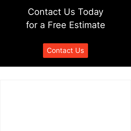
Contact Us Today
for a Free Estimate
Contact Us