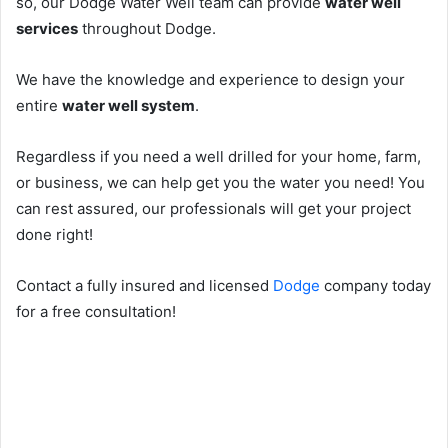
so, our Dodge Water Well team can provide
water well
services
throughout Dodge.
We have the knowledge and experience to design your
entire
water well system
.
Regardless if you need a well drilled for your home, farm,
or business, we can help get you the water you need! You
can rest assured, our professionals will get your project
done right!
Contact a fully insured and licensed
Dodge
company today
for a free consultation!