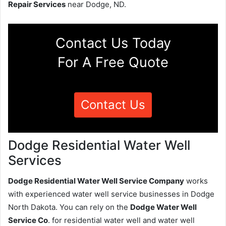
Repair Services
near Dodge, ND.
Contact Us Today
For A Free Quote
Contact Us
Dodge Residential Water Well
Services
Dodge Residential Water Well Service Company
works
with experienced water well service businesses in Dodge
North Dakota. You can rely on the
Dodge Water Well
Service Co
. for residential water well and water well