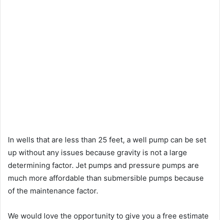
In wells that are less than 25 feet, a well pump can be set
up without any issues because gravity is not a large
determining factor. Jet pumps and pressure pumps are
much more affordable than submersible pumps because
of the maintenance factor.
We would love the opportunity to give you a free estimate