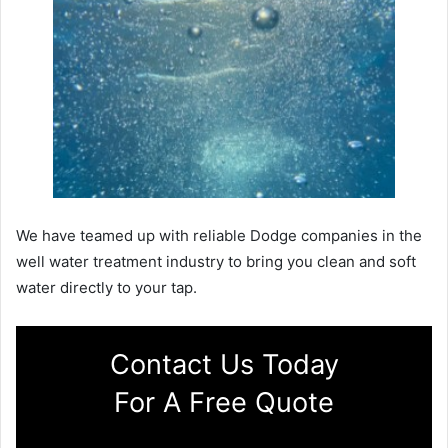
We have teamed up with reliable Dodge companies in the
well water treatment industry to bring you clean and soft
water directly to your tap.
Contact Us Today
For A Free Quote