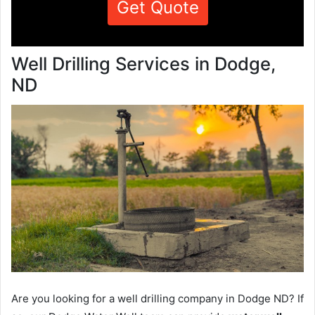
Get Quote
Well Drilling Services in Dodge,
ND
Are you looking for a well drilling company in Dodge ND? If