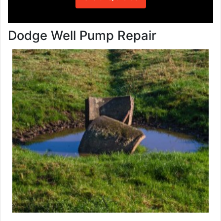
Dodge Well Pump Repair