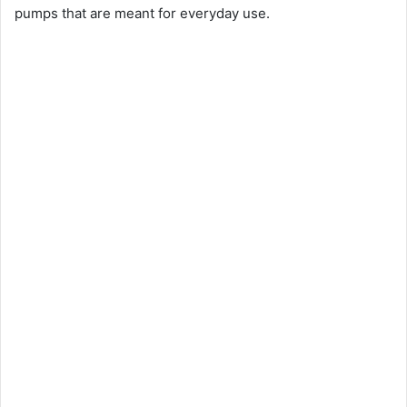
pumps that are meant for everyday use.