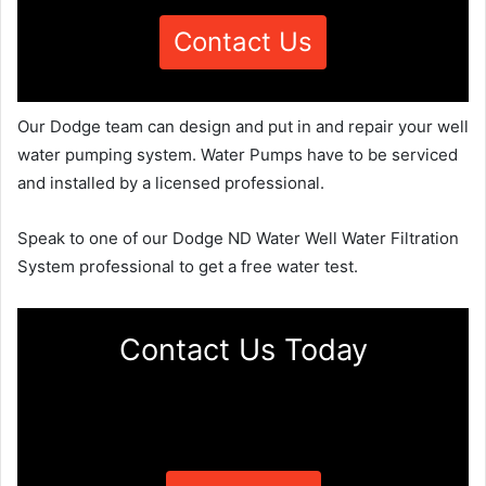
Contact Us
Our Dodge team can design and put in and repair your well
water pumping system. Water Pumps have to be serviced
and installed by a licensed professional.
Speak to one of our Dodge ND Water Well Water Filtration
System professional to get a free water test.
Contact Us Today