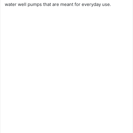
water well pumps that are meant for everyday use.