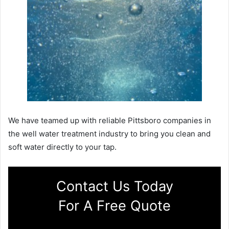
We have teamed up with reliable Pittsboro companies in
the well water treatment industry to bring you clean and
soft water directly to your tap.
Contact Us Today
For A Free Quote