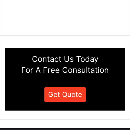
Contact Us Today
For A Free Consultation
Get Quote