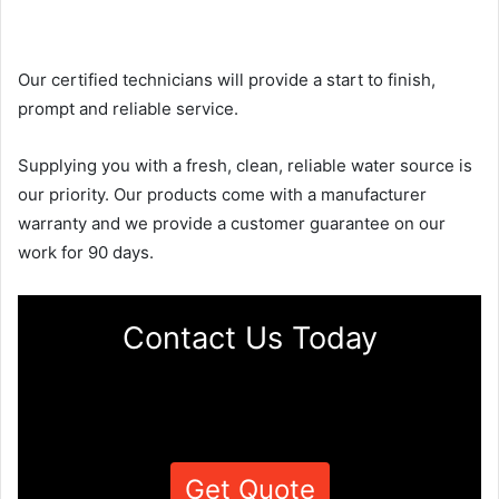
Our certified technicians will provide a start to finish,
prompt and reliable service.
Supplying you with a fresh, clean, reliable water source is
our priority. Our products come with a manufacturer
warranty and we provide a customer guarantee on our
work for 90 days.
Contact Us Today
Get Quote