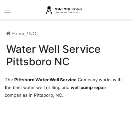
Menu
Home
/
NC
Water Well Service
Pittsboro NC
The
Pittsboro Water Well Service
Company works with
the best water well drilling and
well pump repair
companies in Pittsboro, NC.