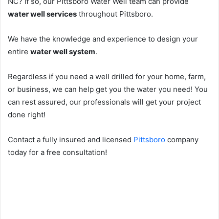
NC? If so, our Pittsboro Water Well team can provide
water well services
throughout Pittsboro.
We have the knowledge and experience to design your
entire
water well system
.
Regardless if you need a well drilled for your home, farm,
or business, we can help get you the water you need! You
can rest assured, our professionals will get your project
done right!
Contact a fully insured and licensed
Pittsboro
company
today for a free consultation!