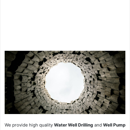
We provide high quality
Water Well Drilling
and
Well Pump