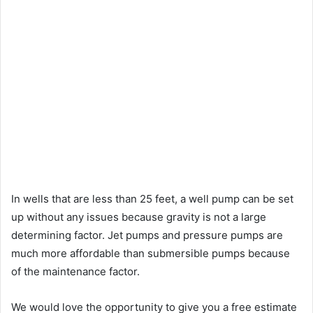
In wells that are less than 25 feet, a well pump can be set
up without any issues because gravity is not a large
determining factor. Jet pumps and pressure pumps are
much more affordable than submersible pumps because
of the maintenance factor.
We would love the opportunity to give you a free estimate