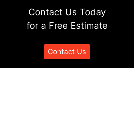
Contact Us Today
for a Free Estimate
Contact Us