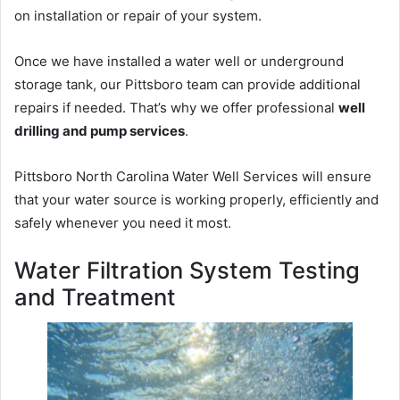
on installation or repair of your system.
Once we have installed a water well or underground
storage tank, our Pittsboro team can provide additional
repairs if needed. That’s why we offer professional
well
drilling and pump services
.
Pittsboro North Carolina Water Well Services will ensure
that your water source is working properly, efficiently and
safely whenever you need it most.
Water Filtration System Testing
and Treatment