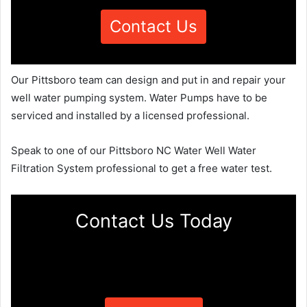
Contact Us
Our Pittsboro team can design and put in and repair your
well water pumping system. Water Pumps have to be
serviced and installed by a licensed professional.
Speak to one of our Pittsboro NC Water Well Water
Filtration System professional to get a free water test.
Contact Us Today