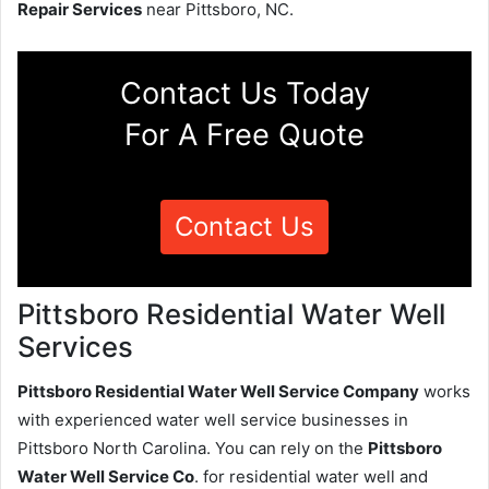
Repair Services
near Pittsboro, NC.
Contact Us Today
For A Free Quote
Contact Us
Pittsboro Residential Water Well
Services
Pittsboro Residential Water Well Service Company
works
with experienced water well service businesses in
Pittsboro North Carolina. You can rely on the
Pittsboro
Water Well Service Co
. for residential water well and