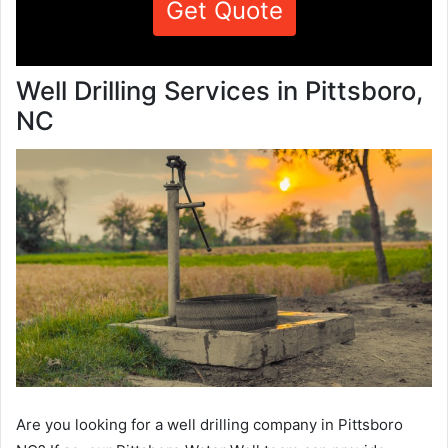
Get Quote
Well Drilling Services in Pittsboro,
NC
Are you looking for a well drilling company in Pittsboro