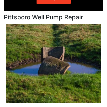
Pittsboro Well Pump Repair