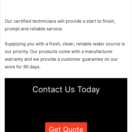
Our certified technicians will provide a start to finish,
prompt and reliable service.
Supplying you with a fresh, clean, reliable water source is
our priority. Our products come with a manufacturer
warranty and we provide a customer guarantee on our
work for 90 days.
Contact Us Today
Get Quote