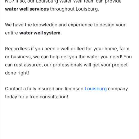
NC? If so, our Louisburg Water Well team can provide
water well services
throughout Louisburg.
We have the knowledge and experience to design your
entire
water well system
.
Regardless if you need a well drilled for your home, farm,
or business, we can help get you the water you need! You
can rest assured, our professionals will get your project
done right!
Contact a fully insured and licensed
Louisburg
company
today for a free consultation!