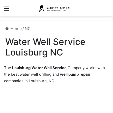
Menu
Home
/
NC
Water Well Service
Louisburg NC
The
Louisburg Water Well Service
Company works with
the best water well drilling and
well pump repair
companies in Louisburg, NC.