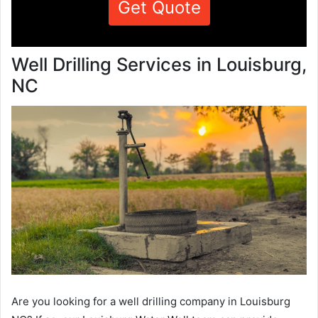
Get Quote
Well Drilling Services in Louisburg,
NC
Are you looking for a well drilling company in Louisburg