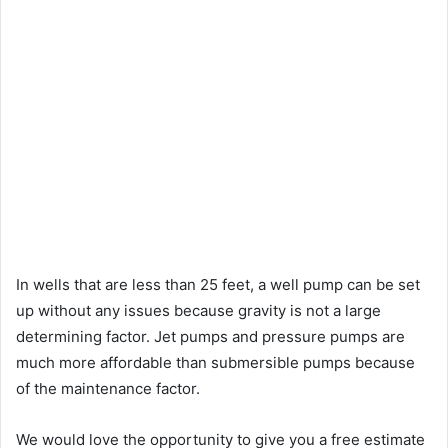
In wells that are less than 25 feet, a well pump can be set
up without any issues because gravity is not a large
determining factor. Jet pumps and pressure pumps are
much more affordable than submersible pumps because
of the maintenance factor.
We would love the opportunity to give you a free estimate