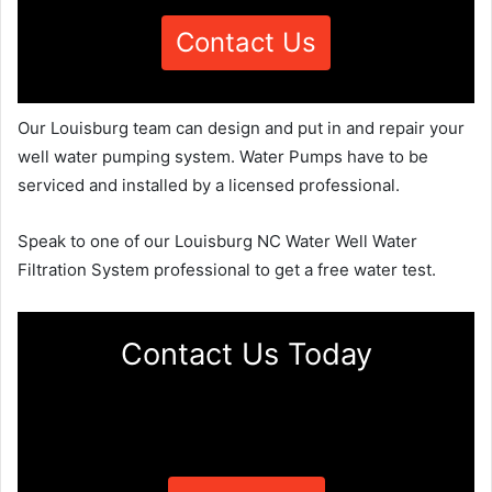
Contact Us
Our Louisburg team can design and put in and repair your
well water pumping system. Water Pumps have to be
serviced and installed by a licensed professional.
Speak to one of our Louisburg NC Water Well Water
Filtration System professional to get a free water test.
Contact Us Today