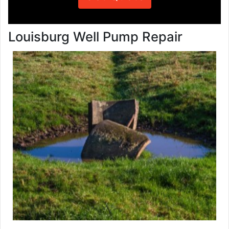
Louisburg Well Pump Repair