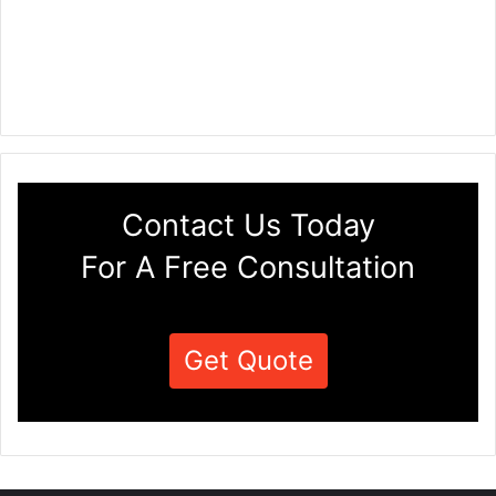
Contact Us Today
For A Free Consultation
Get Quote