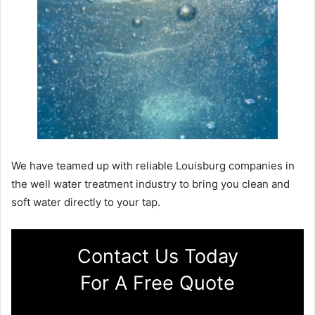
We have teamed up with reliable Louisburg companies in
the well water treatment industry to bring you clean and
soft water directly to your tap.
Contact Us Today
For A Free Quote