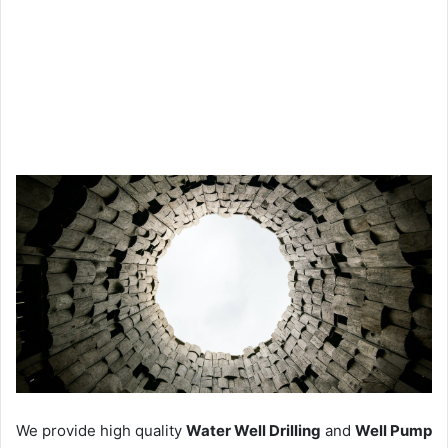
We provide high quality
Water Well Drilling
and
Well Pump