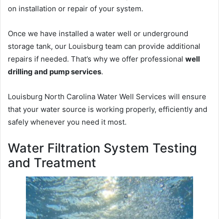
on installation or repair of your system.
Once we have installed a water well or underground
storage tank, our Louisburg team can provide additional
repairs if needed. That’s why we offer professional
well
drilling and pump services
.
Louisburg North Carolina Water Well Services will ensure
that your water source is working properly, efficiently and
safely whenever you need it most.
Water Filtration System Testing
and Treatment