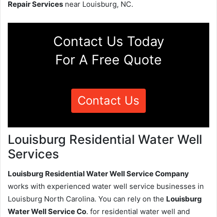
Repair Services
near Louisburg, NC.
Contact Us Today
For A Free Quote
Contact Us
Louisburg Residential Water Well
Services
Louisburg Residential Water Well Service Company
works with experienced water well service businesses in
Louisburg North Carolina. You can rely on the
Louisburg
Water Well Service Co
. for residential water well and