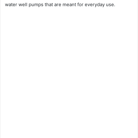
water well pumps that are meant for everyday use.