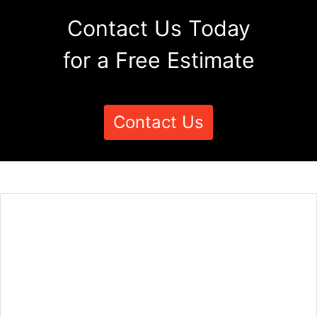
Contact Us Today
for a Free Estimate
Contact Us