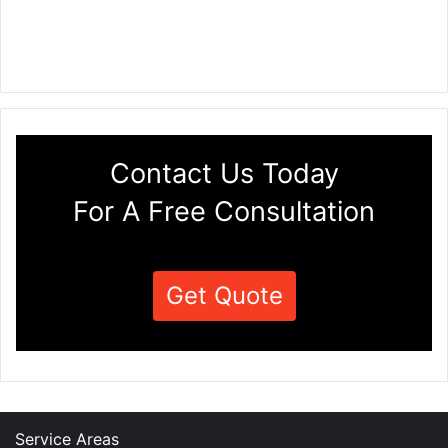
Contact Us Today
For A Free Consultation
Get Quote
Service Areas