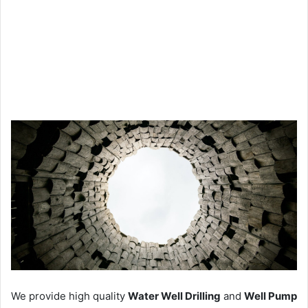
We provide high quality
Water Well Drilling
and
Well Pump