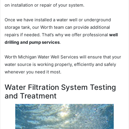
on installation or repair of your system.
Once we have installed a water well or underground
storage tank, our Worth team can provide additional
repairs if needed. That’s why we offer professional
well
drilling and pump services
.
Worth Michigan Water Well Services will ensure that your
water source is working properly, efficiently and safely
whenever you need it most.
Water Filtration System Testing
and Treatment