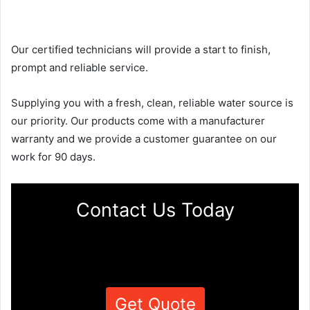
Our certified technicians will provide a start to finish,
prompt and reliable service.
Supplying you with a fresh, clean, reliable water source is
our priority. Our products come with a manufacturer
warranty and we provide a customer guarantee on our
work for 90 days.
Contact Us Today
Get Quote