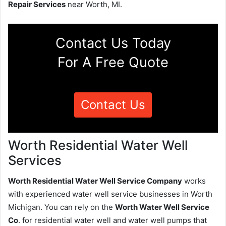
Repair Services
near Worth, MI.
Contact Us Today
For A Free Quote
Contact Us
Worth Residential Water Well
Services
Worth Residential Water Well Service Company
works
with experienced water well service businesses in Worth
Michigan. You can rely on the
Worth Water Well Service
Co
. for residential water well and water well pumps that