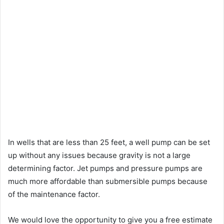
In wells that are less than 25 feet, a well pump can be set
up without any issues because gravity is not a large
determining factor. Jet pumps and pressure pumps are
much more affordable than submersible pumps because
of the maintenance factor.
We would love the opportunity to give you a free estimate