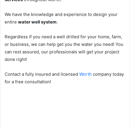
We have the knowledge and experience to design your
entire
water well system
.
Regardless if you need a well drilled for your home, farm,
or business, we can help get you the water you need! You
can rest assured, our professionals will get your project
done right!
Contact a fully insured and licensed
Worth
company today
for a free consultation!