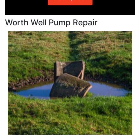
Worth Well Pump Repair