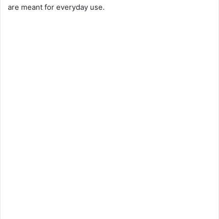
are meant for everyday use.