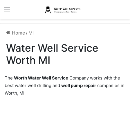
Menu
Home
/
MI
Water Well Service
Worth MI
The
Worth Water Well Service
Company works with the
best water well drilling and
well pump repair
companies in
Worth, MI.