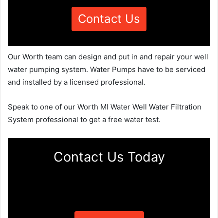
Contact Us
Our Worth team can design and put in and repair your well
water pumping system. Water Pumps have to be serviced
and installed by a licensed professional.
Speak to one of our Worth MI Water Well Water Filtration
System professional to get a free water test.
Contact Us Today