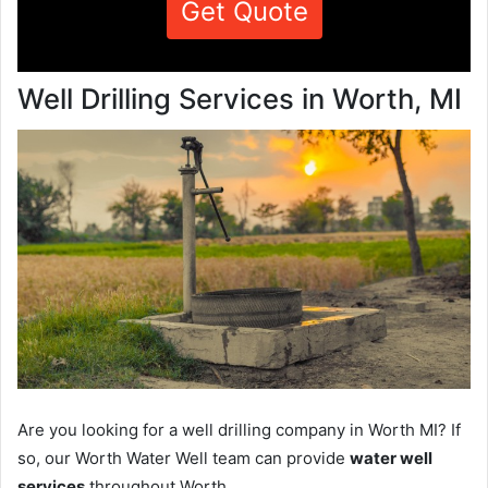
Get Quote
Well Drilling Services in Worth, MI
Are you looking for a well drilling company in Worth MI? If
so, our Worth Water Well team can provide
water well
services
throughout Worth.