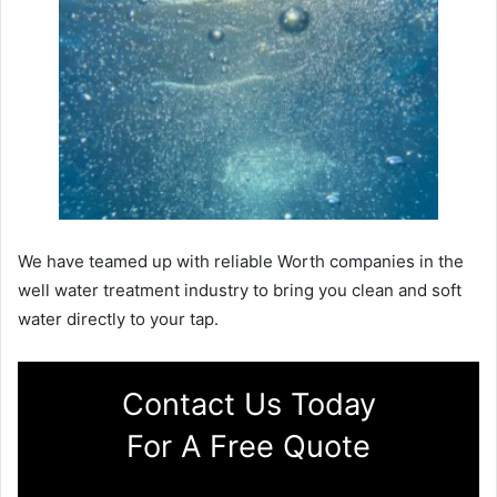
We have teamed up with reliable Worth companies in the
well water treatment industry to bring you clean and soft
water directly to your tap.
Contact Us Today
For A Free Quote