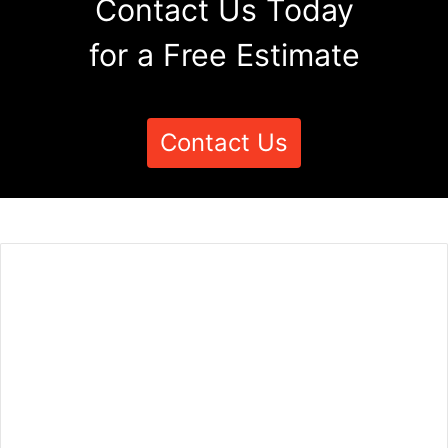
Contact Us Today
for a Free Estimate
Contact Us