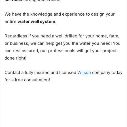
We have the knowledge and experience to design your
entire
water well system
.
Regardless if you need a well drilled for your home, farm,
or business, we can help get you the water you need! You
can rest assured, our professionals will get your project
done right!
Contact a fully insured and licensed
Wilson
company today
for a free consultation!