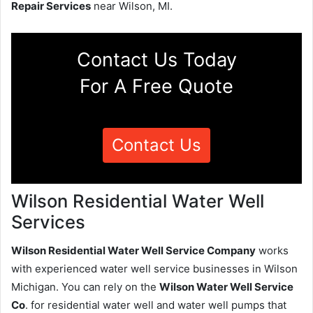
Repair Services
near Wilson, MI.
Contact Us Today
For A Free Quote
Contact Us
Wilson Residential Water Well
Services
Wilson Residential Water Well Service Company
works
with experienced water well service businesses in Wilson
Michigan. You can rely on the
Wilson Water Well Service
Co
. for residential water well and water well pumps that