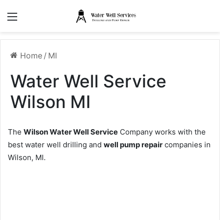
Menu
Home
/
MI
Water Well Service
Wilson MI
The
Wilson Water Well Service
Company works with the
best water well drilling and
well pump repair
companies in
Wilson, MI.