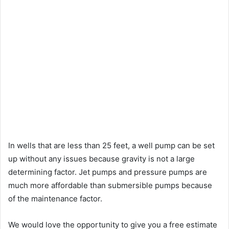
In wells that are less than 25 feet, a well pump can be set
up without any issues because gravity is not a large
determining factor. Jet pumps and pressure pumps are
much more affordable than submersible pumps because
of the maintenance factor.
We would love the opportunity to give you a free estimate