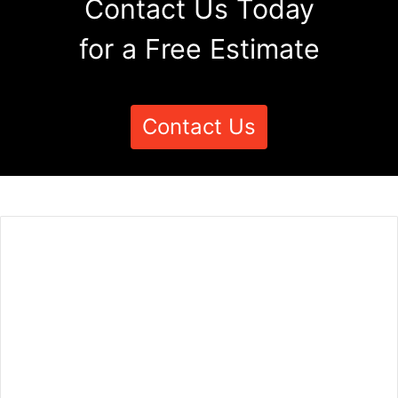
Contact Us Today
for a Free Estimate
Contact Us