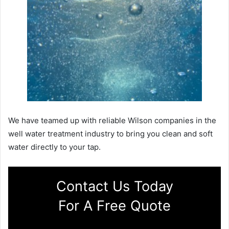
We have teamed up with reliable Wilson companies in the
well water treatment industry to bring you clean and soft
water directly to your tap.
Contact Us Today
For A Free Quote