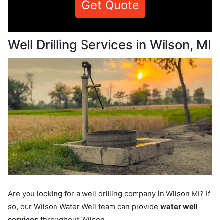
Get Quote
Well Drilling Services in Wilson, MI
Are you looking for a well drilling company in Wilson MI? If
so, our Wilson Water Well team can provide
water well
services
throughout Wilson.