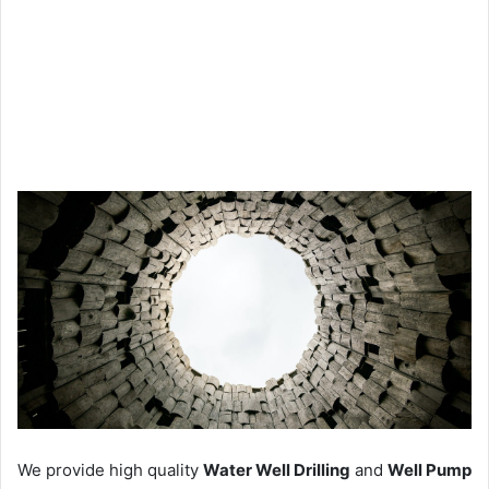
We provide high quality
Water Well Drilling
and
Well Pump