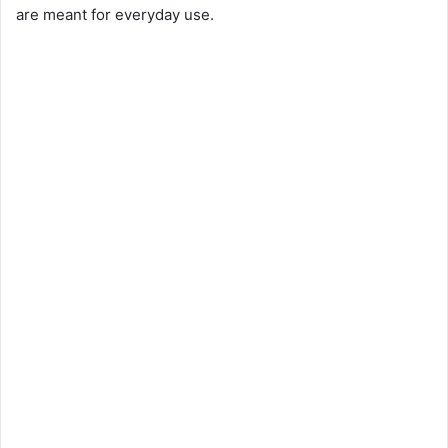
are meant for everyday use.