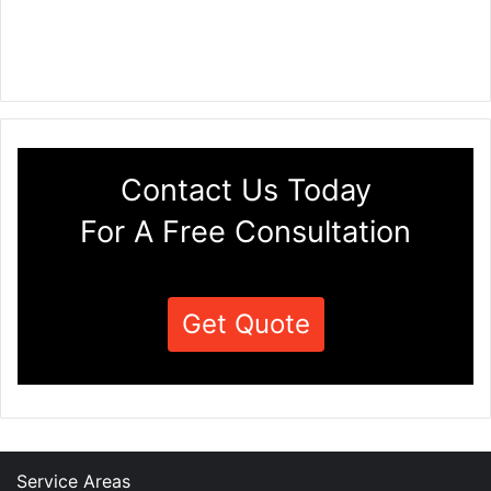
Contact Us Today
For A Free Consultation
Get Quote
Service Areas