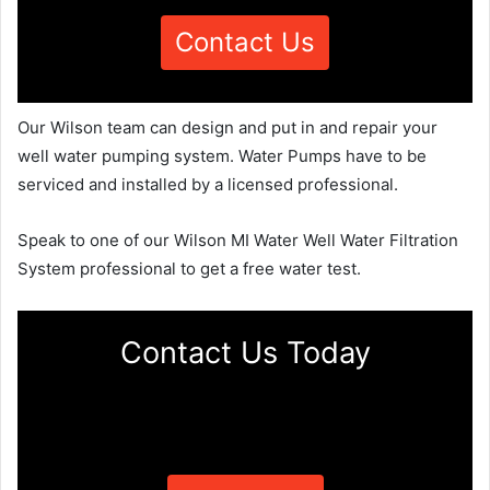
Contact Us
Our Wilson team can design and put in and repair your
well water pumping system. Water Pumps have to be
serviced and installed by a licensed professional.
Speak to one of our Wilson MI Water Well Water Filtration
System professional to get a free water test.
Contact Us Today