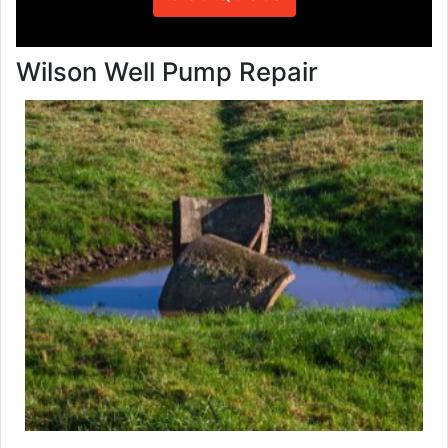
Wilson Well Pump Repair