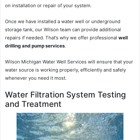
on installation or repair of your system.
Once we have installed a water well or underground
storage tank, our Wilson team can provide additional
repairs if needed. That’s why we offer professional
well
drilling and pump services
.
Wilson Michigan Water Well Services will ensure that your
water source is working properly, efficiently and safely
whenever you need it most.
Water Filtration System Testing
and Treatment