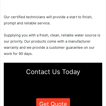
Our certified technicians will provide a start to finish,
prompt and reliable service.
Supplying you with a fresh, clean, reliable water source is
our priority. Our products come with a manufacturer
warranty and we provide a customer guarantee on our
work for 90 days.
Contact Us Today
Get Quote