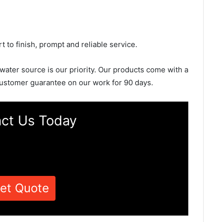
rt to finish, prompt and reliable service.
 water source is our priority. Our products come with a
ustomer guarantee on our work for 90 days.
ct Us Today
et Quote