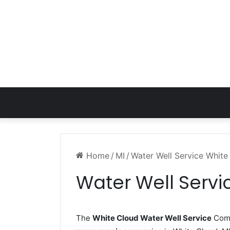
Home
/
MI
/
Water Well Service White
Water Well Servi
The
White Cloud Water Well Service
Comp