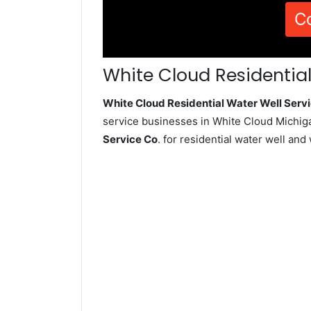
C
White Cloud Residential
White Cloud Residential Water Well Ser
service businesses in White Cloud Michig
Service Co
. for residential water well an