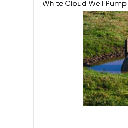
White Cloud Well Pump