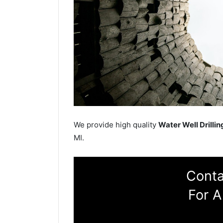
We provide high quality
Water Well Drillin
MI.
Conta
For A