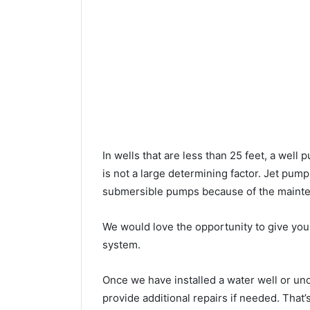
In wells that are less than 25 feet, a wel
is not a large determining factor. Jet pu
submersible pumps because of the mainte
We would love the opportunity to give you a
system.
Once we have installed a water well or u
provide additional repairs if needed. That