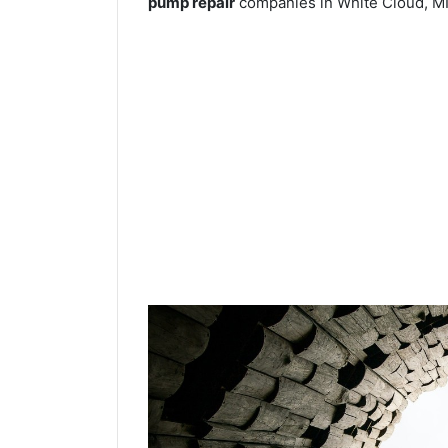
pump repair
companies in White Cloud, MI