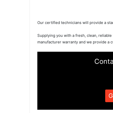
Our certified technicians will provide a sta
Supplying you with a fresh, clean, reliable
manufacturer warranty and we provide a c
Conta
G