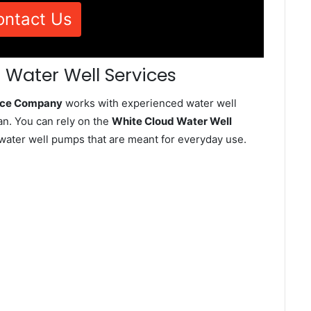
ontact Us
 Water Well Services
vice Company
works with experienced water well
an. You can rely on the
White Cloud Water Well
d water well pumps that are meant for everyday use.