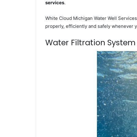
services
.
White Cloud Michigan Water Well Services 
properly, efficiently and safely whenever 
Water Filtration Syste