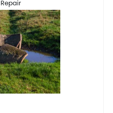
 Repair