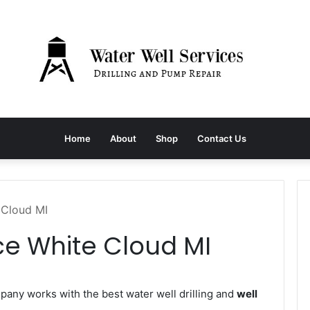
Home
About
Shop
Contact Us
 Cloud MI
ce White Cloud MI
any works with the best water well drilling and
well