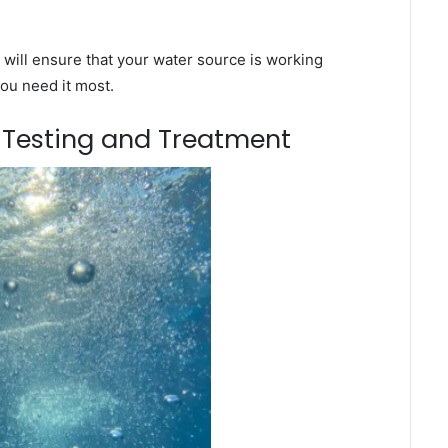
will ensure that your water source is working
you need it most.
m Testing and Treatment