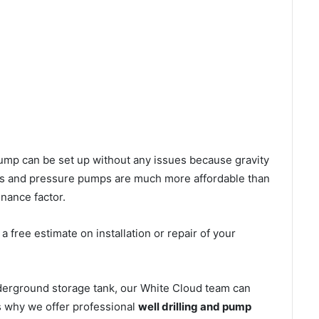
l pump can be set up without any issues because gravity
mps and pressure pumps are much more affordable than
nance factor.
 free estimate on installation or repair of your
nderground storage tank, our White Cloud team can
’s why we offer professional
well drilling and pump