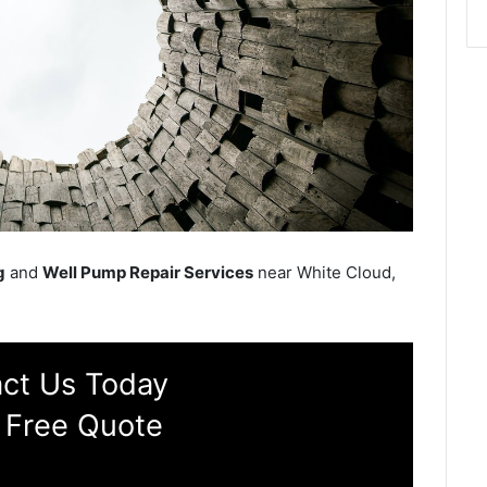
g
and
Well Pump Repair Services
near White Cloud,
ct Us Today
 Free Quote