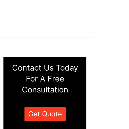
Contact Us Today
For A Free
Consultation
Get Quote