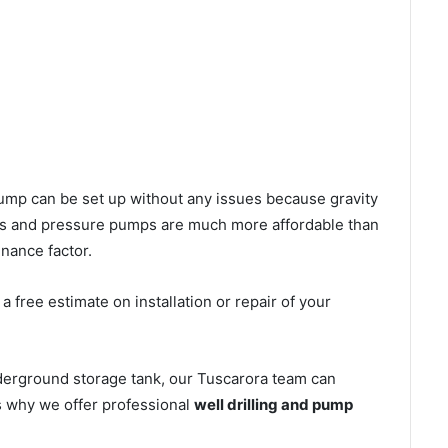
l pump can be set up without any issues because gravity
mps and pressure pumps are much more affordable than
nance factor.
 free estimate on installation or repair of your
derground storage tank, our Tuscarora team can
’s why we offer professional
well drilling and pump