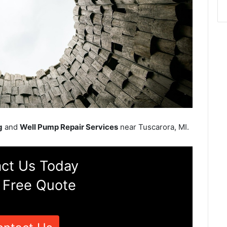
g
and
Well Pump Repair Services
near Tuscarora, MI.
ct Us Today
 Free Quote