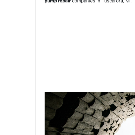
pump repair
companies in Tuscarora, MI.