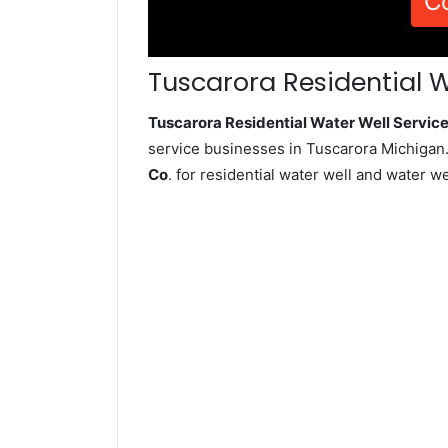
C
Tuscarora Residential W
Tuscarora Residential Water Well Servi
service businesses in Tuscarora Michigan.
Co
. for residential water well and water 