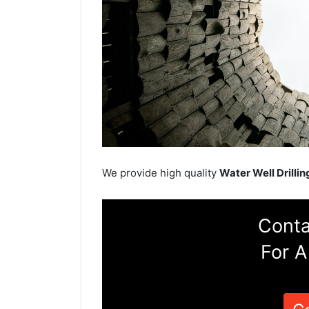
We provide high quality
Water Well Drillin
Conta
For A