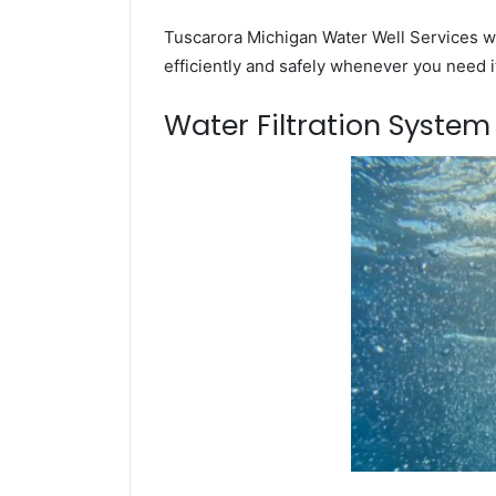
Tuscarora Michigan Water Well Services wi
efficiently and safely whenever you need i
Water Filtration Syste