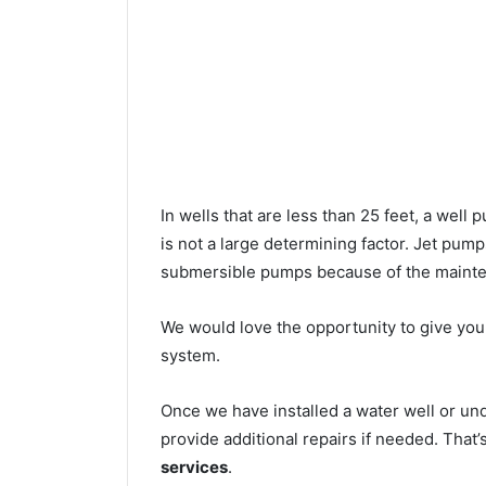
In wells that are less than 25 feet, a wel
is not a large determining factor. Jet pu
submersible pumps because of the mainte
We would love the opportunity to give you a
system.
Once we have installed a water well or un
provide additional repairs if needed. That
services
.