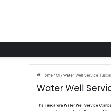
Home
/
MI
/
Water Well Service Tusca
Water Well Servi
The
Tuscarora Water Well Service
Company