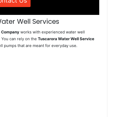
ontact Us
ater Well Services
ce Company
works with experienced water well
 You can rely on the
Tuscarora Water Well Service
well pumps that are meant for everyday use.