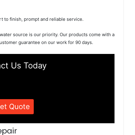
rt to finish, prompt and reliable service.
 water source is our priority. Our products come with a
ustomer guarantee on our work for 90 days.
ct Us Today
et Quote
epair