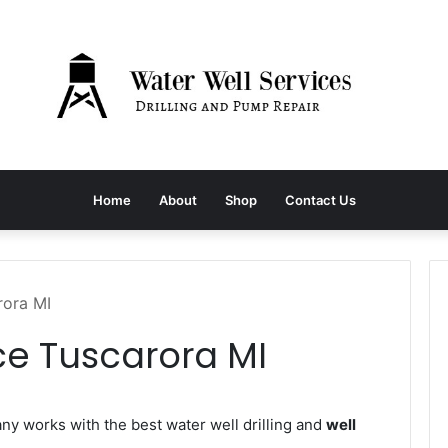
Home
About
Shop
Contact Us
rora MI
ce Tuscarora MI
 works with the best water well drilling and
well