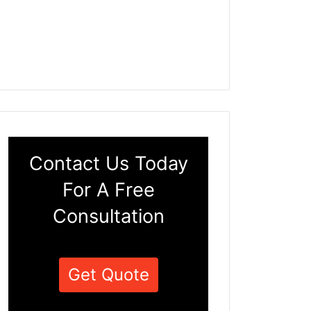
Contact Us Today
For A Free
Consultation
Get Quote