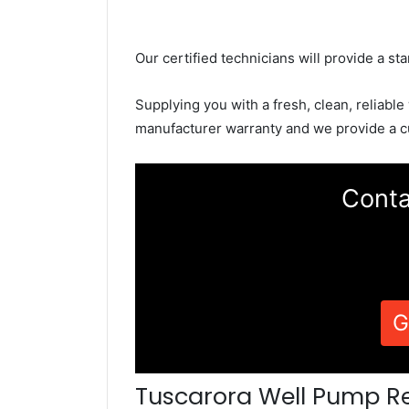
Our certified technicians will provide a sta
Supplying you with a fresh, clean, reliable
manufacturer warranty and we provide a c
Conta
G
Tuscarora Well Pump R