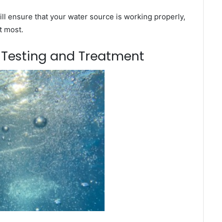
ll ensure that your water source is working properly,
t most.
m Testing and Treatment