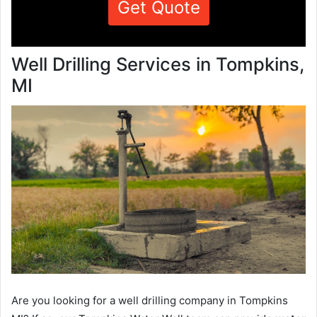
Get Quote
Well Drilling Services in Tompkins,
MI
Are you looking for a well drilling company in Tompkins