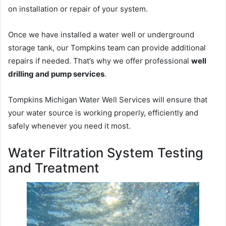
on installation or repair of your system.
Once we have installed a water well or underground
storage tank, our Tompkins team can provide additional
repairs if needed. That’s why we offer professional
well
drilling and pump services
.
Tompkins Michigan Water Well Services will ensure that
your water source is working properly, efficiently and
safely whenever you need it most.
Water Filtration System Testing
and Treatment