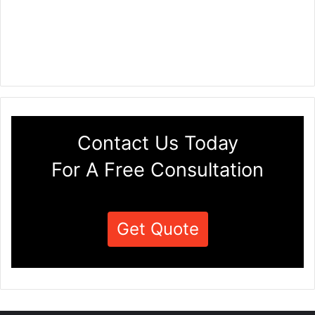
Contact Us Today
For A Free Consultation
Get Quote