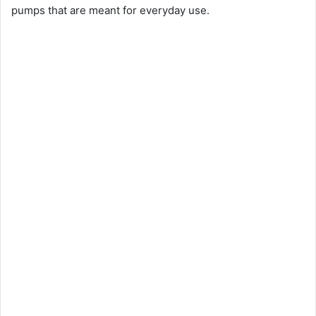
pumps that are meant for everyday use.