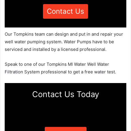
Contact Us
Our Tompkins team can design and put in and repair your
well water pumping system. Water Pumps have to be
serviced and installed by a licensed professional.
Speak to one of our Tompkins MI Water Well Water
Filtration System professional to get a free water test.
Contact Us Today