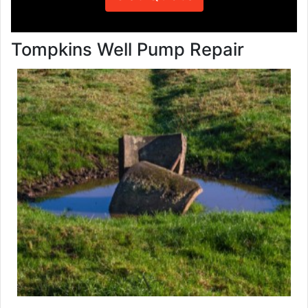
Tompkins Well Pump Repair