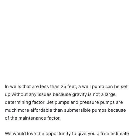
In wells that are less than 25 feet, a well pump can be set
up without any issues because gravity is not a large
determining factor. Jet pumps and pressure pumps are
much more affordable than submersible pumps because
of the maintenance factor.
We would love the opportunity to give you a free estimate