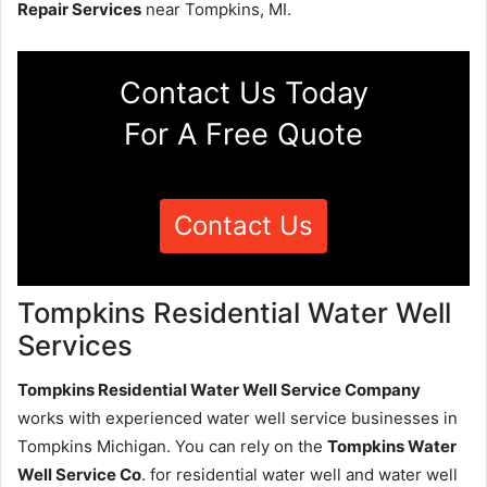
Repair Services
near Tompkins, MI.
Contact Us Today
For A Free Quote
Contact Us
Tompkins Residential Water Well
Services
Tompkins Residential Water Well Service Company
works with experienced water well service businesses in
Tompkins Michigan. You can rely on the
Tompkins Water
Well Service Co
. for residential water well and water well