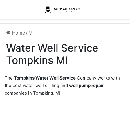
Menu
Home
/
MI
Water Well Service
Tompkins MI
The
Tompkins Water Well Service
Company works with
the best water well drilling and
well pump repair
companies in Tompkins, MI.