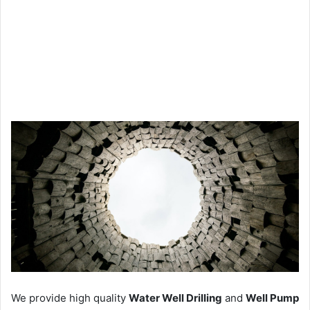
We provide high quality
Water Well Drilling
and
Well Pump