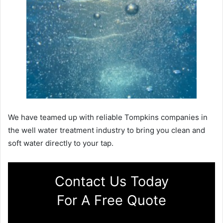
We have teamed up with reliable Tompkins companies in
the well water treatment industry to bring you clean and
soft water directly to your tap.
Contact Us Today
For A Free Quote