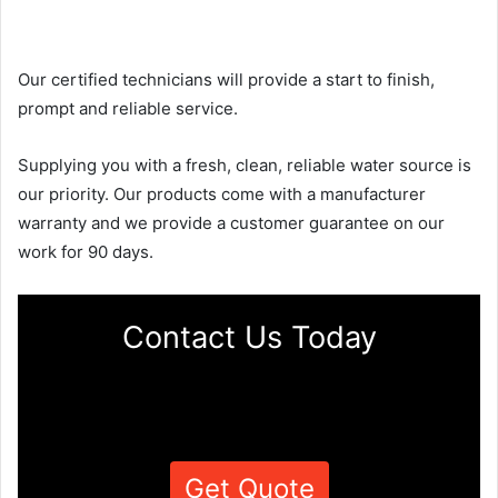
Our certified technicians will provide a start to finish,
prompt and reliable service.
Supplying you with a fresh, clean, reliable water source is
our priority. Our products come with a manufacturer
warranty and we provide a customer guarantee on our
work for 90 days.
Contact Us Today
Get Quote