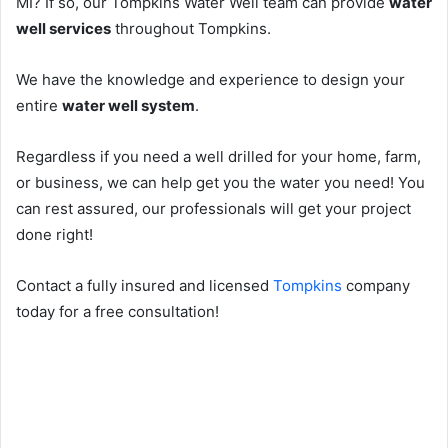
MI? If so, our Tompkins Water Well team can provide
water
well services
throughout Tompkins.
We have the knowledge and experience to design your
entire
water well system
.
Regardless if you need a well drilled for your home, farm,
or business, we can help get you the water you need! You
can rest assured, our professionals will get your project
done right!
Contact a fully insured and licensed
Tompkins
company
today for a free consultation!