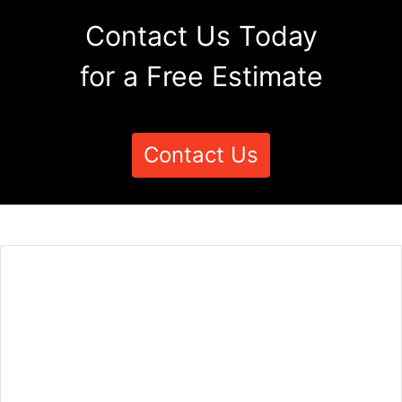
Contact Us Today
for a Free Estimate
Contact Us