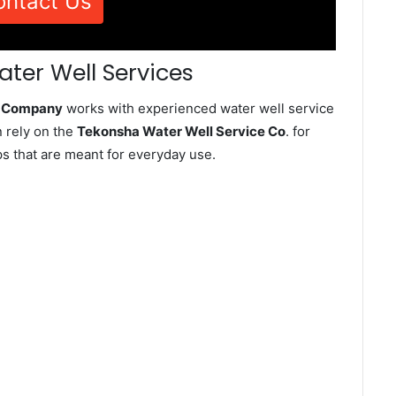
ontact Us
ter Well Services
e Company
works with experienced water well service
 rely on the
Tekonsha Water Well Service Co
. for
ps that are meant for everyday use.