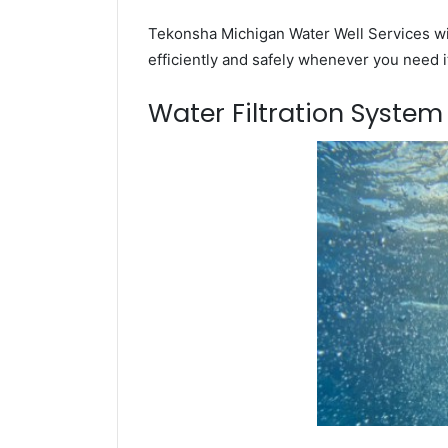
Tekonsha Michigan Water Well Services wil
efficiently and safely whenever you need i
Water Filtration Syste