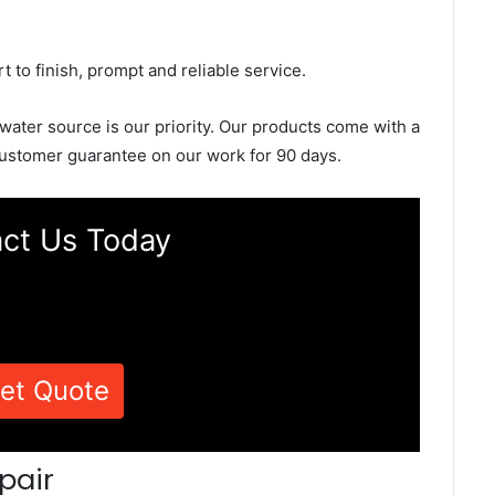
rt to finish, prompt and reliable service.
 water source is our priority. Our products come with a
ustomer guarantee on our work for 90 days.
ct Us Today
et Quote
pair