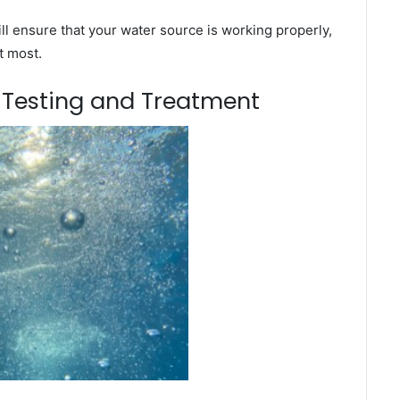
l ensure that your water source is working properly,
t most.
m Testing and Treatment