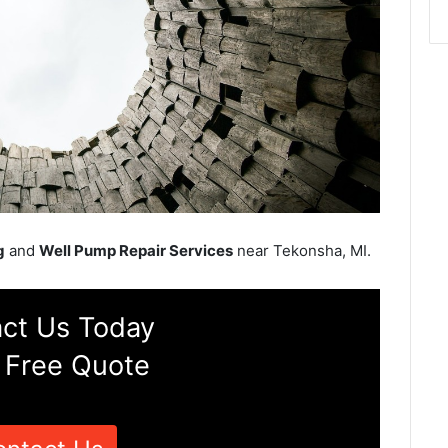
g
and
Well Pump Repair Services
near Tekonsha, MI.
ct Us Today
 Free Quote