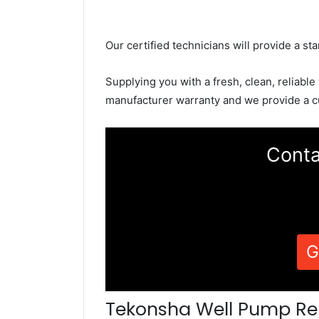
Our certified technicians will provide a sta
Supplying you with a fresh, clean, reliable
manufacturer warranty and we provide a c
Conta
G
Tekonsha Well Pump Re