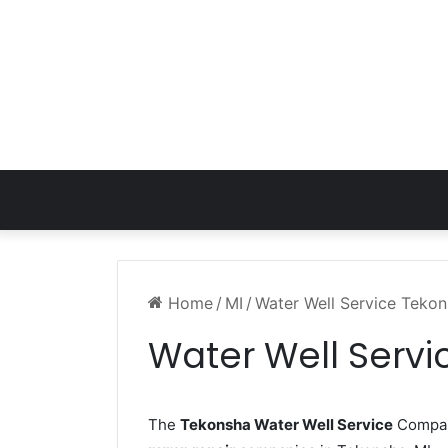
Home
/
MI
/
Water Well Service Tekon
Water Well Servi
The
Tekonsha Water Well Service
Company