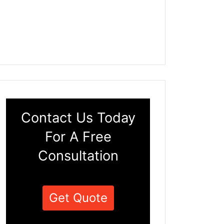
Contact Us Today
For A Free
Consultation
Get Quote