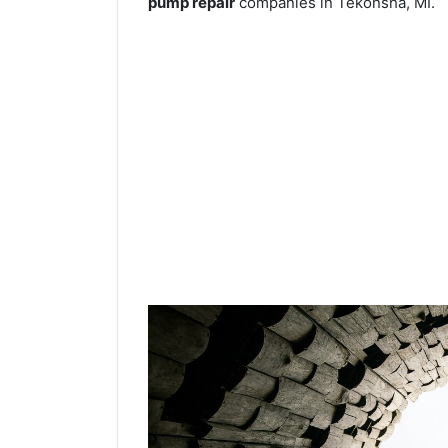
pump repair
companies in Tekonsha, MI.