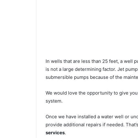
In wells that are less than 25 feet, a wel
is not a large determining factor. Jet pu
submersible pumps because of the mainte
We would love the opportunity to give you a
system.
Once we have installed a water well or u
provide additional repairs if needed. That
services
.