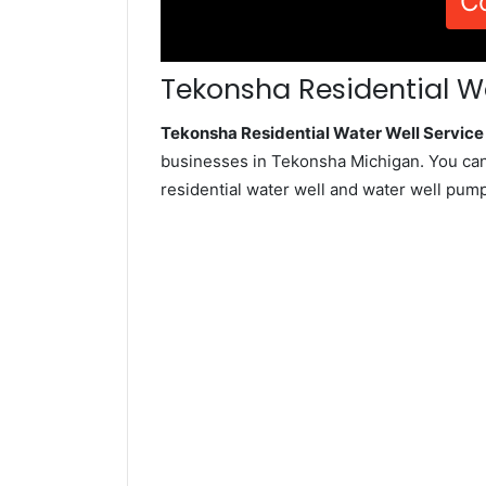
C
Tekonsha Residential Wa
Tekonsha Residential Water Well Servic
businesses in Tekonsha Michigan. You can
residential water well and water well pum