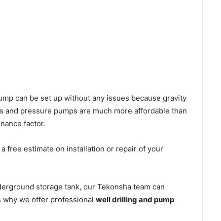
l pump can be set up without any issues because gravity
mps and pressure pumps are much more affordable than
nance factor.
 free estimate on installation or repair of your
nderground storage tank, our Tekonsha team can
’s why we offer professional
well drilling and pump