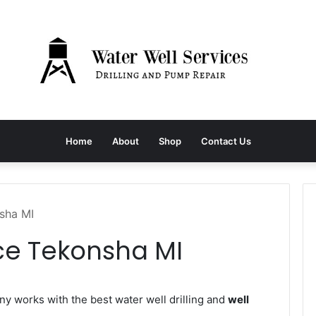
Home
About
Shop
Contact Us
sha MI
ce Tekonsha MI
 works with the best water well drilling and
well