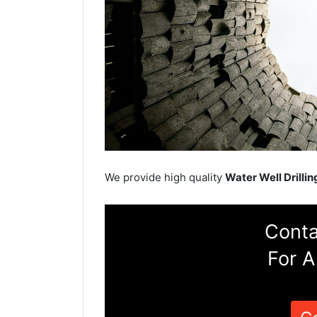
We provide high quality
Water Well Drillin
Conta
For A