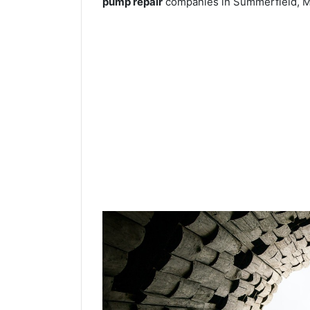
pump repair
companies in Summerfield, M