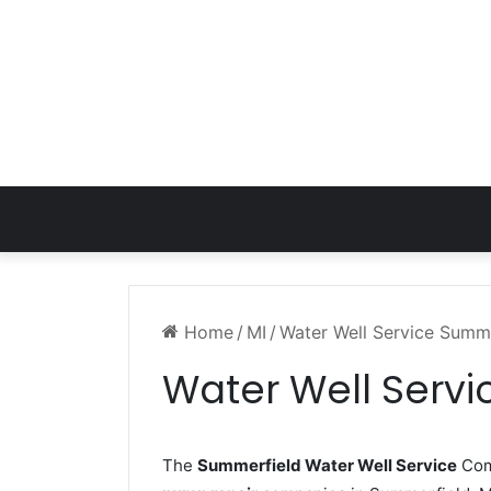
Home
/
MI
/
Water Well Service Summe
Water Well Servi
The
Summerfield Water Well Service
Comp