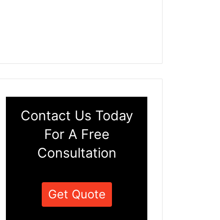
Contact Us Today
For A Free
Consultation
Get Quote