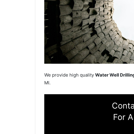
We provide high quality
Water Well Drillin
MI.
Conta
For A