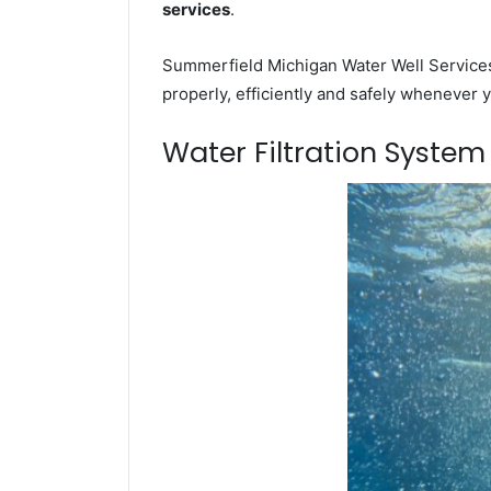
services
.
Summerfield Michigan Water Well Services 
properly, efficiently and safely whenever 
Water Filtration Syste