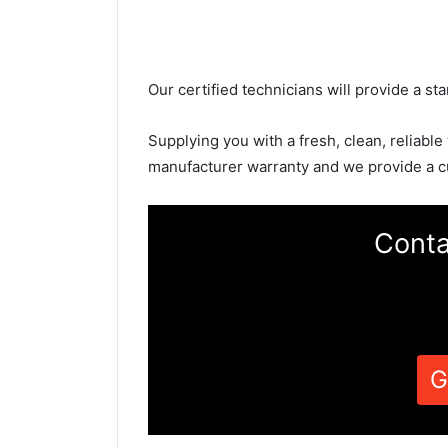
Our certified technicians will provide a sta
Supplying you with a fresh, clean, reliable
manufacturer warranty and we provide a c
Conta
G