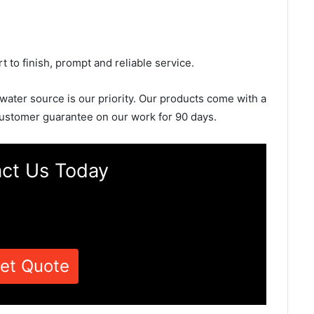
rt to finish, prompt and reliable service.
 water source is our priority. Our products come with a
ustomer guarantee on our work for 90 days.
ct Us Today
et Quote