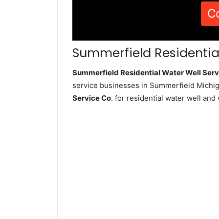
C
Summerfield Residential
Summerfield Residential Water Well Se
service businesses in Summerfield Michig
Service Co
. for residential water well an