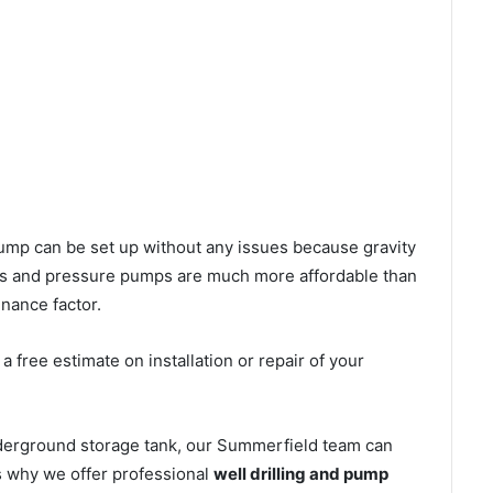
l pump can be set up without any issues because gravity
mps and pressure pumps are much more affordable than
nance factor.
 free estimate on installation or repair of your
nderground storage tank, our Summerfield team can
’s why we offer professional
well drilling and pump