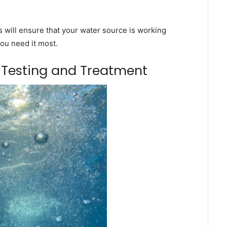
will ensure that your water source is working
you need it most.
m Testing and Treatment