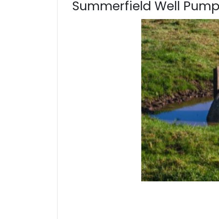
Summerfield Well Pump