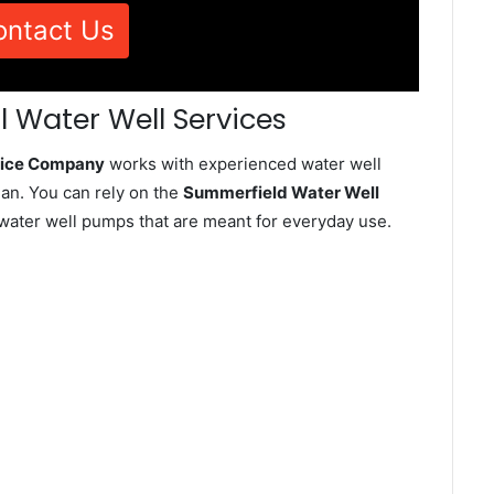
ontact Us
 Water Well Services
rvice Company
works with experienced water well
an. You can rely on the
Summerfield Water Well
d water well pumps that are meant for everyday use.