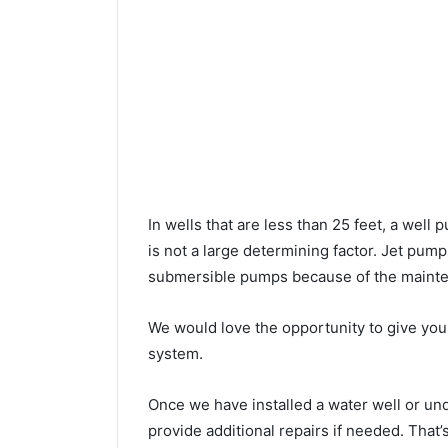
In wells that are less than 25 feet, a wel
is not a large determining factor. Jet pu
submersible pumps because of the mainte
We would love the opportunity to give you a
system.
Once we have installed a water well or u
provide additional repairs if needed. That