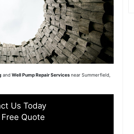
g
and
Well Pump Repair Services
near Summerfield,
ct Us Today
 Free Quote