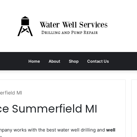
Home
About
Shop
Contact Us
rfield MI
ce Summerfield MI
any works with the best water well drilling and
well