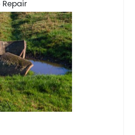
 Repair