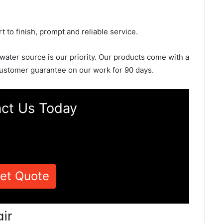
rt to finish, prompt and reliable service.
 water source is our priority. Our products come with a
ustomer guarantee on our work for 90 days.
ct Us Today
et Quote
ir