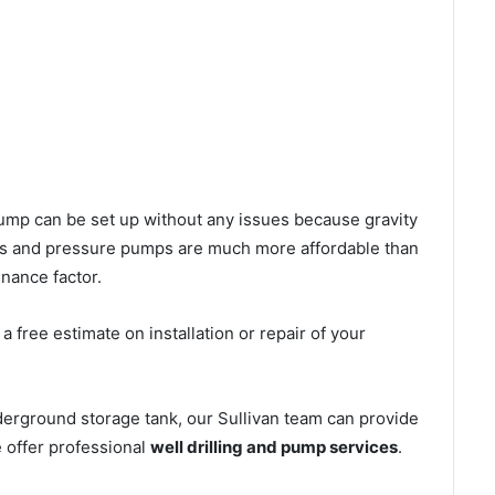
l pump can be set up without any issues because gravity
mps and pressure pumps are much more affordable than
nance factor.
 free estimate on installation or repair of your
derground storage tank, our Sullivan team can provide
e offer professional
well drilling and pump services
.