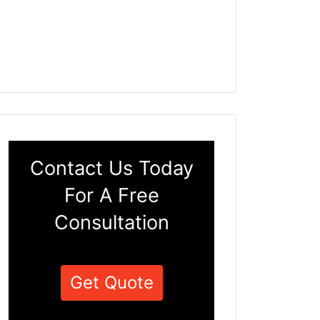
Contact Us Today
For A Free
Consultation
Get Quote