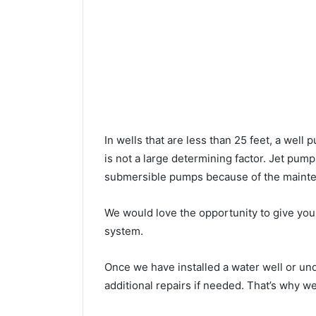
In wells that are less than 25 feet, a wel
is not a large determining factor. Jet pu
submersible pumps because of the mainte
We would love the opportunity to give you a
system.
Once we have installed a water well or un
additional repairs if needed. That’s why w