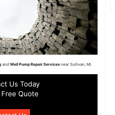
g
and
Well Pump Repair Services
near Sullivan, MI.
ct Us Today
 Free Quote