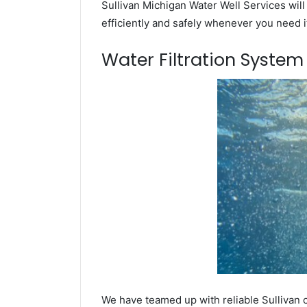
Sullivan Michigan Water Well Services will
efficiently and safely whenever you need i
Water Filtration Syste
We have teamed up with reliable Sullivan 