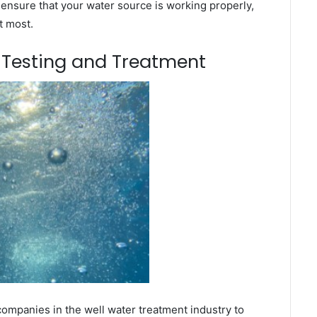
 ensure that your water source is working properly,
t most.
m Testing and Treatment
companies in the well water treatment industry to