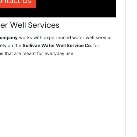
ontact Us
er Well Services
 Company
works with experienced water well service
rely on the
Sullivan Water Well Service Co
. for
ps that are meant for everyday use.