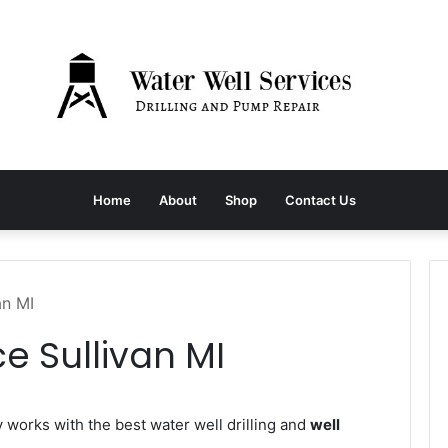
Home
About
Shop
Contact Us
an MI
e Sullivan MI
orks with the best water well drilling and
well