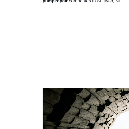
pump repair
companies in Sullivan, MI.