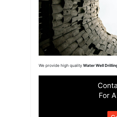
We provide high quality
Water Well Drillin
Conta
For A