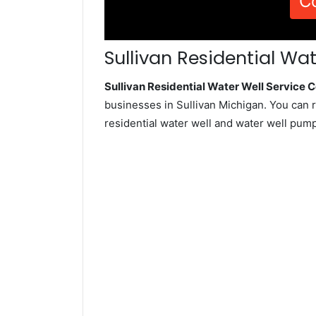
C
Sullivan Residential Wat
Sullivan Residential Water Well Service
businesses in Sullivan Michigan. You can 
residential water well and water well pum