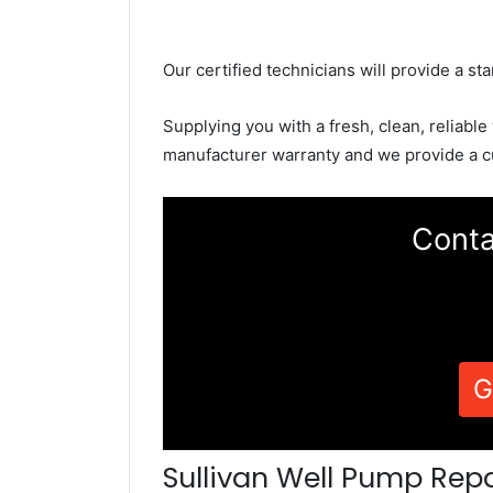
Our certified technicians will provide a sta
Supplying you with a fresh, clean, reliable
manufacturer warranty and we provide a c
Conta
G
Sullivan Well Pump Repa