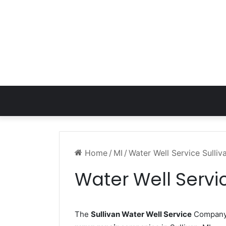
Home
/
MI
/
Water Well Service Sulliv
Water Well Servic
The
Sullivan Water Well Service
Company w