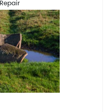
Repair