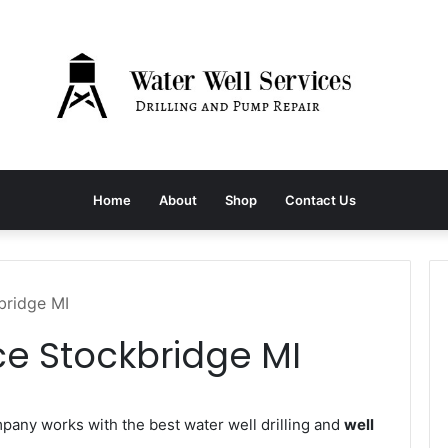
Home
About
Shop
Contact Us
bridge MI
ce Stockbridge MI
any works with the best water well drilling and
well