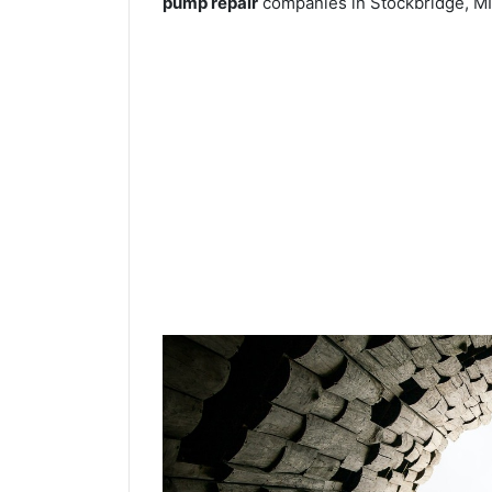
pump repair
companies in Stockbridge, MI