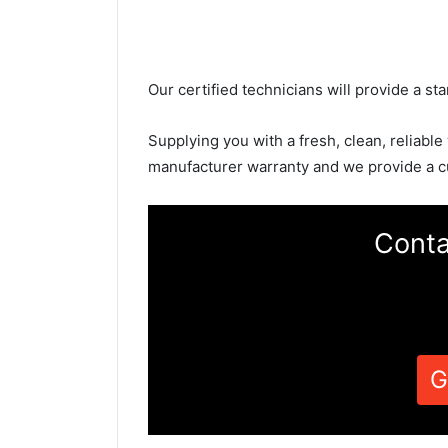
Our certified technicians will provide a sta
Supplying you with a fresh, clean, reliable
manufacturer warranty and we provide a c
Conta
G