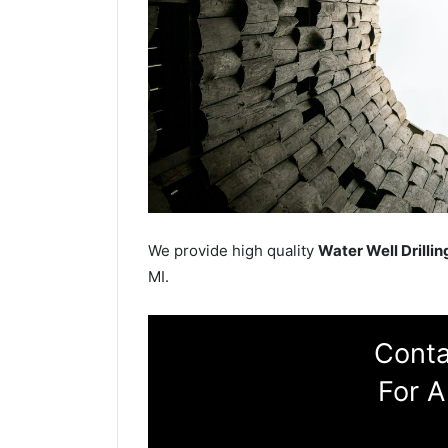
We provide high quality
Water Well Drillin
MI.
Conta
For A