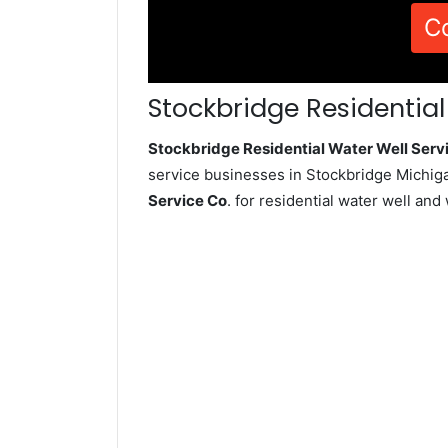
C
Stockbridge Residential
Stockbridge Residential Water Well Ser
service businesses in Stockbridge Michiga
Service Co
. for residential water well an