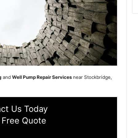
g
and
Well Pump Repair Services
near Stockbridge,
ct Us Today
 Free Quote