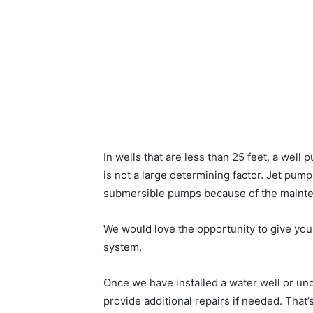
In wells that are less than 25 feet, a wel
is not a large determining factor. Jet pu
submersible pumps because of the mainte
We would love the opportunity to give you a
system.
Once we have installed a water well or un
provide additional repairs if needed. That