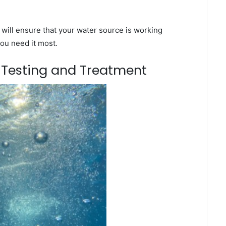
will ensure that your water source is working
you need it most.
m Testing and Treatment