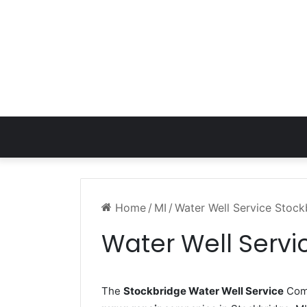
Home
/
MI
/
Water Well Service Stock
Water Well Servi
The
Stockbridge Water Well Service
Comp