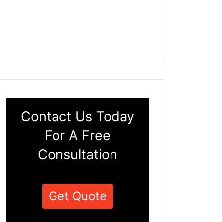
Contact Us Today
For A Free
Consultation
Get Quote