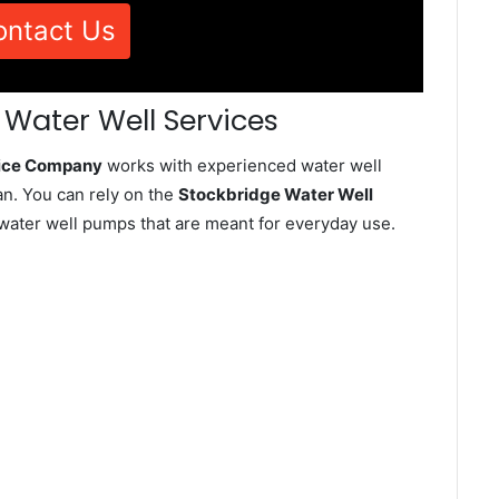
ontact Us
 Water Well Services
vice Company
works with experienced water well
n. You can rely on the
Stockbridge Water Well
d water well pumps that are meant for everyday use.