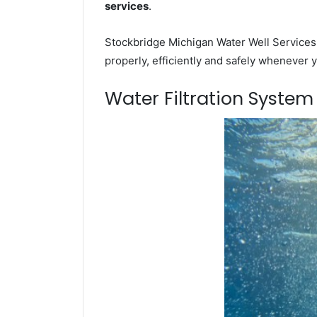
services
.
Stockbridge Michigan Water Well Services 
properly, efficiently and safely whenever 
Water Filtration Syste