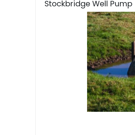
Stockbridge Well Pump 