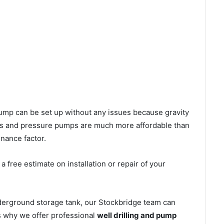
l pump can be set up without any issues because gravity
mps and pressure pumps are much more affordable than
nance factor.
 free estimate on installation or repair of your
derground storage tank, our Stockbridge team can
’s why we offer professional
well drilling and pump