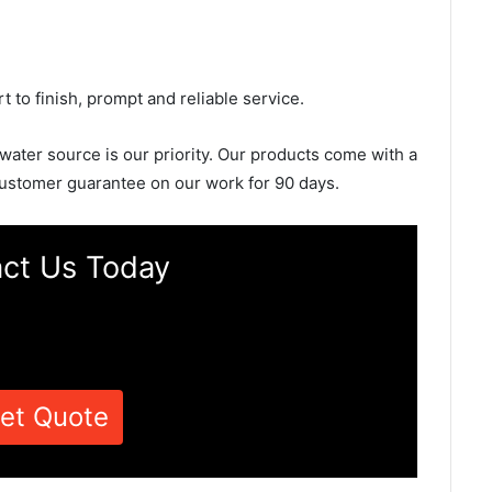
rt to finish, prompt and reliable service.
 water source is our priority. Our products come with a
ustomer guarantee on our work for 90 days.
ct Us Today
et Quote