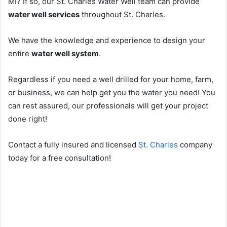
MI? If so, our St. Charles Water Well team can provide
water well services
throughout St. Charles.
We have the knowledge and experience to design your
entire
water well system
.
Regardless if you need a well drilled for your home, farm,
or business, we can help get you the water you need! You
can rest assured, our professionals will get your project
done right!
Contact a fully insured and licensed
St. Charles
company
today for a free consultation!