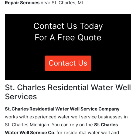
Repair Services
near St. Charles, MI.
Contact Us Today
For A Free Quote
Contact Us
St. Charles Residential Water Well
Services
St. Charles Residential Water Well Service Company
works with experienced water well service businesses in
St. Charles Michigan. You can rely on the
St. Charles
Water Well Service Co
. for residential water well and