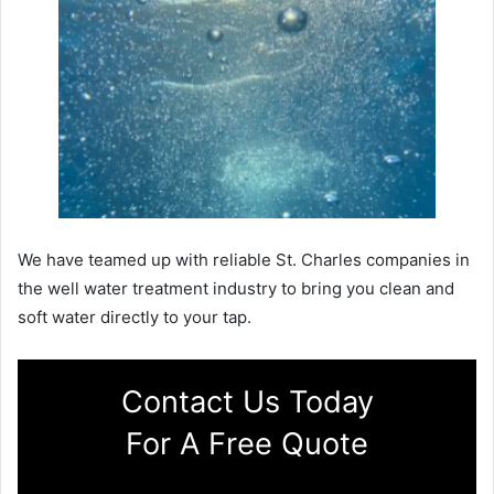
We have teamed up with reliable St. Charles companies in
the well water treatment industry to bring you clean and
soft water directly to your tap.
Contact Us Today
For A Free Quote