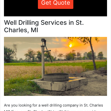
Get Quote
Well Drilling Services in St.
Charles, MI
Are you looking for a well drilling company in St. Charles