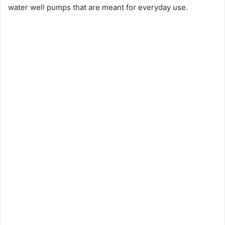
water well pumps that are meant for everyday use.