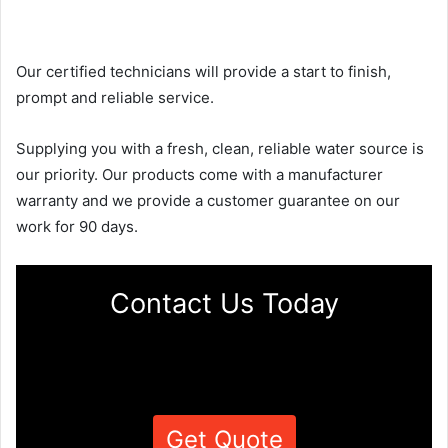
Our certified technicians will provide a start to finish,
prompt and reliable service.
Supplying you with a fresh, clean, reliable water source is
our priority. Our products come with a manufacturer
warranty and we provide a customer guarantee on our
work for 90 days.
Contact Us Today
Get Quote