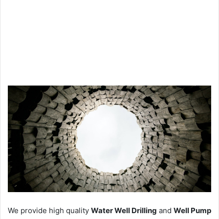
We provide high quality
Water Well Drilling
and
Well Pump