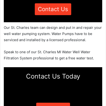
Contact Us
Our St. Charles team can design and put in and repair your
well water pumping system. Water Pumps have to be
serviced and installed by a licensed professional.
Speak to one of our St. Charles MI Water Well Water
Filtration System professional to get a free water test.
Contact Us Today