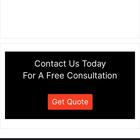
Contact Us Today
For A Free Consultation
Get Quote