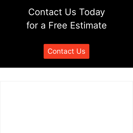
Contact Us Today
for a Free Estimate
Contact Us