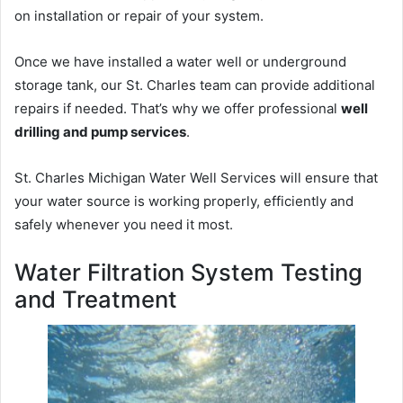
on installation or repair of your system.
Once we have installed a water well or underground
storage tank, our St. Charles team can provide additional
repairs if needed. That’s why we offer professional
well
drilling and pump services
.
St. Charles Michigan Water Well Services will ensure that
your water source is working properly, efficiently and
safely whenever you need it most.
Water Filtration System Testing
and Treatment