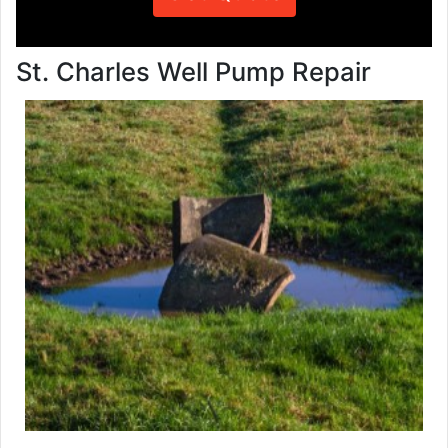
St. Charles Well Pump Repair