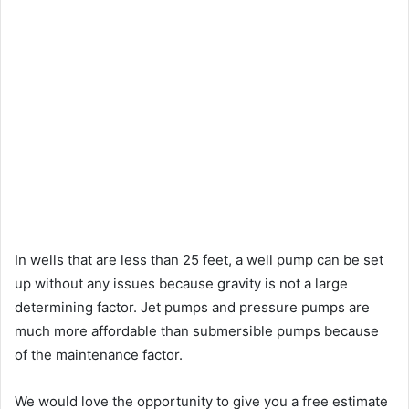
In wells that are less than 25 feet, a well pump can be set
up without any issues because gravity is not a large
determining factor. Jet pumps and pressure pumps are
much more affordable than submersible pumps because
of the maintenance factor.
We would love the opportunity to give you a free estimate