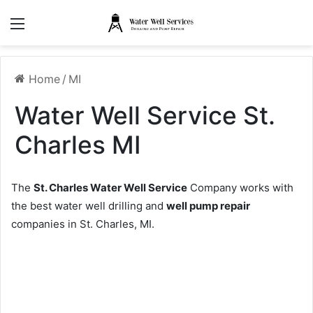
Menu
Home
/
MI
Water Well Service St.
Charles MI
The
St. Charles Water Well Service
Company works with
the best water well drilling and
well pump repair
companies in St. Charles, MI.