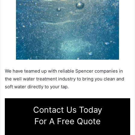
We have teamed up with reliable Spencer companies in
the well water treatment industry to bring you clean and
soft water directly to your tap.
Contact Us Today
For A Free Quote