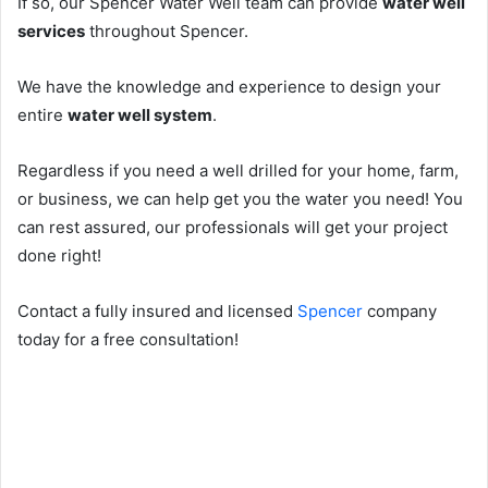
If so, our Spencer Water Well team can provide
water well
services
throughout Spencer.
We have the knowledge and experience to design your
entire
water well system
.
Regardless if you need a well drilled for your home, farm,
or business, we can help get you the water you need! You
can rest assured, our professionals will get your project
done right!
Contact a fully insured and licensed
Spencer
company
today for a free consultation!