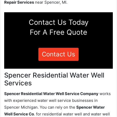
Repair Services
near Spencer, MI.
Contact Us Today
For A Free Quote
Contact Us
Spencer Residential Water Well
Services
Spencer Residential Water Well Service Company
works
with experienced water well service businesses in
Spencer Michigan. You can rely on the
Spencer Water
Well Service Co
. for residential water well and water well