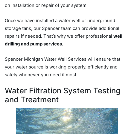
on installation or repair of your system.
Once we have installed a water well or underground
storage tank, our Spencer team can provide additional
repairs if needed. That’s why we offer professional
well
drilling and pump services
.
Spencer Michigan Water Well Services will ensure that
your water source is working properly, efficiently and
safely whenever you need it most.
Water Filtration System Testing
and Treatment