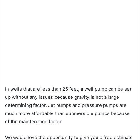
In wells that are less than 25 feet, a well pump can be set
up without any issues because gravity is not a large
determining factor. Jet pumps and pressure pumps are
much more affordable than submersible pumps because
of the maintenance factor.
We would love the opportunity to give you a free estimate