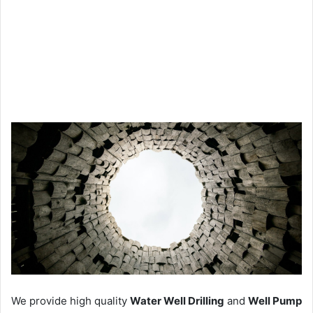
We provide high quality
Water Well Drilling
and
Well Pump