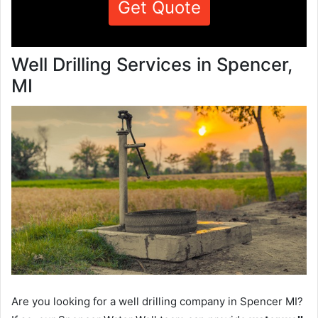
Get Quote
Well Drilling Services in Spencer,
MI
Are you looking for a well drilling company in Spencer MI?