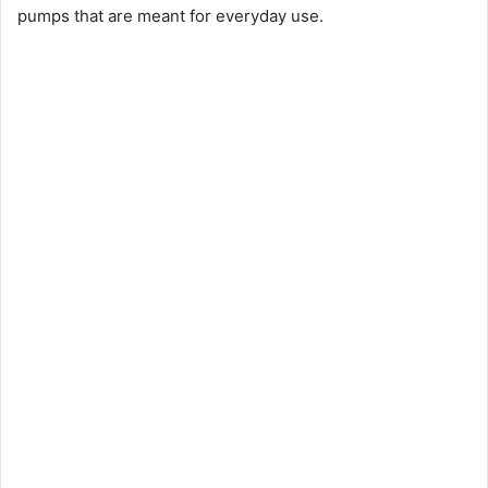
pumps that are meant for everyday use.