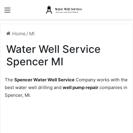
Menu
Home
/
MI
Water Well Service
Spencer MI
The
Spencer Water Well Service
Company works with the
best water well drilling and
well pump repair
companies in
Spencer, MI.