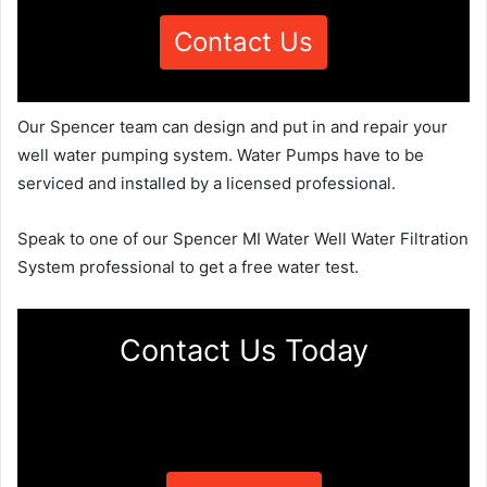
Contact Us
Our Spencer team can design and put in and repair your
well water pumping system. Water Pumps have to be
serviced and installed by a licensed professional.
Speak to one of our Spencer MI Water Well Water Filtration
System professional to get a free water test.
Contact Us Today