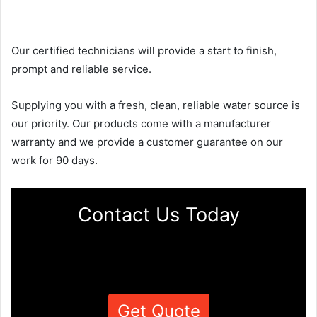
Our certified technicians will provide a start to finish,
prompt and reliable service.
Supplying you with a fresh, clean, reliable water source is
our priority. Our products come with a manufacturer
warranty and we provide a customer guarantee on our
work for 90 days.
Contact Us Today
Get Quote