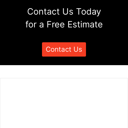
Contact Us Today
for a Free Estimate
Contact Us