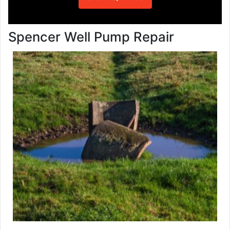
Spencer Well Pump Repair