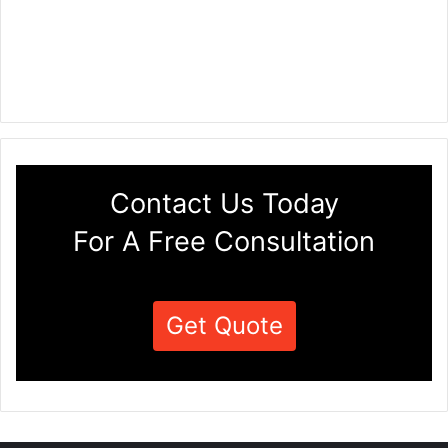
Contact Us Today
For A Free Consultation
Get Quote