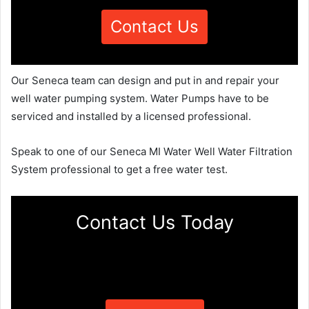
Contact Us
Our Seneca team can design and put in and repair your
well water pumping system. Water Pumps have to be
serviced and installed by a licensed professional.
Speak to one of our Seneca MI Water Well Water Filtration
System professional to get a free water test.
Contact Us Today