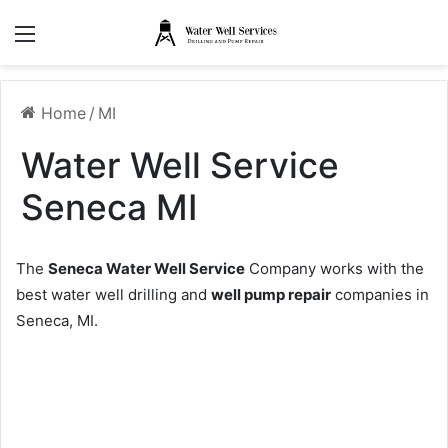
Menu
Home
/
MI
Water Well Service
Seneca MI
The
Seneca Water Well Service
Company works with the
best water well drilling and
well pump repair
companies in
Seneca, MI.