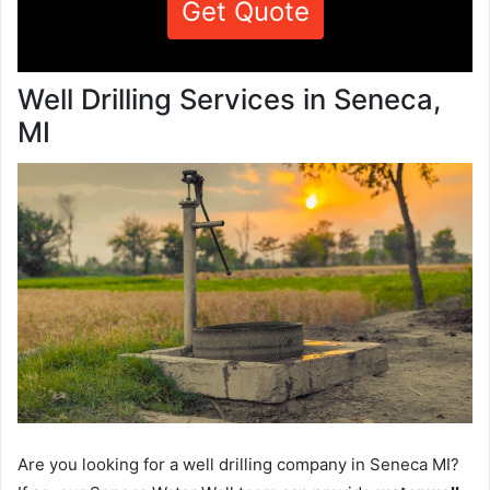
Get Quote
Well Drilling Services in Seneca,
MI
Are you looking for a well drilling company in Seneca MI?