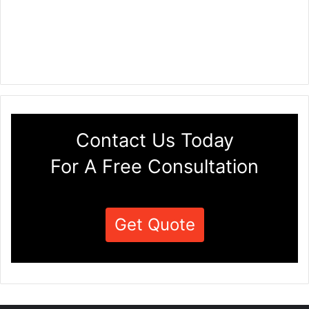
Contact Us Today
For A Free Consultation
Get Quote