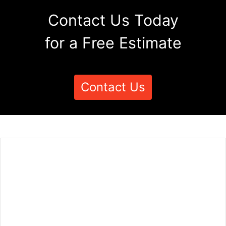
Contact Us Today
for a Free Estimate
Contact Us