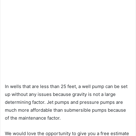
In wells that are less than 25 feet, a well pump can be set
up without any issues because gravity is not a large
determining factor. Jet pumps and pressure pumps are
much more affordable than submersible pumps because
of the maintenance factor.
We would love the opportunity to give you a free estimate