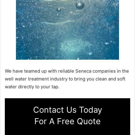
We have teamed up with reliable Seneca companies in the
well water treatment industry to bring you clean and soft
water directly to your tap.
Contact Us Today
For A Free Quote