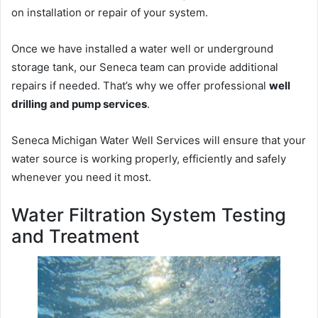
on installation or repair of your system.
Once we have installed a water well or underground
storage tank, our Seneca team can provide additional
repairs if needed. That’s why we offer professional
well
drilling and pump services
.
Seneca Michigan Water Well Services will ensure that your
water source is working properly, efficiently and safely
whenever you need it most.
Water Filtration System Testing
and Treatment