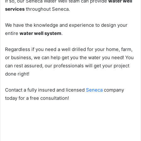
If so, our Seneca Water Well team can provide
water well
services
throughout Seneca.
We have the knowledge and experience to design your
entire
water well system
.
Regardless if you need a well drilled for your home, farm,
or business, we can help get you the water you need! You
can rest assured, our professionals will get your project
done right!
Contact a fully insured and licensed
Seneca
company
today for a free consultation!