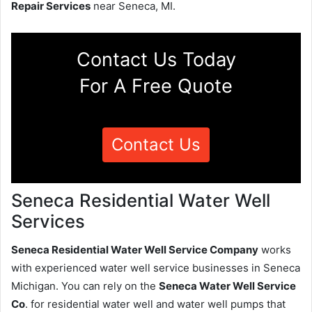
Repair Services
near Seneca, MI.
Contact Us Today
For A Free Quote
Contact Us
Seneca Residential Water Well
Services
Seneca Residential Water Well Service Company
works
with experienced water well service businesses in Seneca
Michigan. You can rely on the
Seneca Water Well Service
Co
. for residential water well and water well pumps that