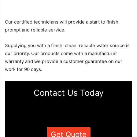
Our certified technicians will provide a start to finish,
prompt and reliable service.
Supplying you with a fresh, clean, reliable water source is
our priority. Our products come with a manufacturer
warranty and we provide a customer guarantee on our
work for 90 days.
Contact Us Today
Get Quote