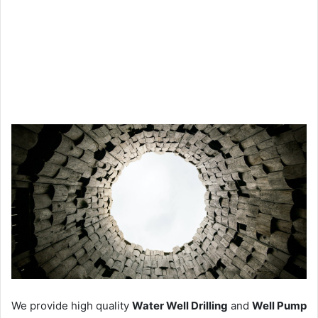
We provide high quality
Water Well Drilling
and
Well Pump