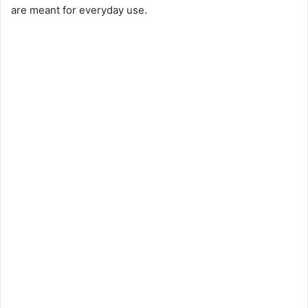
are meant for everyday use.