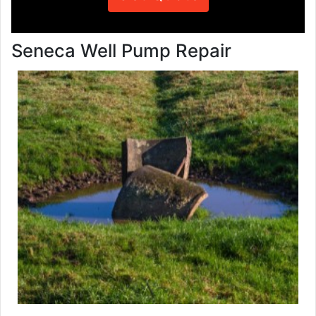
Seneca Well Pump Repair