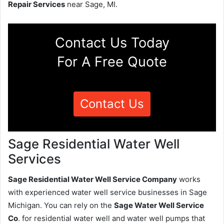
Repair Services
near Sage, MI.
Contact Us Today
For A Free Quote
Contact Us
Sage Residential Water Well
Services
Sage Residential Water Well Service Company
works
with experienced water well service businesses in Sage
Michigan. You can rely on the
Sage Water Well Service
Co
. for residential water well and water well pumps that