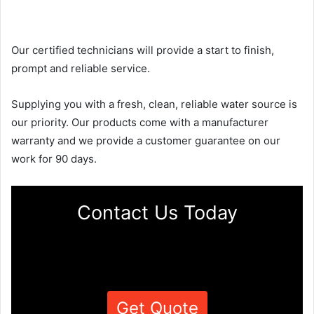
Our certified technicians will provide a start to finish,
prompt and reliable service.
Supplying you with a fresh, clean, reliable water source is
our priority. Our products come with a manufacturer
warranty and we provide a customer guarantee on our
work for 90 days.
Contact Us Today
Get Quote