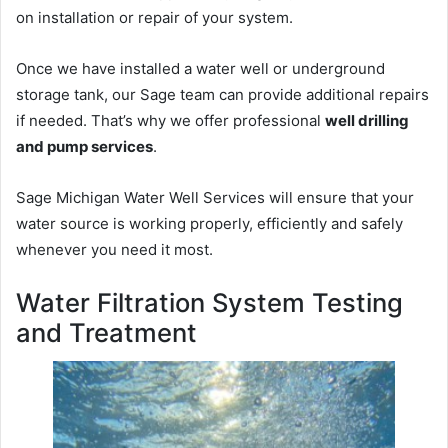
on installation or repair of your system.
Once we have installed a water well or underground
storage tank, our Sage team can provide additional repairs
if needed. That’s why we offer professional
well drilling
and pump services
.
Sage Michigan Water Well Services will ensure that your
water source is working properly, efficiently and safely
whenever you need it most.
Water Filtration System Testing
and Treatment