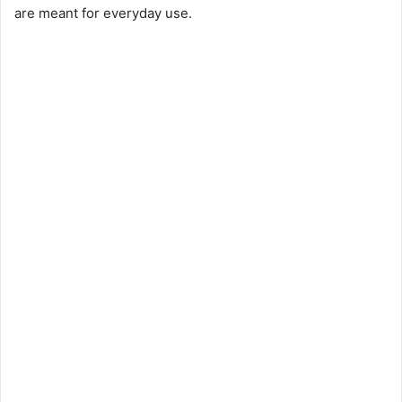
are meant for everyday use.