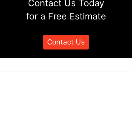
Contact Us Today
for a Free Estimate
Contact Us