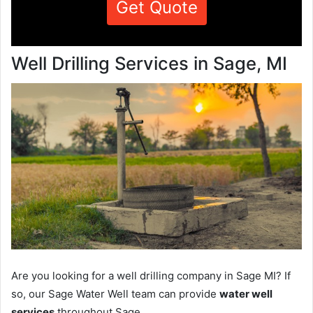
Get Quote
Well Drilling Services in Sage, MI
Are you looking for a well drilling company in Sage MI? If
so, our Sage Water Well team can provide
water well
services
throughout Sage.