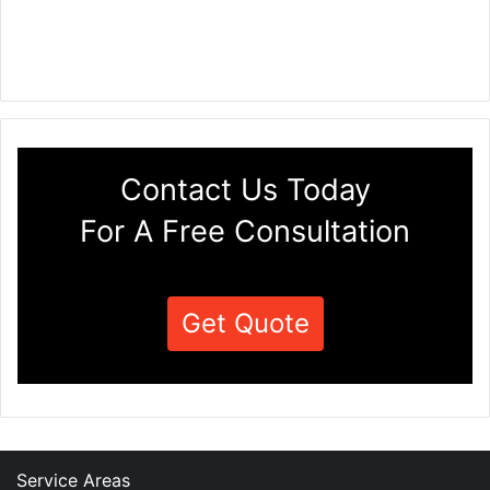
Contact Us Today
For A Free Consultation
Get Quote
Service Areas