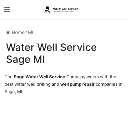
Menu
Home
/
MI
Water Well Service
Sage MI
The
Sage Water Well Service
Company works with the
best water well drilling and
well pump repair
companies in
Sage, MI.