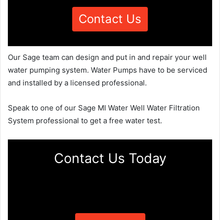
Contact Us
Our Sage team can design and put in and repair your well
water pumping system. Water Pumps have to be serviced
and installed by a licensed professional.
Speak to one of our Sage MI Water Well Water Filtration
System professional to get a free water test.
Contact Us Today