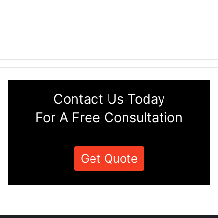
Contact Us Today
For A Free Consultation
Get Quote