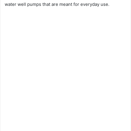
water well pumps that are meant for everyday use.