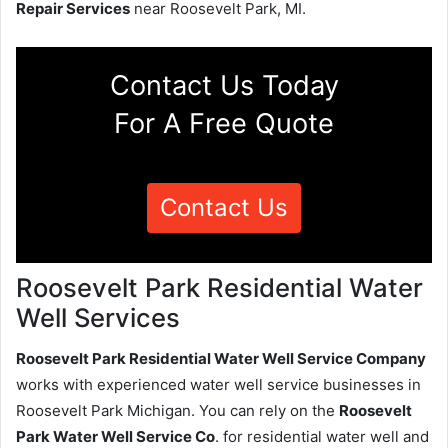
Repair Services
near Roosevelt Park, MI.
Contact Us Today
For A Free Quote
Contact Us
Roosevelt Park Residential Water
Well Services
Roosevelt Park Residential Water Well Service Company
works with experienced water well service businesses in
Roosevelt Park Michigan. You can rely on the
Roosevelt
Park Water Well Service Co
. for residential water well and