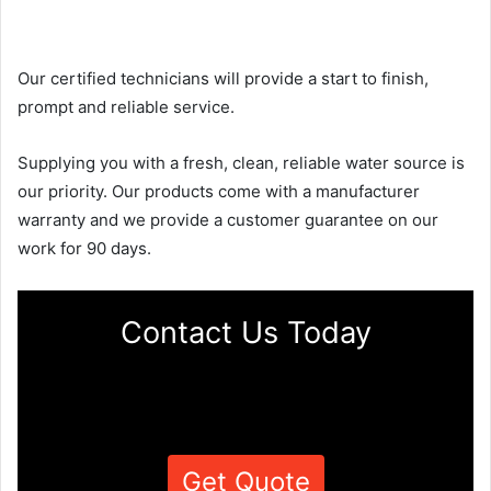
Our certified technicians will provide a start to finish,
prompt and reliable service.
Supplying you with a fresh, clean, reliable water source is
our priority. Our products come with a manufacturer
warranty and we provide a customer guarantee on our
work for 90 days.
Contact Us Today
Get Quote