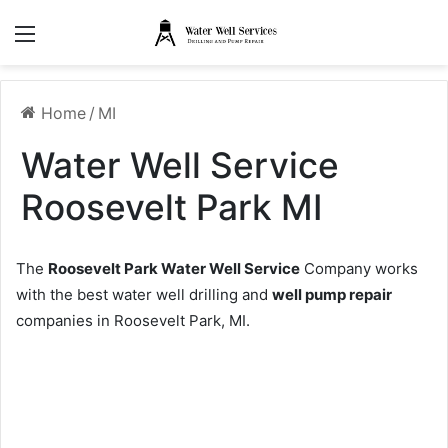
Menu
Home
/
MI
Water Well Service
Roosevelt Park MI
The
Roosevelt Park Water Well Service
Company works
with the best water well drilling and
well pump repair
companies in Roosevelt Park, MI.