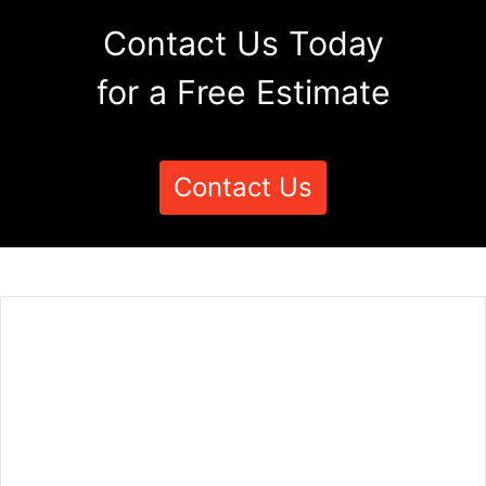
Contact Us Today
for a Free Estimate
Contact Us