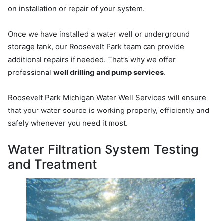
on installation or repair of your system.
Once we have installed a water well or underground
storage tank, our Roosevelt Park team can provide
additional repairs if needed. That’s why we offer
professional
well drilling and pump services
.
Roosevelt Park Michigan Water Well Services will ensure
that your water source is working properly, efficiently and
safely whenever you need it most.
Water Filtration System Testing
and Treatment