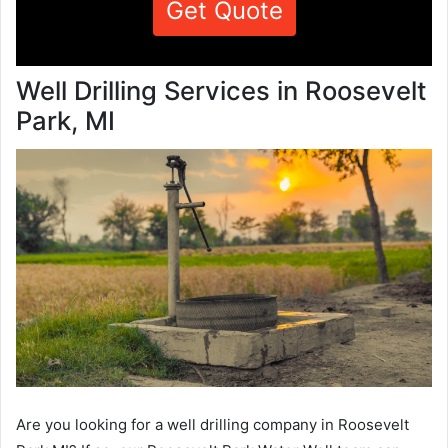
Get Quote
Well Drilling Services in Roosevelt
Park, MI
Are you looking for a well drilling company in Roosevelt