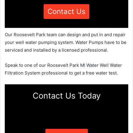
Contact Us
Our Roosevelt Park team can design and put in and repair
your well water pumping system. Water Pumps have to be
serviced and installed by a licensed professional.
Speak to one of our Roosevelt Park MI Water Well Water
Filtration System professional to get a free water test.
Contact Us Today