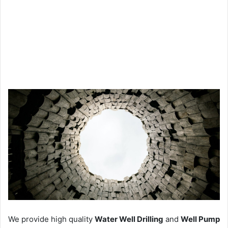
We provide high quality
Water Well Drilling
and
Well Pump