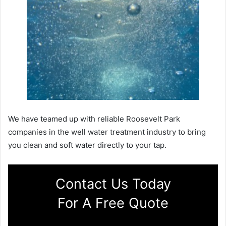
We have teamed up with reliable Roosevelt Park
companies in the well water treatment industry to bring
you clean and soft water directly to your tap.
Contact Us Today
For A Free Quote