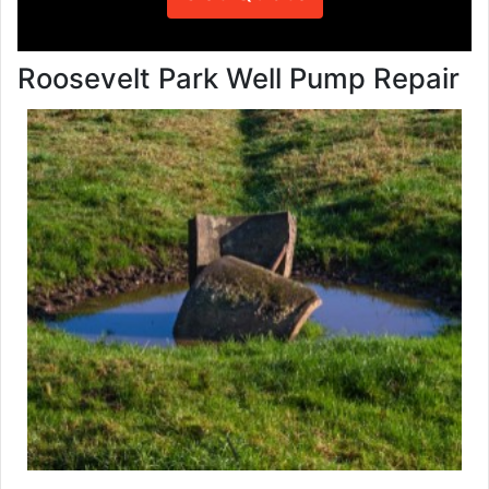
Roosevelt Park Well Pump Repair