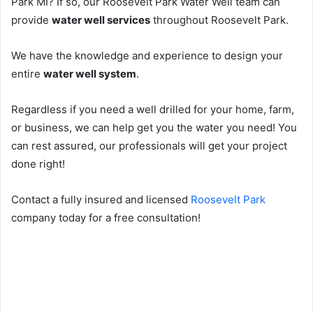
Park MI? If so, our Roosevelt Park Water Well team can
provide
water well services
throughout Roosevelt Park.
We have the knowledge and experience to design your
entire
water well system
.
Regardless if you need a well drilled for your home, farm,
or business, we can help get you the water you need! You
can rest assured, our professionals will get your project
done right!
Contact a fully insured and licensed
Roosevelt Park
company today for a free consultation!