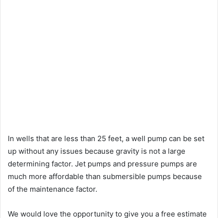
In wells that are less than 25 feet, a well pump can be set
up without any issues because gravity is not a large
determining factor. Jet pumps and pressure pumps are
much more affordable than submersible pumps because
of the maintenance factor.
We would love the opportunity to give you a free estimate