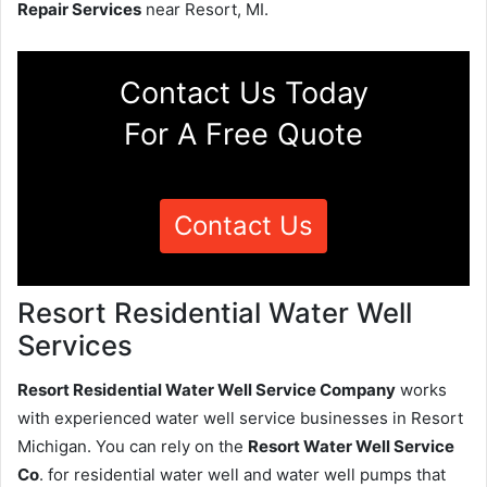
Repair Services
near Resort, MI.
Contact Us Today
For A Free Quote
Contact Us
Resort Residential Water Well
Services
Resort Residential Water Well Service Company
works
with experienced water well service businesses in Resort
Michigan. You can rely on the
Resort Water Well Service
Co
. for residential water well and water well pumps that