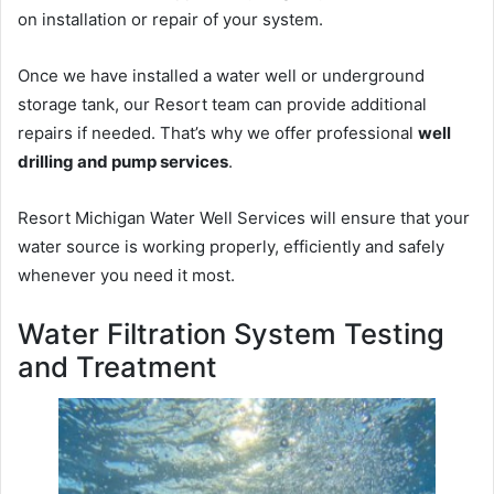
on installation or repair of your system.
Once we have installed a water well or underground
storage tank, our Resort team can provide additional
repairs if needed. That’s why we offer professional
well
drilling and pump services
.
Resort Michigan Water Well Services will ensure that your
water source is working properly, efficiently and safely
whenever you need it most.
Water Filtration System Testing
and Treatment