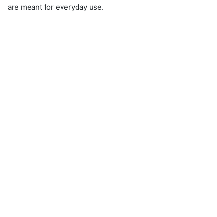
are meant for everyday use.