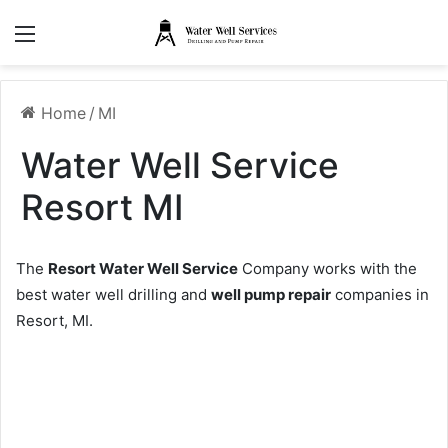
Menu
Home
/
MI
Water Well Service
Resort MI
The
Resort Water Well Service
Company works with the
best water well drilling and
well pump repair
companies in
Resort, MI.