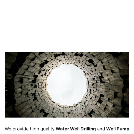
We provide high quality
Water Well Drilling
and
Well Pump