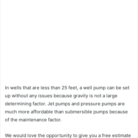
In wells that are less than 25 feet, a well pump can be set
up without any issues because gravity is not a large
determining factor. Jet pumps and pressure pumps are
much more affordable than submersible pumps because
of the maintenance factor.
We would love the opportunity to give you a free estimate