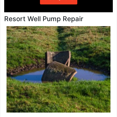
Resort Well Pump Repair