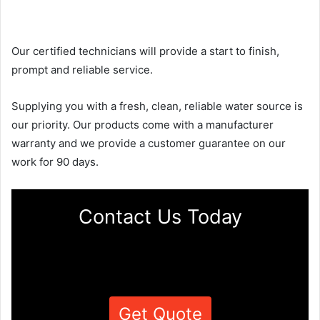
Our certified technicians will provide a start to finish,
prompt and reliable service.
Supplying you with a fresh, clean, reliable water source is
our priority. Our products come with a manufacturer
warranty and we provide a customer guarantee on our
work for 90 days.
Contact Us Today
Get Quote