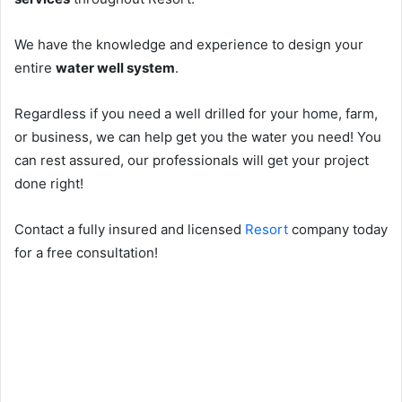
We have the knowledge and experience to design your
entire
water well system
.
Regardless if you need a well drilled for your home, farm,
or business, we can help get you the water you need! You
can rest assured, our professionals will get your project
done right!
Contact a fully insured and licensed
Resort
company today
for a free consultation!