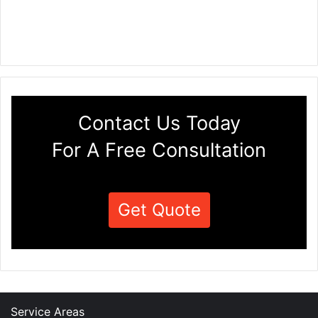
Contact Us Today
For A Free Consultation
Get Quote
Service Areas