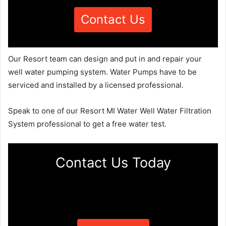
Contact Us
Our Resort team can design and put in and repair your
well water pumping system. Water Pumps have to be
serviced and installed by a licensed professional.
Speak to one of our Resort MI Water Well Water Filtration
System professional to get a free water test.
Contact Us Today