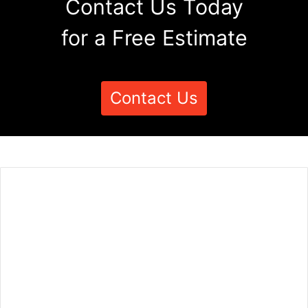
Contact Us Today
for a Free Estimate
Contact Us