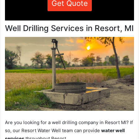
Get Quote
Well Drilling Services in Resort, MI
Are you looking for a well drilling company in Resort MI? If
so, our Resort Water Well team can provide
water well
services
throughout Resort.