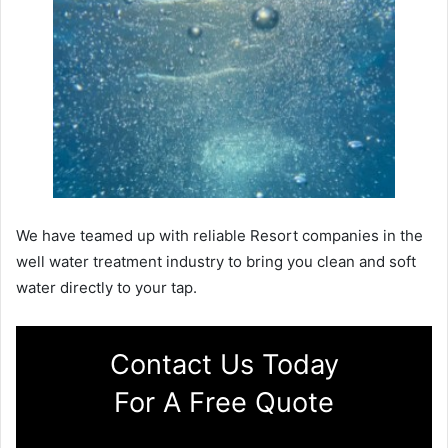
We have teamed up with reliable Resort companies in the
well water treatment industry to bring you clean and soft
water directly to your tap.
Contact Us Today
For A Free Quote