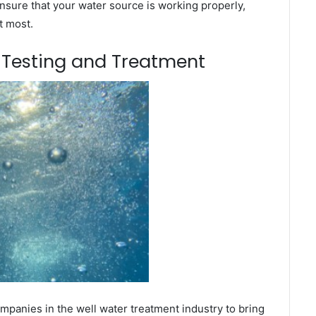
nsure that your water source is working properly,
t most.
m Testing and Treatment
panies in the well water treatment industry to bring