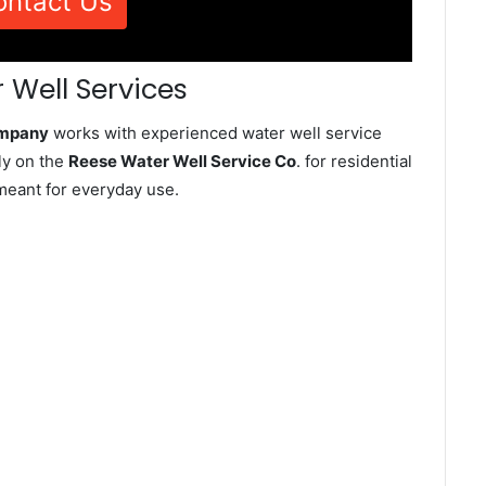
ontact Us
 Well Services
ompany
works with experienced water well service
ly on the
Reese Water Well Service Co
. for residential
meant for everyday use.