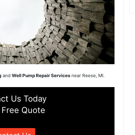
g
and
Well Pump Repair Services
near Reese, MI.
ct Us Today
 Free Quote