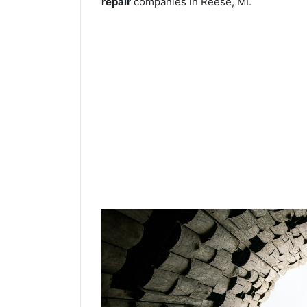
repair
companies in Reese, MI.