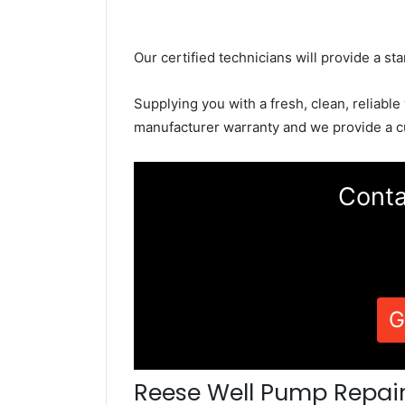
Our certified technicians will provide a sta
Supplying you with a fresh, clean, reliable
manufacturer warranty and we provide a c
Conta
G
Reese Well Pump Repai