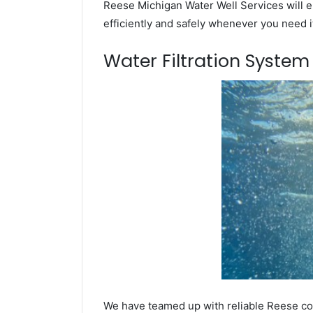
Reese Michigan Water Well Services will e
efficiently and safely whenever you need i
Water Filtration Syste
We have teamed up with reliable Reese com