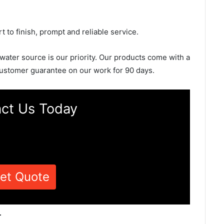
rt to finish, prompt and reliable service.
 water source is our priority. Our products come with a
ustomer guarantee on our work for 90 days.
ct Us Today
et Quote
r