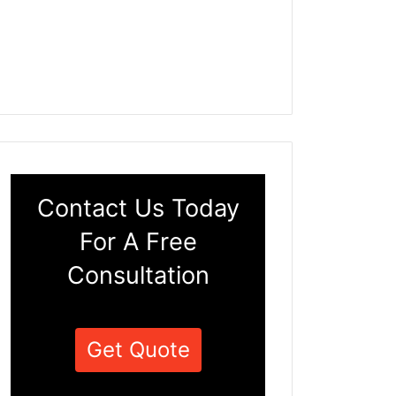
Contact Us Today
For A Free
Consultation
Get Quote