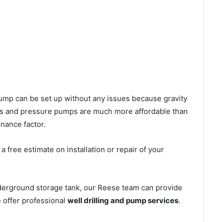
l pump can be set up without any issues because gravity
mps and pressure pumps are much more affordable than
nance factor.
 free estimate on installation or repair of your
nderground storage tank, our Reese team can provide
e offer professional
well drilling and pump services
.