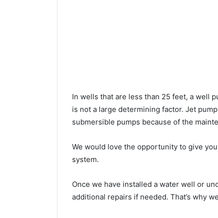
In wells that are less than 25 feet, a wel
is not a large determining factor. Jet pu
submersible pumps because of the mainte
We would love the opportunity to give you a
system.
Once we have installed a water well or u
additional repairs if needed. That’s why w