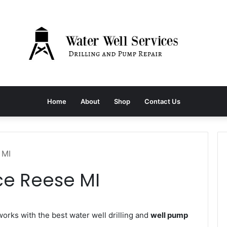
Home
About
Shop
Contact Us
 MI
ce Reese MI
rks with the best water well drilling and
well pump