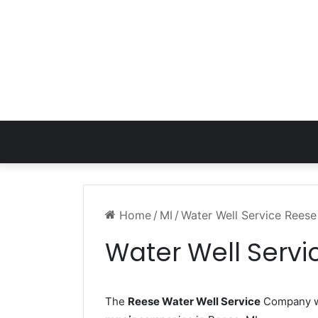
Home
/
MI
/
Water Well Service Reese
Water Well Servi
The
Reese Water Well Service
Company wo