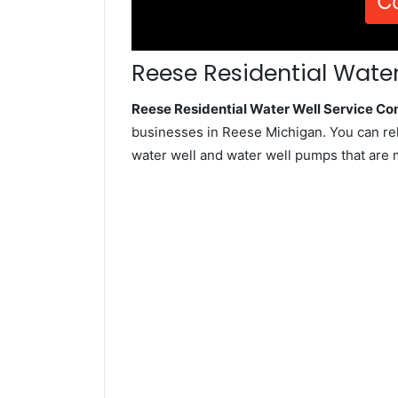
C
Reese Residential Water
Reese Residential Water Well Service C
businesses in Reese Michigan. You can re
water well and water well pumps that are 