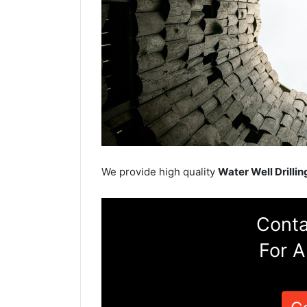
We provide high quality
Water Well Drillin
Conta
For A