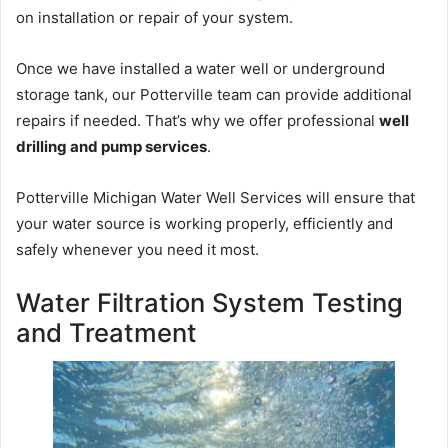
on installation or repair of your system.
Once we have installed a water well or underground
storage tank, our Potterville team can provide additional
repairs if needed. That’s why we offer professional
well
drilling and pump services
.
Potterville Michigan Water Well Services will ensure that
your water source is working properly, efficiently and
safely whenever you need it most.
Water Filtration System Testing
and Treatment