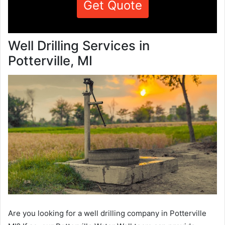
Get Quote
Well Drilling Services in
Potterville, MI
Are you looking for a well drilling company in Potterville