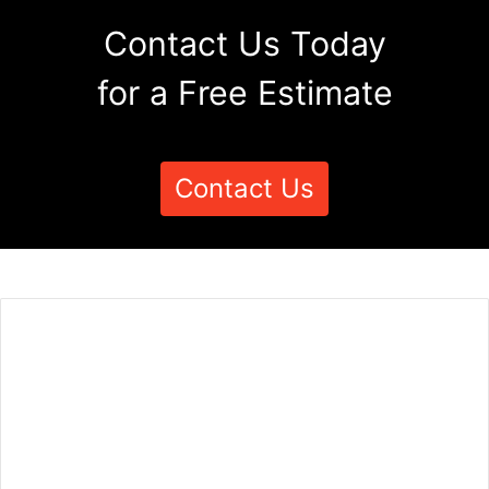
Contact Us Today
for a Free Estimate
Contact Us