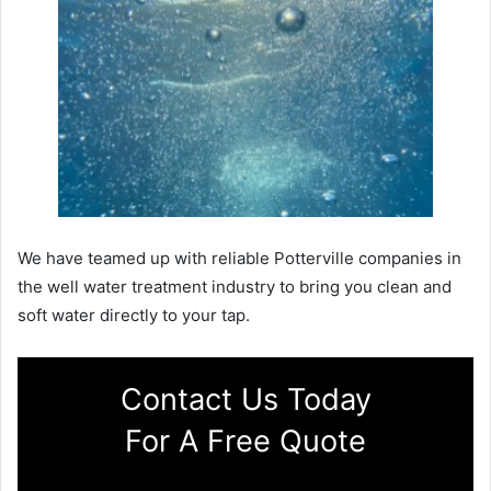
We have teamed up with reliable Potterville companies in
the well water treatment industry to bring you clean and
soft water directly to your tap.
Contact Us Today
For A Free Quote