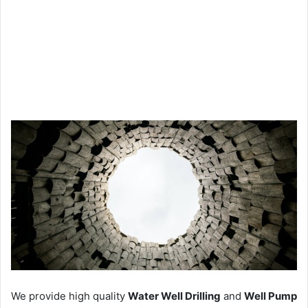
We provide high quality
Water Well Drilling
and
Well Pump