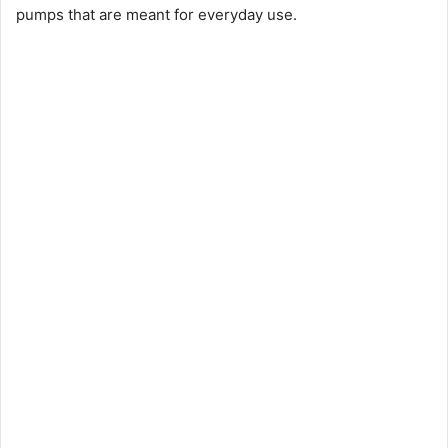
pumps that are meant for everyday use.