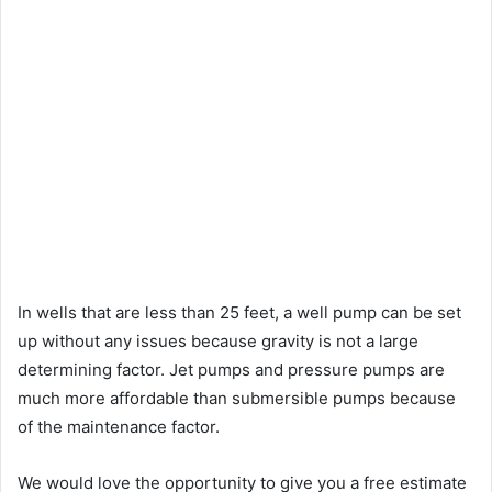
In wells that are less than 25 feet, a well pump can be set
up without any issues because gravity is not a large
determining factor. Jet pumps and pressure pumps are
much more affordable than submersible pumps because
of the maintenance factor.
We would love the opportunity to give you a free estimate