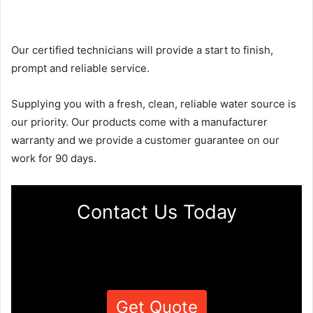
Our certified technicians will provide a start to finish,
prompt and reliable service.
Supplying you with a fresh, clean, reliable water source is
our priority. Our products come with a manufacturer
warranty and we provide a customer guarantee on our
work for 90 days.
Contact Us Today
Get Quote