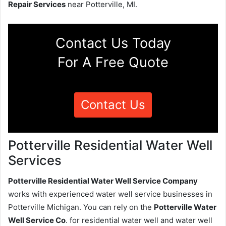
Repair Services
near Potterville, MI.
Contact Us Today
For A Free Quote
Contact Us
Potterville Residential Water Well
Services
Potterville Residential Water Well Service Company
works with experienced water well service businesses in
Potterville Michigan. You can rely on the
Potterville Water
Well Service Co
. for residential water well and water well