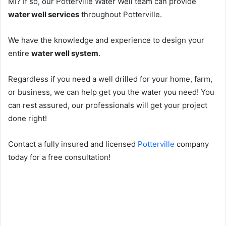
MI? If so, our Potterville Water Well team can provide
water well services
throughout Potterville.
We have the knowledge and experience to design your
entire
water well system
.
Regardless if you need a well drilled for your home, farm,
or business, we can help get you the water you need! You
can rest assured, our professionals will get your project
done right!
Contact a fully insured and licensed
Potterville
company
today for a free consultation!