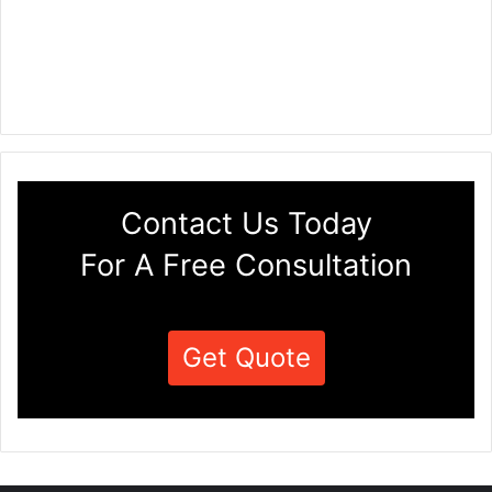
Contact Us Today
For A Free Consultation
Get Quote