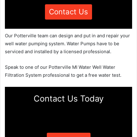
Contact Us
Our Potterville team can design and put in and repair your
well water pumping system. Water Pumps have to be
serviced and installed by a licensed professional.
Speak to one of our Potterville MI Water Well Water
Filtration System professional to get a free water test.
Contact Us Today