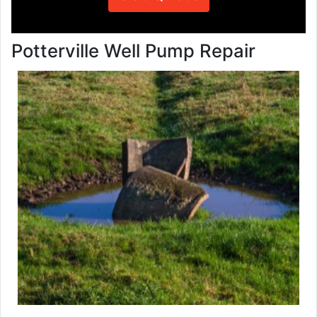
Potterville Well Pump Repair