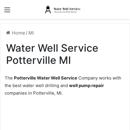
Menu
Home
/
MI
Water Well Service
Potterville MI
The
Potterville Water Well Service
Company works with
the best water well drilling and
well pump repair
companies in Potterville, MI.