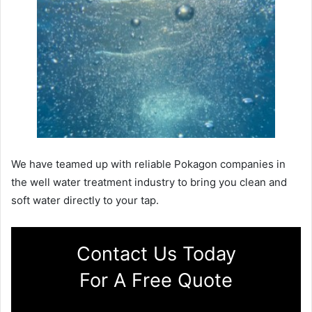
We have teamed up with reliable Pokagon companies in
the well water treatment industry to bring you clean and
soft water directly to your tap.
Contact Us Today
For A Free Quote