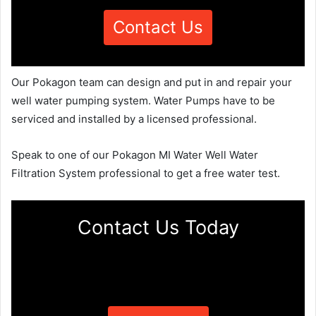
Contact Us
Our Pokagon team can design and put in and repair your
well water pumping system. Water Pumps have to be
serviced and installed by a licensed professional.
Speak to one of our Pokagon MI Water Well Water
Filtration System professional to get a free water test.
Contact Us Today