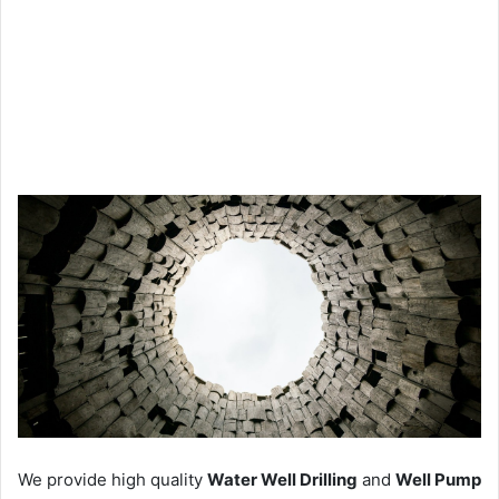
We provide high quality
Water Well Drilling
and
Well Pump