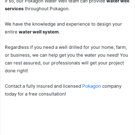
If so, our Pokagon Water Well team can provide
water well
services
throughout Pokagon.
We have the knowledge and experience to design your
entire
water well system
.
Regardless if you need a well drilled for your home, farm,
or business, we can help get you the water you need! You
can rest assured, our professionals will get your project
done right!
Contact a fully insured and licensed
Pokagon
company
today for a free consultation!