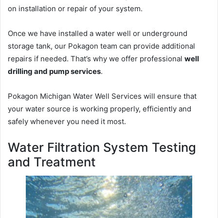
on installation or repair of your system.
Once we have installed a water well or underground
storage tank, our Pokagon team can provide additional
repairs if needed. That’s why we offer professional
well
drilling and pump services
.
Pokagon Michigan Water Well Services will ensure that
your water source is working properly, efficiently and
safely whenever you need it most.
Water Filtration System Testing
and Treatment