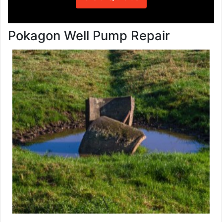
Pokagon Well Pump Repair