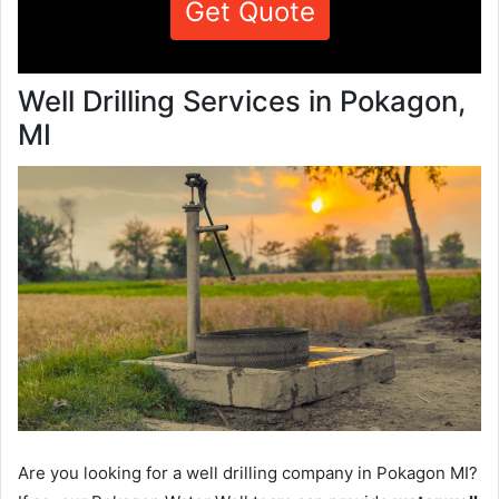
Get Quote
Well Drilling Services in Pokagon,
MI
Are you looking for a well drilling company in Pokagon MI?