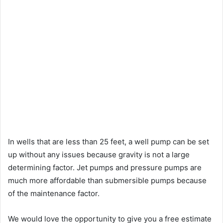
In wells that are less than 25 feet, a well pump can be set
up without any issues because gravity is not a large
determining factor. Jet pumps and pressure pumps are
much more affordable than submersible pumps because
of the maintenance factor.
We would love the opportunity to give you a free estimate