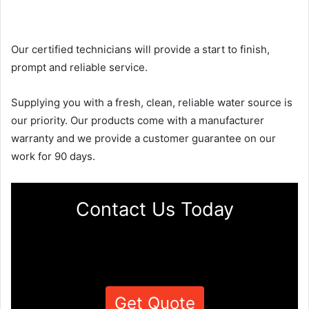
Our certified technicians will provide a start to finish,
prompt and reliable service.
Supplying you with a fresh, clean, reliable water source is
our priority. Our products come with a manufacturer
warranty and we provide a customer guarantee on our
work for 90 days.
Contact Us Today
Get Quote