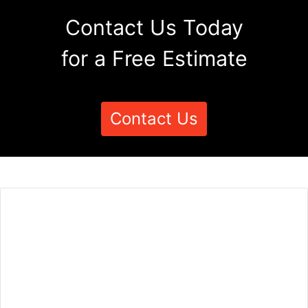
Contact Us Today
for a Free Estimate
Contact Us