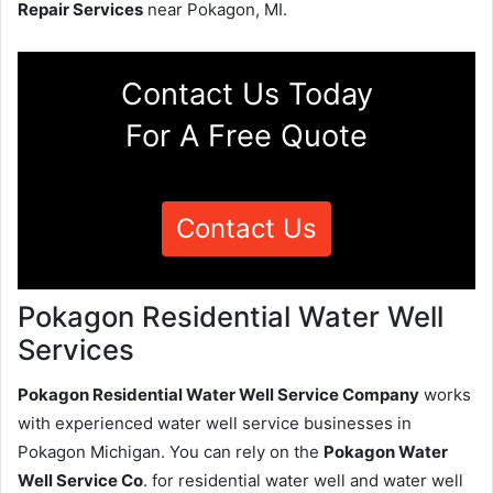
Repair Services
near Pokagon, MI.
Contact Us Today
For A Free Quote
Contact Us
Pokagon Residential Water Well
Services
Pokagon Residential Water Well Service Company
works
with experienced water well service businesses in
Pokagon Michigan. You can rely on the
Pokagon Water
Well Service Co
. for residential water well and water well