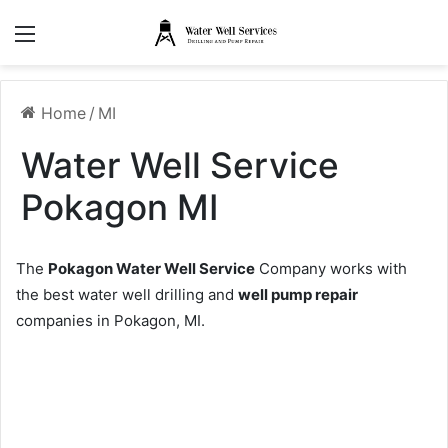
Menu
Home
/
MI
Water Well Service
Pokagon MI
The
Pokagon Water Well Service
Company works with
the best water well drilling and
well pump repair
companies in Pokagon, MI.