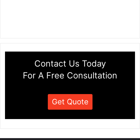
Contact Us Today
For A Free Consultation
Get Quote