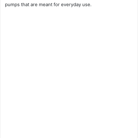
pumps that are meant for everyday use.