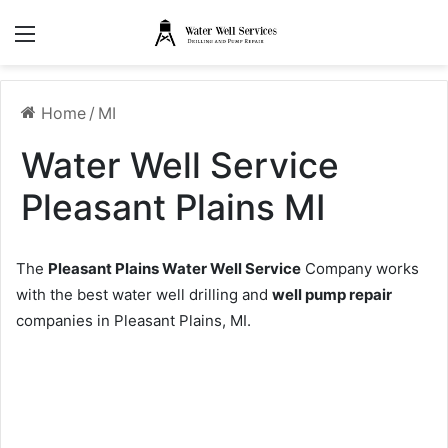
Menu
Home
/
MI
Water Well Service
Pleasant Plains MI
The
Pleasant Plains Water Well Service
Company works
with the best water well drilling and
well pump repair
companies in Pleasant Plains, MI.