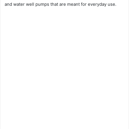
and water well pumps that are meant for everyday use.