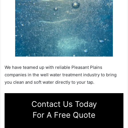
We have teamed up with reliable Pleasant Plains
companies in the well water treatment industry to bring
you clean and soft water directly to your tap.
Contact Us Today
For A Free Quote