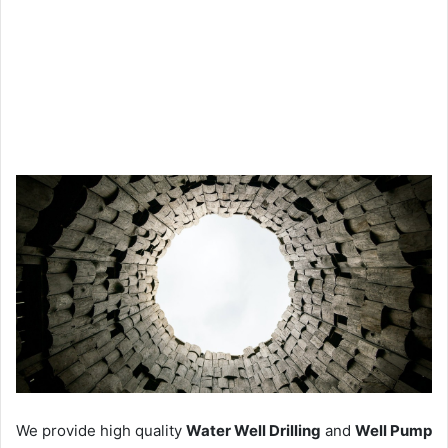
We provide high quality
Water Well Drilling
and
Well Pump