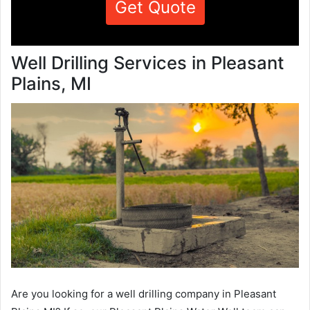
Get Quote
Well Drilling Services in Pleasant
Plains, MI
Are you looking for a well drilling company in Pleasant