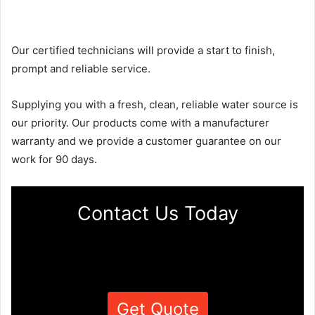
Our certified technicians will provide a start to finish,
prompt and reliable service.
Supplying you with a fresh, clean, reliable water source is
our priority. Our products come with a manufacturer
warranty and we provide a customer guarantee on our
work for 90 days.
Contact Us Today
Get Quote