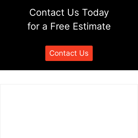
Contact Us Today
for a Free Estimate
Contact Us