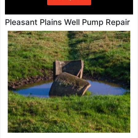
Pleasant Plains Well Pump Repair