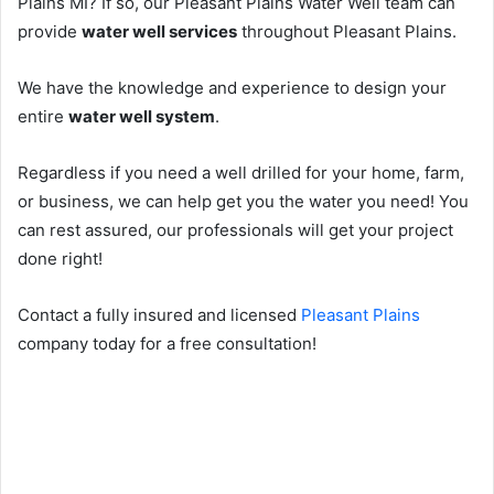
Plains MI? If so, our Pleasant Plains Water Well team can
provide
water well services
throughout Pleasant Plains.
We have the knowledge and experience to design your
entire
water well system
.
Regardless if you need a well drilled for your home, farm,
or business, we can help get you the water you need! You
can rest assured, our professionals will get your project
done right!
Contact a fully insured and licensed
Pleasant Plains
company today for a free consultation!