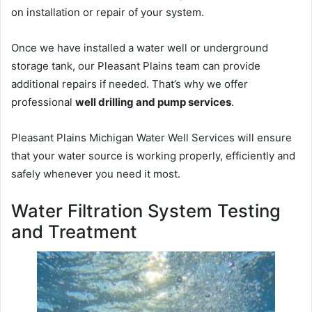
on installation or repair of your system.
Once we have installed a water well or underground
storage tank, our Pleasant Plains team can provide
additional repairs if needed. That’s why we offer
professional
well drilling and pump services
.
Pleasant Plains Michigan Water Well Services will ensure
that your water source is working properly, efficiently and
safely whenever you need it most.
Water Filtration System Testing
and Treatment