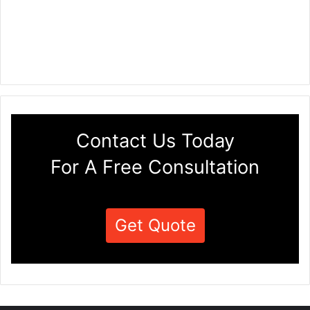
Contact Us Today
For A Free Consultation
Get Quote