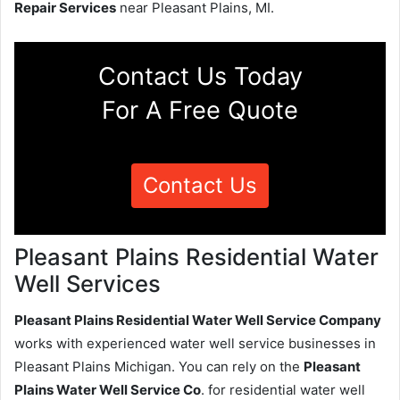
Repair Services
near Pleasant Plains, MI.
Contact Us Today
For A Free Quote
Contact Us
Pleasant Plains Residential Water
Well Services
Pleasant Plains Residential Water Well Service Company
works with experienced water well service businesses in
Pleasant Plains Michigan. You can rely on the
Pleasant
Plains Water Well Service Co
. for residential water well