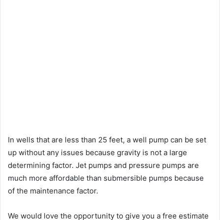
In wells that are less than 25 feet, a well pump can be set
up without any issues because gravity is not a large
determining factor. Jet pumps and pressure pumps are
much more affordable than submersible pumps because
of the maintenance factor.
We would love the opportunity to give you a free estimate