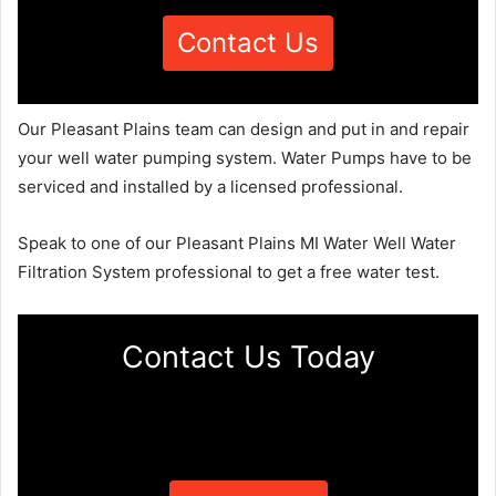
Contact Us
Our Pleasant Plains team can design and put in and repair
your well water pumping system. Water Pumps have to be
serviced and installed by a licensed professional.
Speak to one of our Pleasant Plains MI Water Well Water
Filtration System professional to get a free water test.
Contact Us Today