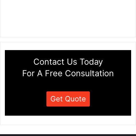
Contact Us Today
For A Free Consultation
Get Quote