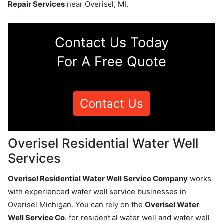
Repair Services
near Overisel, MI.
Contact Us Today
For A Free Quote
Contact Us
Overisel Residential Water Well
Services
Overisel Residential Water Well Service Company
works
with experienced water well service businesses in
Overisel Michigan. You can rely on the
Overisel Water
Well Service Co
. for residential water well and water well