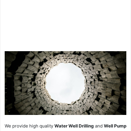
We provide high quality
Water Well Drilling
and
Well Pump