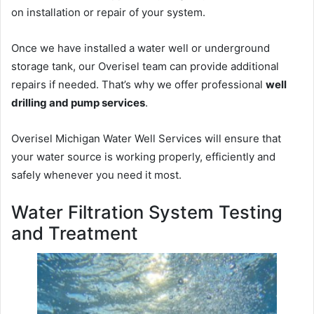
on installation or repair of your system.
Once we have installed a water well or underground
storage tank, our Overisel team can provide additional
repairs if needed. That’s why we offer professional
well
drilling and pump services
.
Overisel Michigan Water Well Services will ensure that
your water source is working properly, efficiently and
safely whenever you need it most.
Water Filtration System Testing
and Treatment