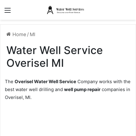
Menu
Home
/
MI
Water Well Service
Overisel MI
The
Overisel Water Well Service
Company works with the
best water well drilling and
well pump repair
companies in
Overisel, MI.