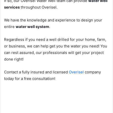
If so, our Overisel Water Well team can provide
water well
services
throughout Overisel.
We have the knowledge and experience to design your
entire
water well system
.
Regardless if you need a well drilled for your home, farm,
or business, we can help get you the water you need! You
can rest assured, our professionals will get your project
done right!
Contact a fully insured and licensed
Overisel
company
today for a free consultation!