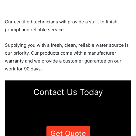
Our certified technicians will provide a start to finish,
prompt and reliable service.
Supplying you with a fresh, clean, reliable water source is
our priority. Our products come with a manufacturer
warranty and we provide a customer guarantee on our
work for 90 days.
Contact Us Today
Get Quote