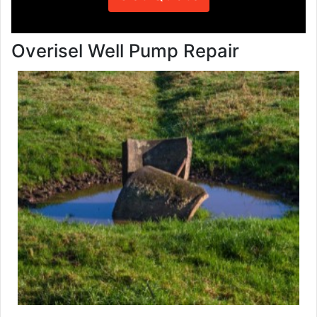
Overisel Well Pump Repair