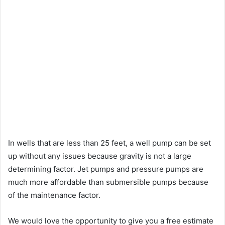
In wells that are less than 25 feet, a well pump can be set
up without any issues because gravity is not a large
determining factor. Jet pumps and pressure pumps are
much more affordable than submersible pumps because
of the maintenance factor.
We would love the opportunity to give you a free estimate