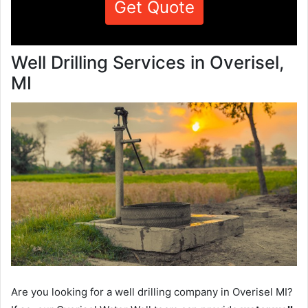
Get Quote
Well Drilling Services in Overisel,
MI
Are you looking for a well drilling company in Overisel MI?