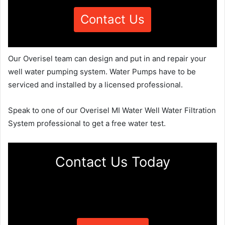
Contact Us
Our Overisel team can design and put in and repair your
well water pumping system. Water Pumps have to be
serviced and installed by a licensed professional.
Speak to one of our Overisel MI Water Well Water Filtration
System professional to get a free water test.
Contact Us Today