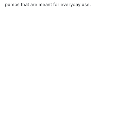
pumps that are meant for everyday use.