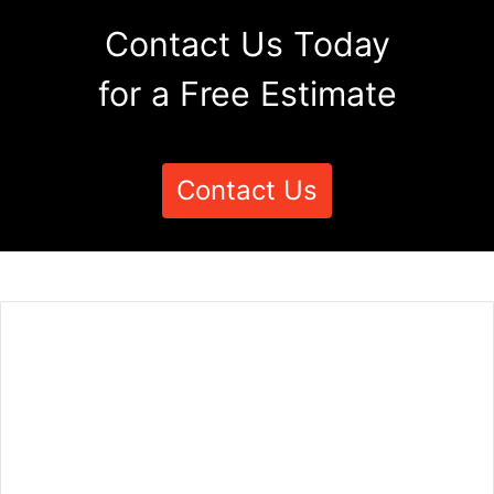
Contact Us Today
for a Free Estimate
Contact Us