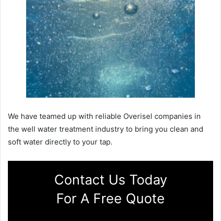
We have teamed up with reliable Overisel companies in
the well water treatment industry to bring you clean and
soft water directly to your tap.
Contact Us Today
For A Free Quote