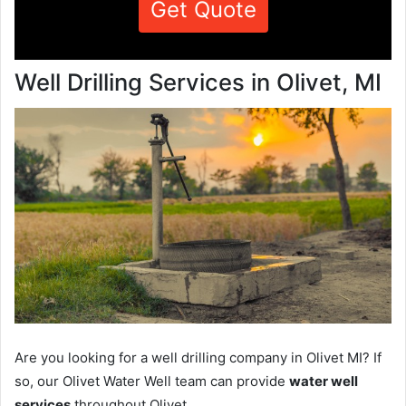
Get Quote
Well Drilling Services in Olivet, MI
Are you looking for a well drilling company in Olivet MI? If
so, our Olivet Water Well team can provide
water well
services
throughout Olivet.