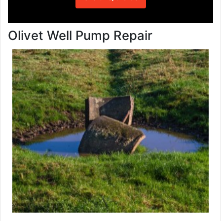
Olivet Well Pump Repair