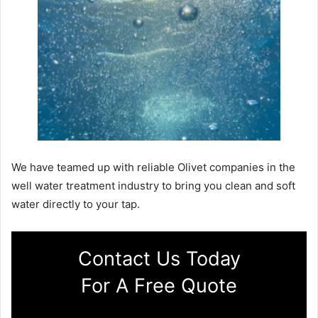
We have teamed up with reliable Olivet companies in the
well water treatment industry to bring you clean and soft
water directly to your tap.
Contact Us Today
For A Free Quote