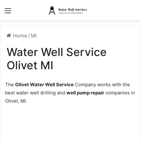
Menu
Home
/
MI
Water Well Service
Olivet MI
The
Olivet Water Well Service
Company works with the
best water well drilling and
well pump repair
companies in
Olivet, MI.