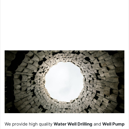
We provide high quality
Water Well Drilling
and
Well Pump