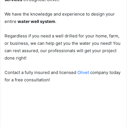
We have the knowledge and experience to design your
entire
water well system
.
Regardless if you need a well drilled for your home, farm,
or business, we can help get you the water you need! You
can rest assured, our professionals will get your project
done right!
Contact a fully insured and licensed
Olivet
company today
for a free consultation!