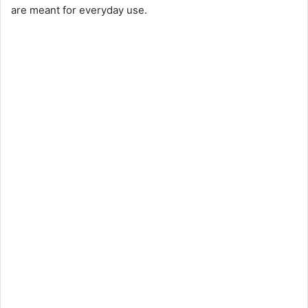
are meant for everyday use.