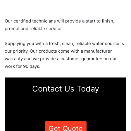
Our certified technicians will provide a start to finish,
prompt and reliable service.
Supplying you with a fresh, clean, reliable water source is
our priority. Our products come with a manufacturer
warranty and we provide a customer guarantee on our
work for 90 days.
Contact Us Today
Get Quote