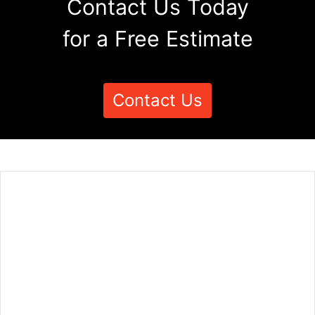
Contact Us Today
for a Free Estimate
Contact Us