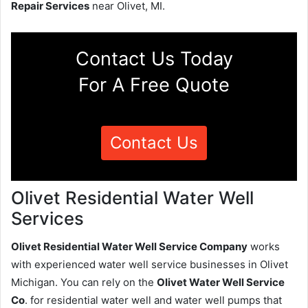
Repair Services
near Olivet, MI.
Contact Us Today
For A Free Quote
Contact Us
Olivet Residential Water Well
Services
Olivet Residential Water Well Service Company
works
with experienced water well service businesses in Olivet
Michigan. You can rely on the
Olivet Water Well Service
Co
. for residential water well and water well pumps that