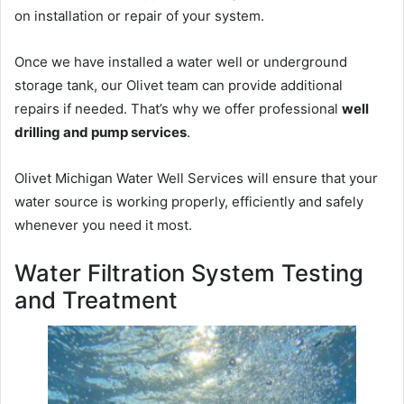
on installation or repair of your system.
Once we have installed a water well or underground
storage tank, our Olivet team can provide additional
repairs if needed. That’s why we offer professional
well
drilling and pump services
.
Olivet Michigan Water Well Services will ensure that your
water source is working properly, efficiently and safely
whenever you need it most.
Water Filtration System Testing
and Treatment