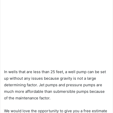
In wells that are less than 25 feet, a well pump can be set
up without any issues because gravity is not a large
determining factor. Jet pumps and pressure pumps are
much more affordable than submersible pumps because
of the maintenance factor.
We would love the opportunity to give you a free estimate