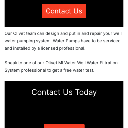
Contact Us
Our Olivet team can design and put in and repair your well
water pumping system. Water Pumps have to be serviced
and installed by a licensed professional.
Speak to one of our Olivet MI Water Well Water Filtration
System professional to get a free water test.
Contact Us Today