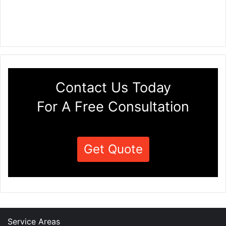
Contact Us Today
For A Free Consultation
Get Quote
Service Areas