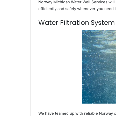
Norway Michigan Water Well Services will 
efficiently and safely whenever you need i
Water Filtration Syste
We have teamed up with reliable Norway co