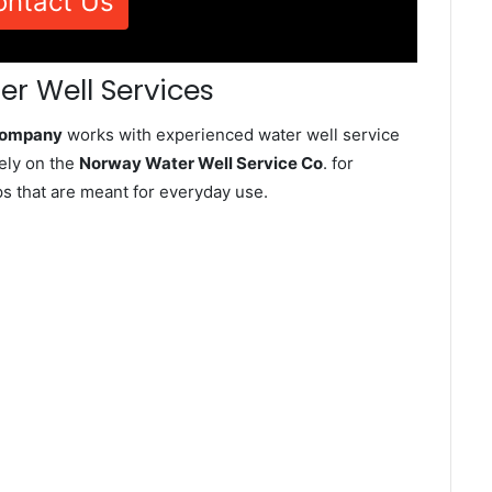
ontact Us
r Well Services
 Company
works with experienced water well service
ely on the
Norway Water Well Service Co
. for
ps that are meant for everyday use.