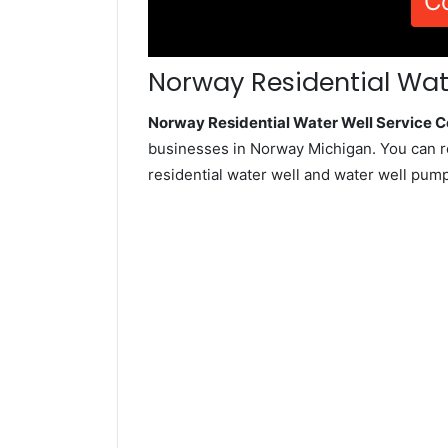
C
Norway Residential Wate
Norway Residential Water Well Service
businesses in Norway Michigan. You can r
residential water well and water well pum