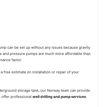
l pump can be set up without any issues because gravity
mps and pressure pumps are much more affordable than
nance factor.
 free estimate on installation or repair of your
nderground storage tank, our Norway team can provide
e offer professional
well drilling and pump services
.