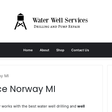
Home
About
Shop
Contact Us
ay MI
ce Norway MI
orks with the best water well drilling and
well