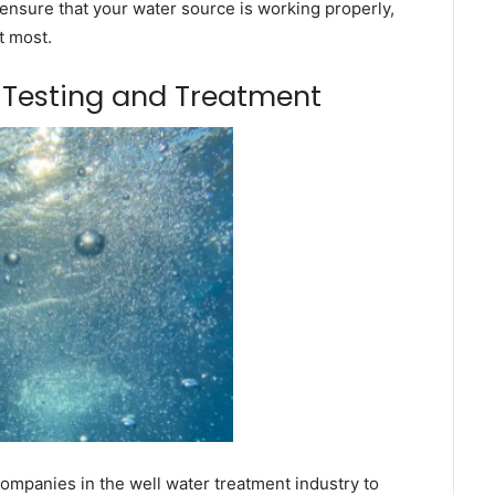
ensure that your water source is working properly,
t most.
m Testing and Treatment
mpanies in the well water treatment industry to