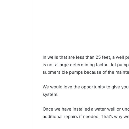
In wells that are less than 25 feet, a wel
is not a large determining factor. Jet pu
submersible pumps because of the mainte
We would love the opportunity to give you a
system.
Once we have installed a water well or u
additional repairs if needed. That’s why w