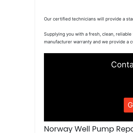
Our certified technicians will provide a sta
Supplying you with a fresh, clean, reliable
manufacturer warranty and we provide a c
Conta
G
Norway Well Pump Repa