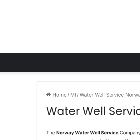
Home
/
MI
/
Water Well Service Norw
Water Well Servi
The
Norway Water Well Service
Company w