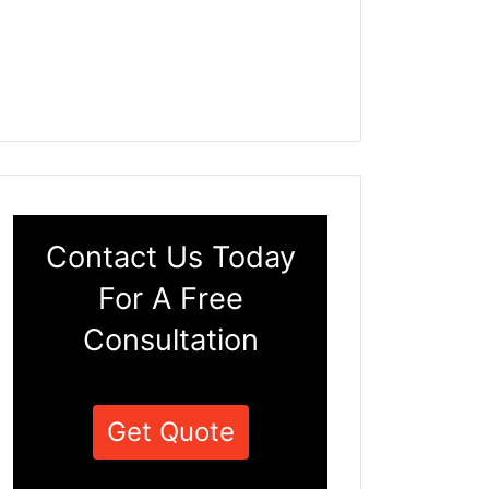
Contact Us Today
For A Free
Consultation
Get Quote