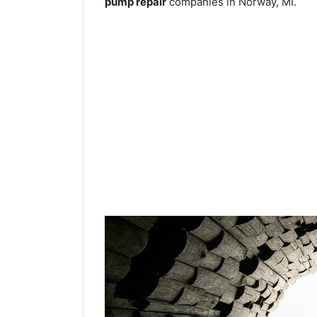
pump repair
companies in Norway, MI.