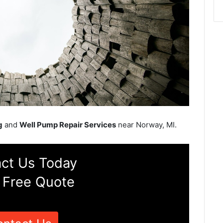
g
and
Well Pump Repair Services
near Norway, MI.
ct Us Today
 Free Quote