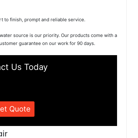
rt to finish, prompt and reliable service.
 water source is our priority. Our products come with a
ustomer guarantee on our work for 90 days.
ct Us Today
et Quote
ir