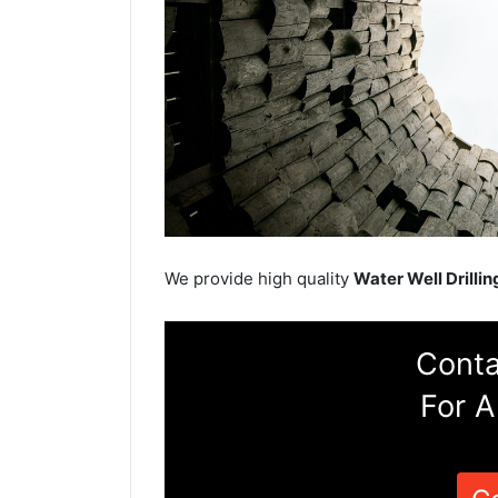
We provide high quality
Water Well Drillin
Conta
For A