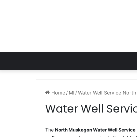
Home
/
MI
/
Water Well Service Nort
Water Well Serv
The
North Muskegon Water Well Service