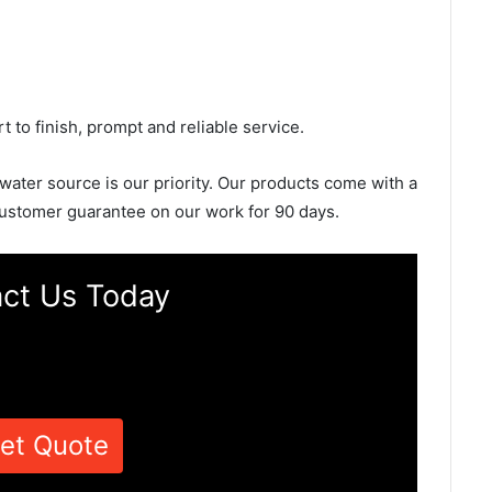
rt to finish, prompt and reliable service.
 water source is our priority. Our products come with a
ustomer guarantee on our work for 90 days.
ct Us Today
et Quote