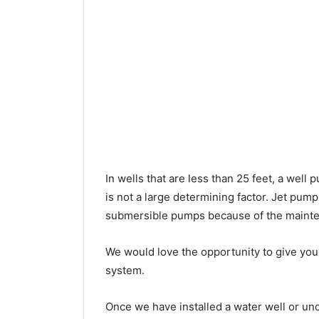
In wells that are less than 25 feet, a wel
is not a large determining factor. Jet pu
submersible pumps because of the mainte
We would love the opportunity to give you a
system.
Once we have installed a water well or u