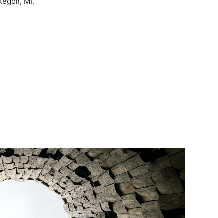
egon, MI.