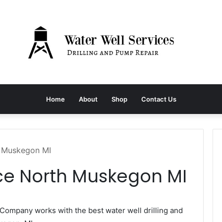
Home
About
Shop
Contact Us
h Muskegon MI
ice North Muskegon MI
Company works with the best water well drilling and