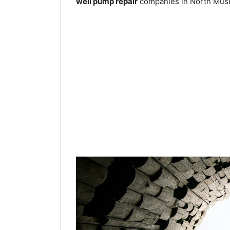
well pump repair
companies in North Musk