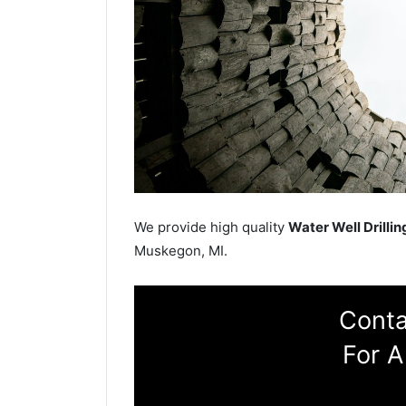
We provide high quality
Water Well Drillin
Muskegon, MI.
Conta
For A