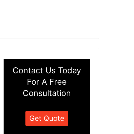
Contact Us Today
For A Free
Consultation
Get Quote