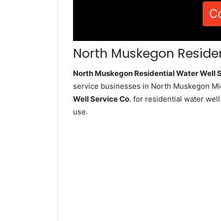
C
North Muskegon Residen
North Muskegon Residential Water Well
service businesses in North Muskegon Mic
Well Service Co
. for residential water we
use.