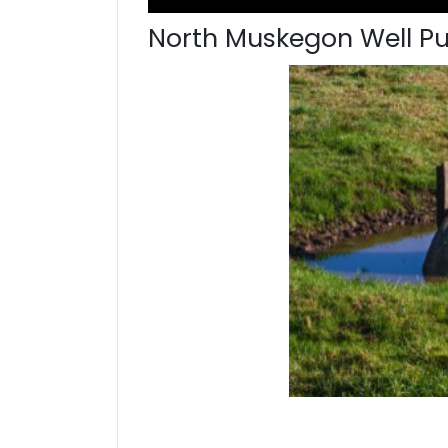
North Muskegon Well P