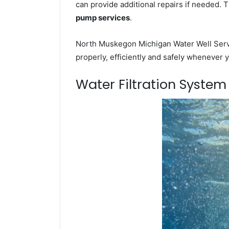
can provide additional repairs if needed. 
pump services
.
North Muskegon Michigan Water Well Servi
properly, efficiently and safely whenever 
Water Filtration Syste