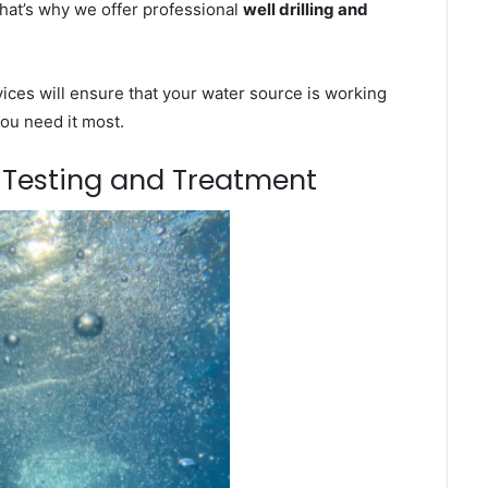
That’s why we offer professional
well drilling and
ces will ensure that your water source is working
you need it most.
m Testing and Treatment