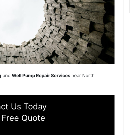
g
and
Well Pump Repair Services
near North
ct Us Today
 Free Quote