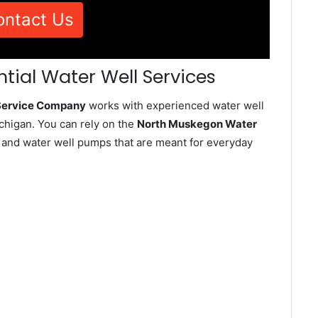
ontact Us
tial Water Well Services
 Service Company
works with experienced water well
higan. You can rely on the
North Muskegon Water
ll and water well pumps that are meant for everyday