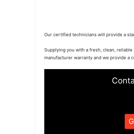
Our certified technicians will provide a sta
Supplying you with a fresh, clean, reliable
manufacturer warranty and we provide a c
Conta
G