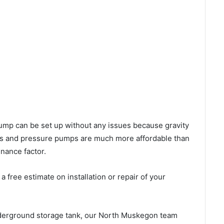
l pump can be set up without any issues because gravity
mps and pressure pumps are much more affordable than
nance factor.
 free estimate on installation or repair of your
nderground storage tank, our North Muskegon team