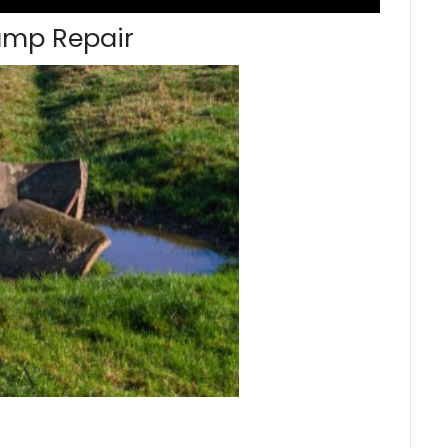
ump Repair