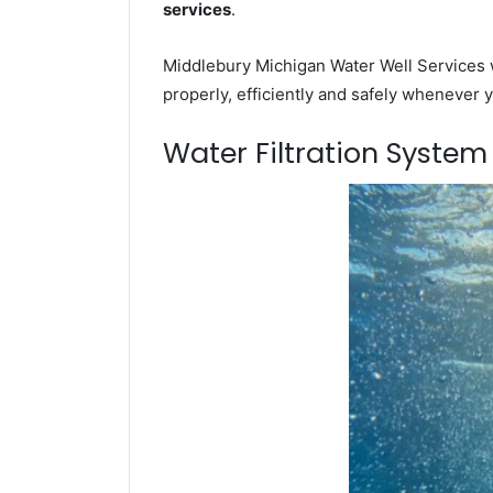
services
.
Middlebury Michigan Water Well Services w
properly, efficiently and safely whenever 
Water Filtration Syste