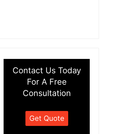
Contact Us Today
For A Free
Consultation
Get Quote