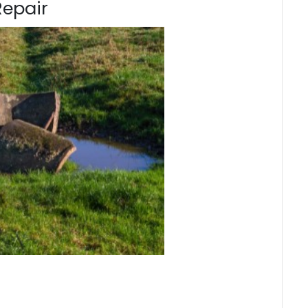
Repair