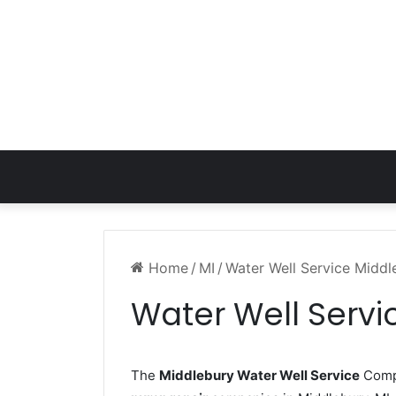
Home
/
MI
/
Water Well Service Middl
Water Well Servi
The
Middlebury Water Well Service
Compa