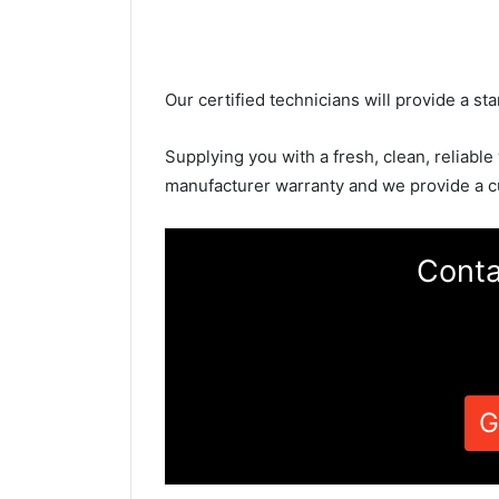
Our certified technicians will provide a sta
Supplying you with a fresh, clean, reliable
manufacturer warranty and we provide a c
Conta
G