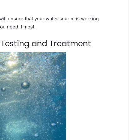
ill ensure that your water source is working
you need it most.
m Testing and Treatment