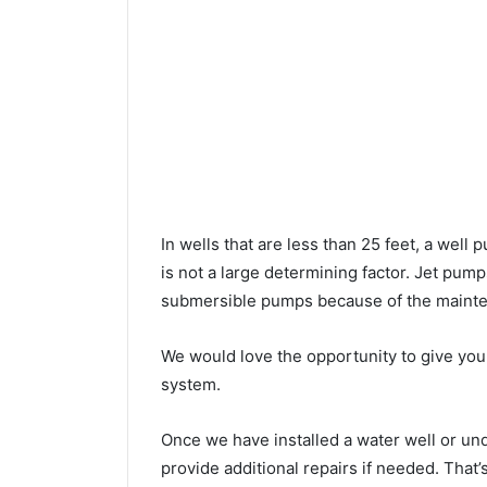
In wells that are less than 25 feet, a wel
is not a large determining factor. Jet pu
submersible pumps because of the mainte
We would love the opportunity to give you a
system.
Once we have installed a water well or u
provide additional repairs if needed. That