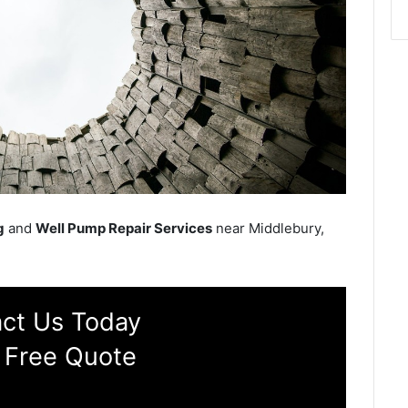
g
and
Well Pump Repair Services
near Middlebury,
ct Us Today
 Free Quote