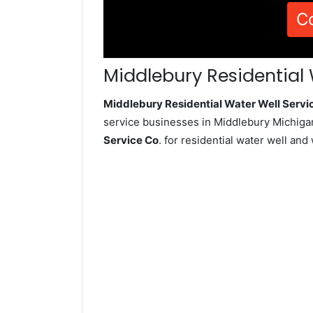
C
Middlebury Residential 
Middlebury Residential Water Well Serv
service businesses in Middlebury Michiga
Service Co
. for residential water well an