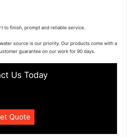
rt to finish, prompt and reliable service.
 water source is our priority. Our products come with a
ustomer guarantee on our work for 90 days.
ct Us Today
et Quote