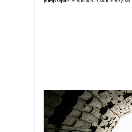
pump repair
companies in Middlebury, MI.