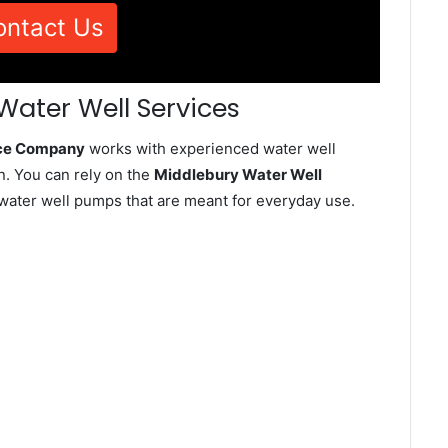
ontact Us
Water Well Services
ice Company
works with experienced water well
n. You can rely on the
Middlebury Water Well
d water well pumps that are meant for everyday use.