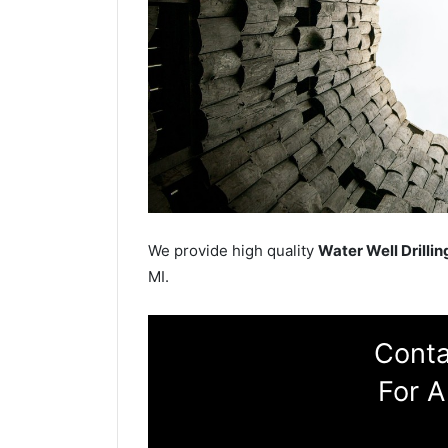
We provide high quality
Water Well Drillin
MI.
Conta
For A