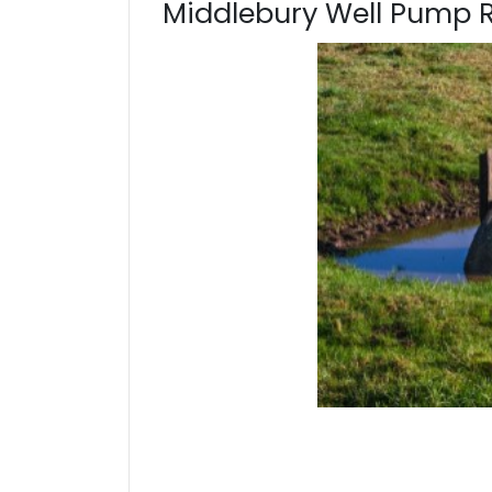
Middlebury Well Pump 