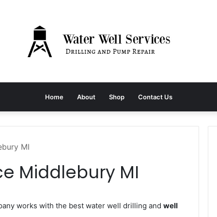
Home
About
Shop
Contact Us
ebury MI
ce Middlebury MI
ny works with the best water well drilling and
well