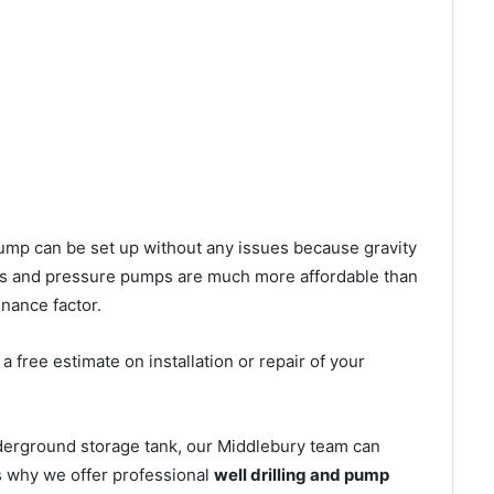
l pump can be set up without any issues because gravity
mps and pressure pumps are much more affordable than
nance factor.
 free estimate on installation or repair of your
nderground storage tank, our Middlebury team can
’s why we offer professional
well drilling and pump