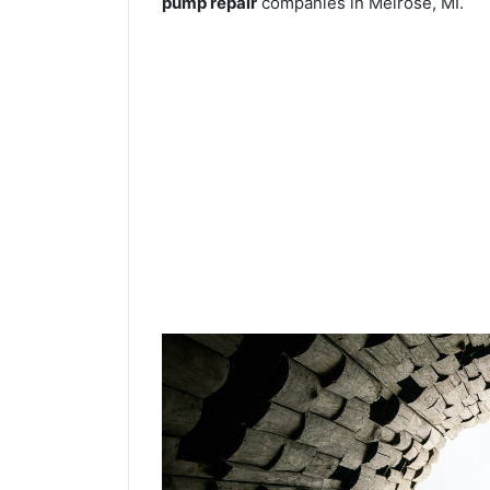
pump repair
companies in Melrose, MI.