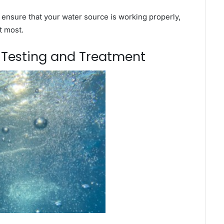
 ensure that your water source is working properly,
t most.
m Testing and Treatment