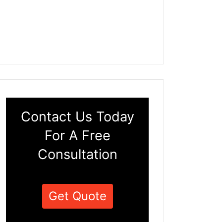
Contact Us Today
For A Free
Consultation
Get Quote