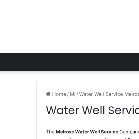
Home
/
MI
/
Water Well Service Melro
Water Well Servi
The
Melrose Water Well Service
Company w