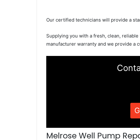
Our certified technicians will provide a sta
Supplying you with a fresh, clean, reliable
manufacturer warranty and we provide a c
Conta
G
Melrose Well Pump Repa