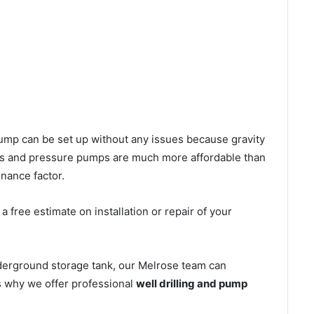
l pump can be set up without any issues because gravity
mps and pressure pumps are much more affordable than
nance factor.
 free estimate on installation or repair of your
nderground storage tank, our Melrose team can
’s why we offer professional
well drilling and pump