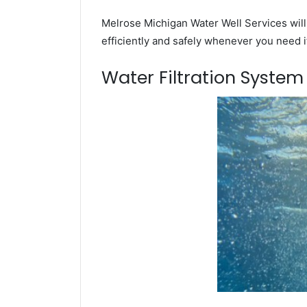
Melrose Michigan Water Well Services will
efficiently and safely whenever you need i
Water Filtration Syste