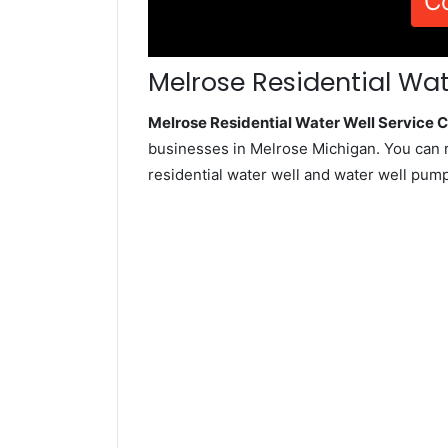
C
Melrose Residential Wat
Melrose Residential Water Well Service
businesses in Melrose Michigan. You can 
residential water well and water well pum