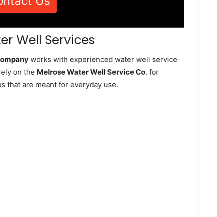
ontact Us
er Well Services
 Company
works with experienced water well service
rely on the
Melrose Water Well Service Co
. for
ps that are meant for everyday use.