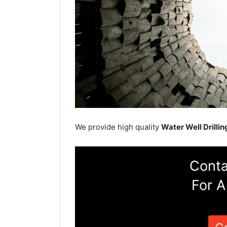
We provide high quality
Water Well Drillin
Conta
For A