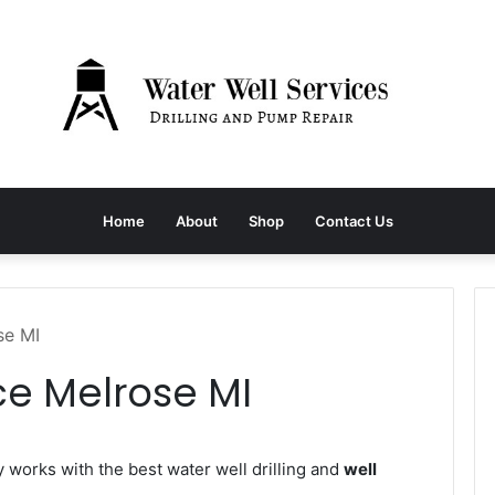
Home
About
Shop
Contact Us
se MI
ce Melrose MI
orks with the best water well drilling and
well