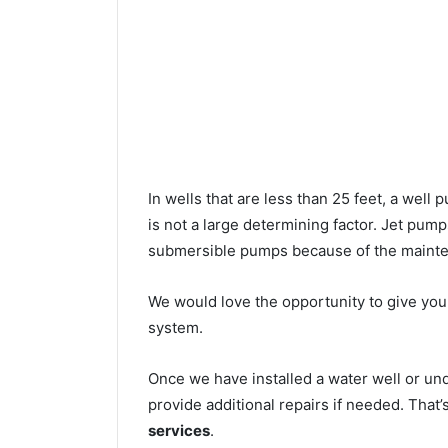
In wells that are less than 25 feet, a wel
is not a large determining factor. Jet pu
submersible pumps because of the mainte
We would love the opportunity to give you a
system.
Once we have installed a water well or u
provide additional repairs if needed. That
services
.