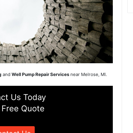
g
and
Well Pump Repair Services
near Melrose, MI.
ct Us Today
 Free Quote