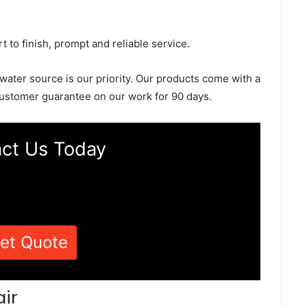
rt to finish, prompt and reliable service.
 water source is our priority. Our products come with a
ustomer guarantee on our work for 90 days.
ct Us Today
et Quote
ir