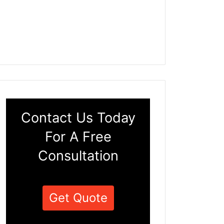
Contact Us Today
For A Free
Consultation
Get Quote