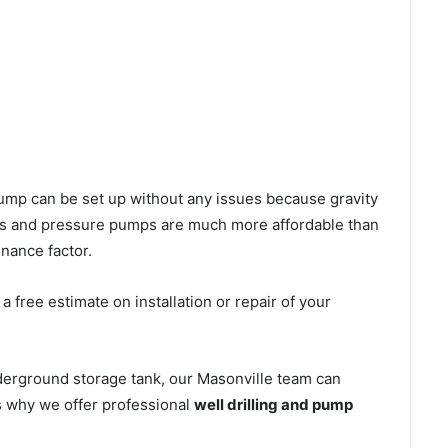
l pump can be set up without any issues because gravity
mps and pressure pumps are much more affordable than
nance factor.
 free estimate on installation or repair of your
derground storage tank, our Masonville team can
’s why we offer professional
well drilling and pump