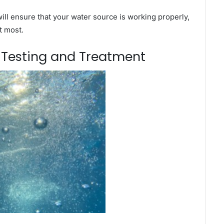
ill ensure that your water source is working properly,
t most.
m Testing and Treatment