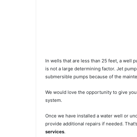
In wells that are less than 25 feet, a wel
is not a large determining factor. Jet pu
submersible pumps because of the mainte
We would love the opportunity to give you a
system.
Once we have installed a water well or un
provide additional repairs if needed. That
services
.