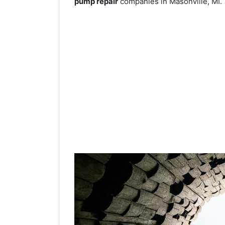
pump repair
companies in Masonville, MI.