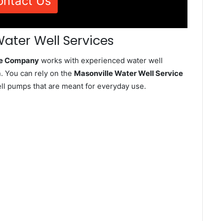
ontact Us
Water Well Services
ice Company
works with experienced water well
. You can rely on the
Masonville Water Well Service
well pumps that are meant for everyday use.