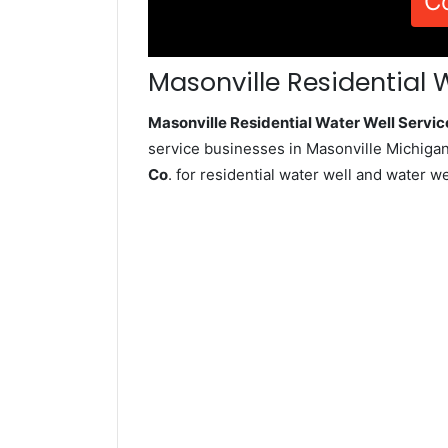
C
Masonville Residential 
Masonville Residential Water Well Serv
service businesses in Masonville Michigan
Co
. for residential water well and water 