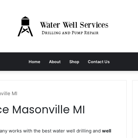
Home
About
Shop
Contact Us
ville MI
ce Masonville MI
y works with the best water well drilling and
well