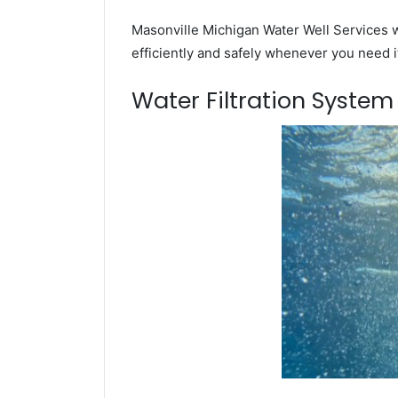
Masonville Michigan Water Well Services w
efficiently and safely whenever you need i
Water Filtration Syste