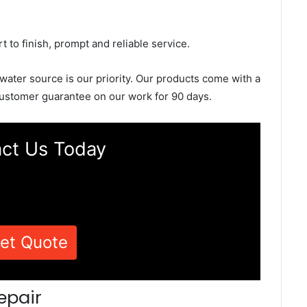
rt to finish, prompt and reliable service.
 water source is our priority. Our products come with a
ustomer guarantee on our work for 90 days.
ct Us Today
et Quote
epair