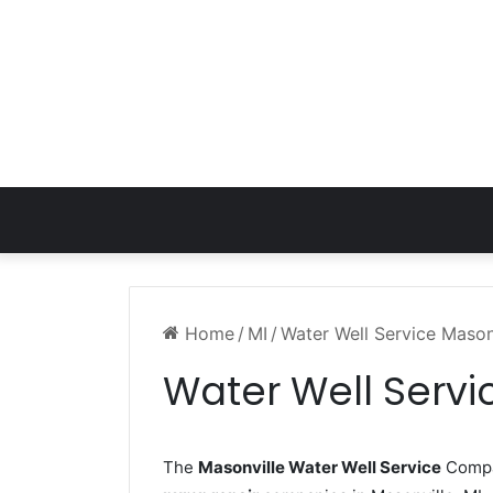
Home
/
MI
/
Water Well Service Mason
Water Well Servi
The
Masonville Water Well Service
Compan