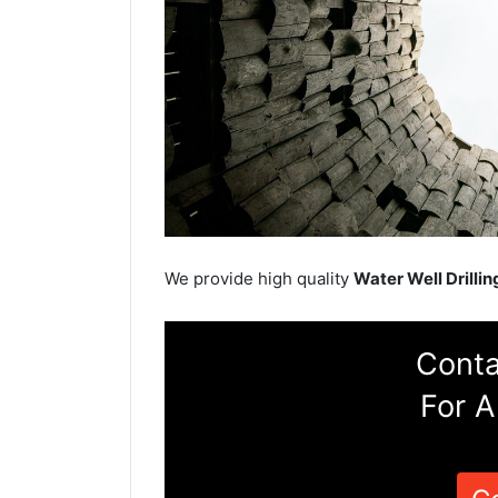
We provide high quality
Water Well Drillin
Conta
For A