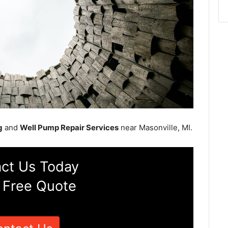
g
and
Well Pump Repair Services
near Masonville, MI.
ct Us Today
 Free Quote