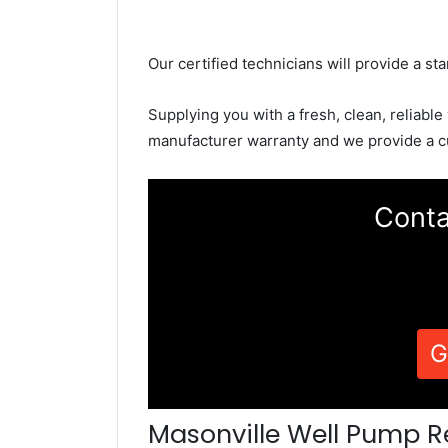
Our certified technicians will provide a sta
Supplying you with a fresh, clean, reliable
manufacturer warranty and we provide a c
Conta
G
Masonville Well Pump R