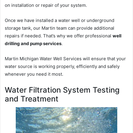
on installation or repair of your system.
Once we have installed a water well or underground
storage tank, our Martin team can provide additional
repairs if needed. That’s why we offer professional
well
drilling and pump services
.
Martin Michigan Water Well Services will ensure that your
water source is working properly, efficiently and safely
whenever you need it most.
Water Filtration System Testing
and Treatment