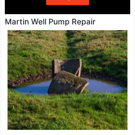
Martin Well Pump Repair