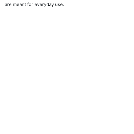
are meant for everyday use.