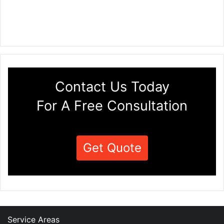
Contact Us Today
For A Free Consultation
Get Quote
Service Areas