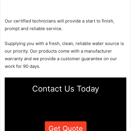
Our certified technicians will provide a start to finish,
prompt and reliable service.
Supplying you with a fresh, clean, reliable water source is
our priority. Our products come with a manufacturer
warranty and we provide a customer guarantee on our
work for 90 days.
Contact Us Today
Get Quote