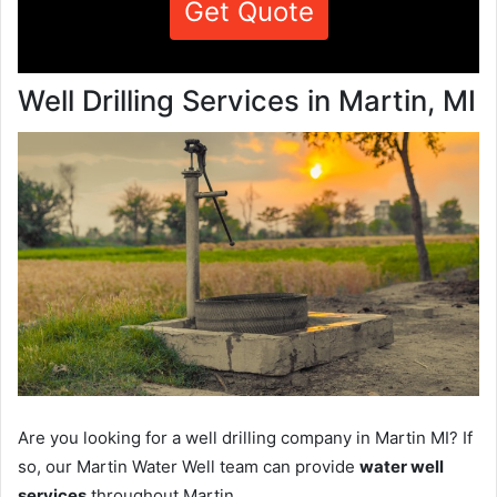
Get Quote
Well Drilling Services in Martin, MI
Are you looking for a well drilling company in Martin MI? If
so, our Martin Water Well team can provide
water well
services
throughout Martin.