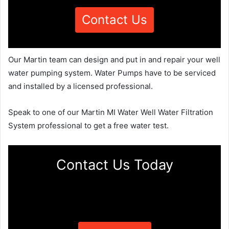
Contact Us
Our Martin team can design and put in and repair your well
water pumping system. Water Pumps have to be serviced
and installed by a licensed professional.
Speak to one of our Martin MI Water Well Water Filtration
System professional to get a free water test.
Contact Us Today