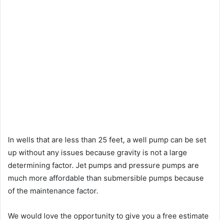
In wells that are less than 25 feet, a well pump can be set
up without any issues because gravity is not a large
determining factor. Jet pumps and pressure pumps are
much more affordable than submersible pumps because
of the maintenance factor.
We would love the opportunity to give you a free estimate