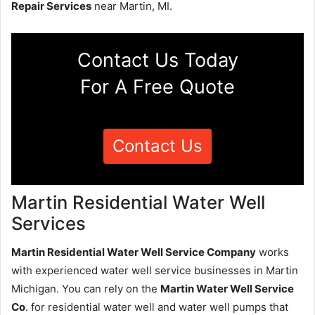
Repair Services
near Martin, MI.
Contact Us Today
For A Free Quote
Contact Us
Martin Residential Water Well
Services
Martin Residential Water Well Service Company
works
with experienced water well service businesses in Martin
Michigan. You can rely on the
Martin Water Well Service
Co
. for residential water well and water well pumps that