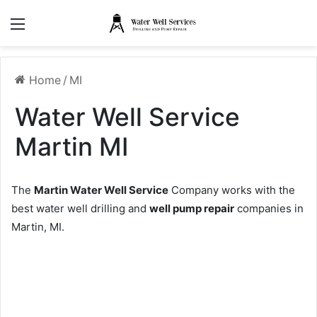
Menu
Home
/
MI
Water Well Service
Martin MI
The
Martin Water Well Service
Company works with the
best water well drilling and
well pump repair
companies in
Martin, MI.