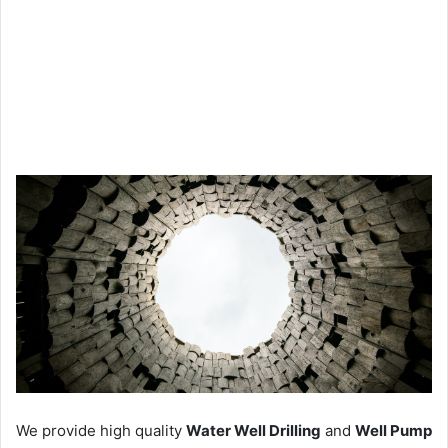
We provide high quality
Water Well Drilling
and
Well Pump