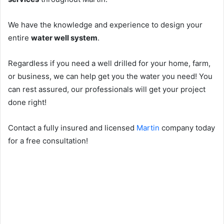
We have the knowledge and experience to design your
entire
water well system
.
Regardless if you need a well drilled for your home, farm,
or business, we can help get you the water you need! You
can rest assured, our professionals will get your project
done right!
Contact a fully insured and licensed
Martin
company today
for a free consultation!