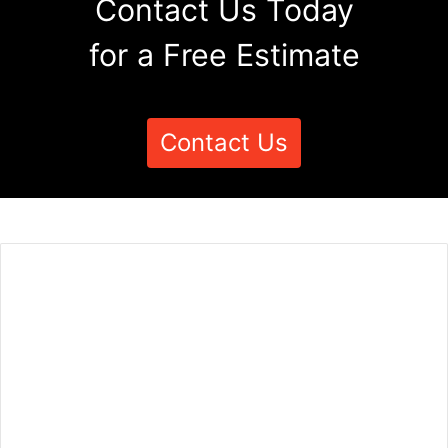
Contact Us Today
for a Free Estimate
Contact Us