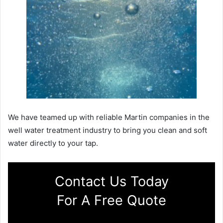
We have teamed up with reliable Martin companies in the
well water treatment industry to bring you clean and soft
water directly to your tap.
Contact Us Today
For A Free Quote