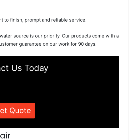
rt to finish, prompt and reliable service.
 water source is our priority. Our products come with a
ustomer guarantee on our work for 90 days.
ct Us Today
et Quote
air