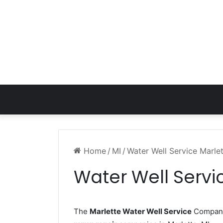
Home
/
MI
/
Water Well Service Marle
Water Well Servi
The
Marlette Water Well Service
Company 