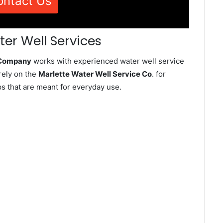
ontact Us
ter Well Services
e Company
works with experienced water well service
rely on the
Marlette Water Well Service Co
. for
ps that are meant for everyday use.