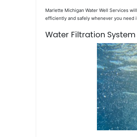
Marlette Michigan Water Well Services will
efficiently and safely whenever you need i
Water Filtration Syste