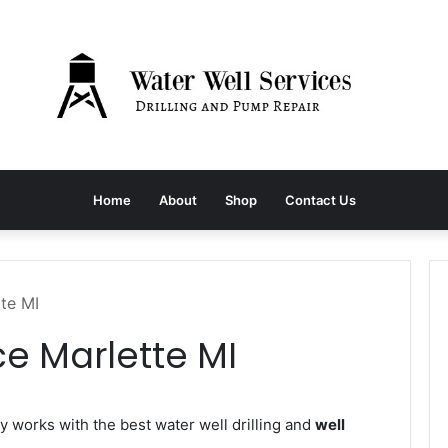
Home
About
Shop
Contact Us
tte MI
ce Marlette MI
works with the best water well drilling and
well