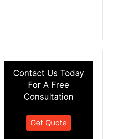
Contact Us Today
For A Free
Consultation
Get Quote