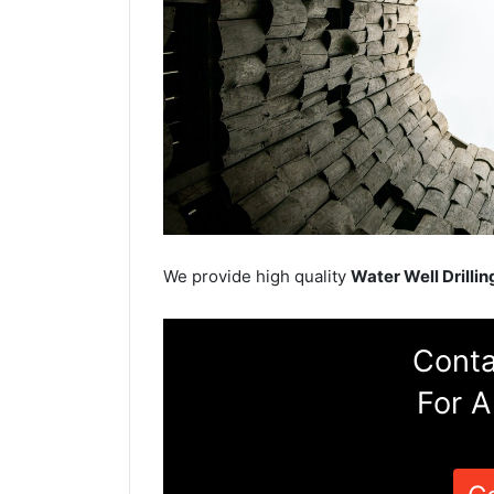
We provide high quality
Water Well Drillin
Conta
For A