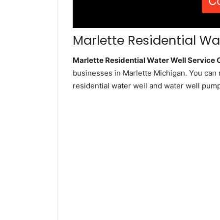
C
Marlette Residential Wa
Marlette Residential Water Well Servic
businesses in Marlette Michigan. You can 
residential water well and water well pum