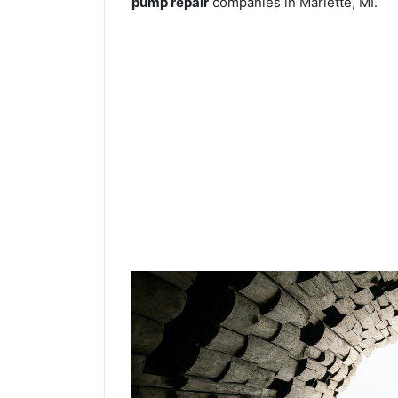
pump repair
companies in Marlette, MI.