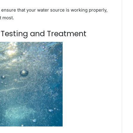
 ensure that your water source is working properly,
t most.
m Testing and Treatment