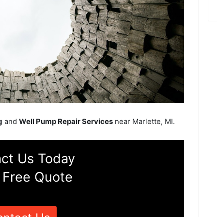
g
and
Well Pump Repair Services
near Marlette, MI.
ct Us Today
 Free Quote