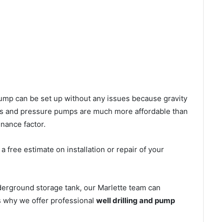
l pump can be set up without any issues because gravity
mps and pressure pumps are much more affordable than
nance factor.
 free estimate on installation or repair of your
derground storage tank, our Marlette team can
’s why we offer professional
well drilling and pump