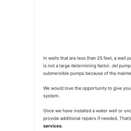
In wells that are less than 25 feet, a wel
is not a large determining factor. Jet pu
submersible pumps because of the mainte
We would love the opportunity to give you a
system.
Once we have installed a water well or un
provide additional repairs if needed. That
services
.