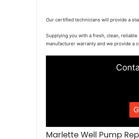
Our certified technicians will provide a sta
Supplying you with a fresh, clean, reliable
manufacturer warranty and we provide a c
Conta
G
Marlette Well Pump Rep