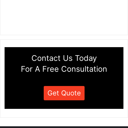
Contact Us Today
For A Free Consultation
Get Quote