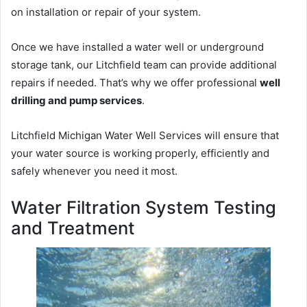
on installation or repair of your system.
Once we have installed a water well or underground
storage tank, our Litchfield team can provide additional
repairs if needed. That’s why we offer professional
well
drilling and pump services
.
Litchfield Michigan Water Well Services will ensure that
your water source is working properly, efficiently and
safely whenever you need it most.
Water Filtration System Testing
and Treatment