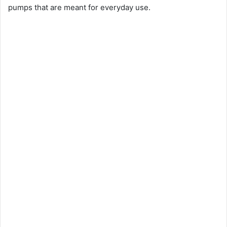
pumps that are meant for everyday use.