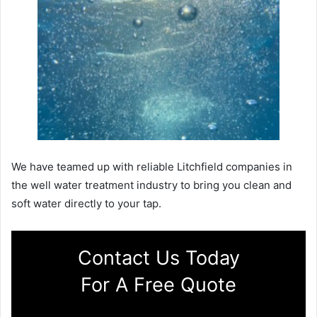
We have teamed up with reliable Litchfield companies in
the well water treatment industry to bring you clean and
soft water directly to your tap.
Contact Us Today
For A Free Quote