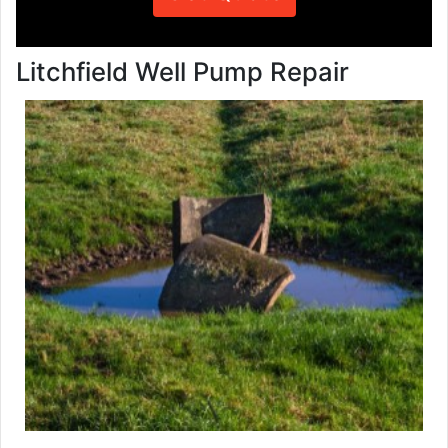
Litchfield Well Pump Repair