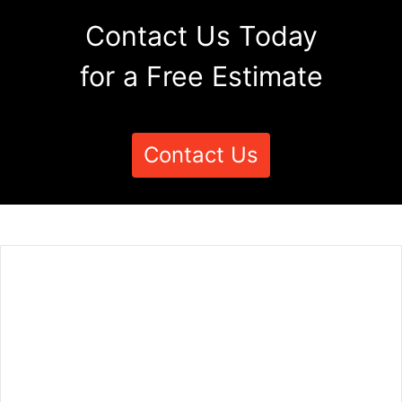
Contact Us Today
for a Free Estimate
Contact Us