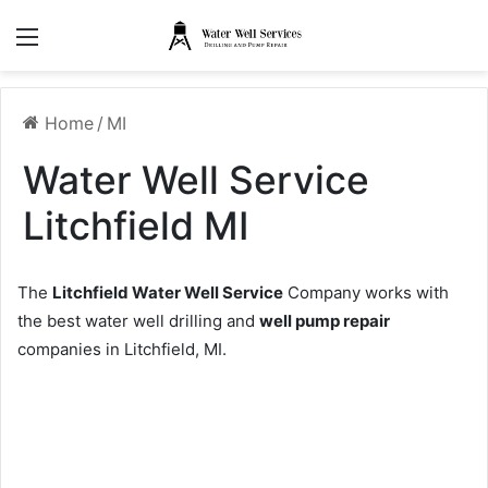
Menu
Home
/
MI
Water Well Service
Litchfield MI
The
Litchfield Water Well Service
Company works with
the best water well drilling and
well pump repair
companies in Litchfield, MI.