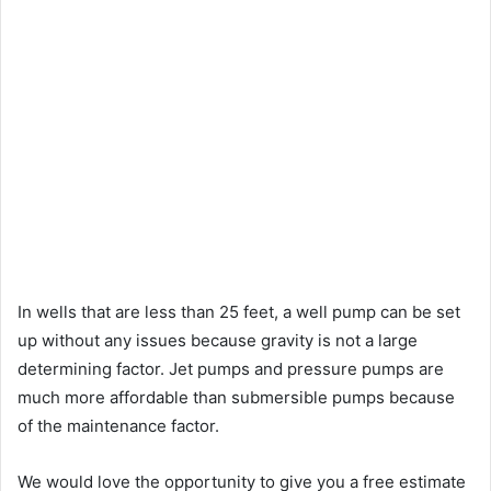
In wells that are less than 25 feet, a well pump can be set
up without any issues because gravity is not a large
determining factor. Jet pumps and pressure pumps are
much more affordable than submersible pumps because
of the maintenance factor.
We would love the opportunity to give you a free estimate