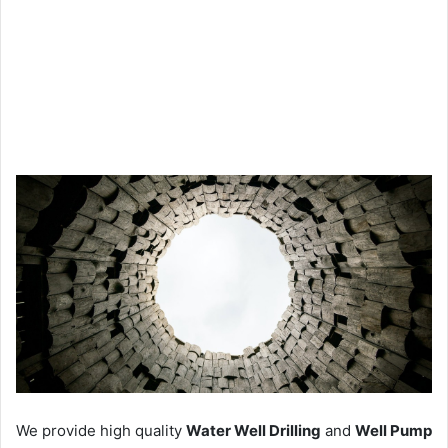
We provide high quality
Water Well Drilling
and
Well Pump