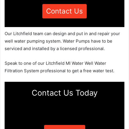
Contact Us
Our Litchfield team can design and put in and repair your
well water pumping system. Water Pumps have to be
serviced and installed by a licensed professional.
Speak to one of our Litchfield MI Water Well Water
Filtration System professional to get a free water test.
Contact Us Today