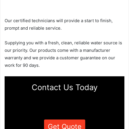
Our certified technicians will provide a start to finish,
prompt and reliable service.
Supplying you with a fresh, clean, reliable water source is
our priority. Our products come with a manufacturer
warranty and we provide a customer guarantee on our
work for 90 days.
Contact Us Today
Get Quote