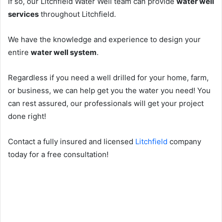
If so, our Litchfield Water Well team can provide
water well
services
throughout Litchfield.
We have the knowledge and experience to design your
entire
water well system
.
Regardless if you need a well drilled for your home, farm,
or business, we can help get you the water you need! You
can rest assured, our professionals will get your project
done right!
Contact a fully insured and licensed
Litchfield
company
today for a free consultation!