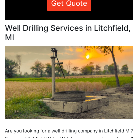
Get Quote
Well Drilling Services in Litchfield,
MI
Are you looking for a well drilling company in Litchfield MI?