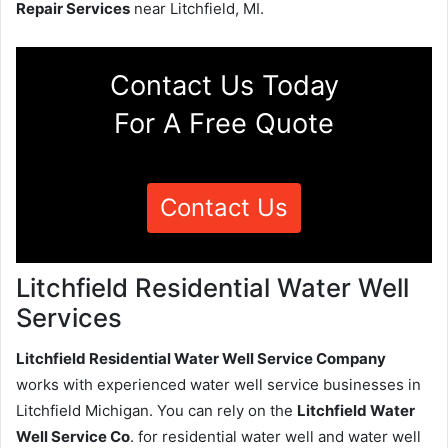
Repair Services
near Litchfield, MI.
Contact Us Today
For A Free Quote
Contact Us
Litchfield Residential Water Well
Services
Litchfield Residential Water Well Service Company
works with experienced water well service businesses in
Litchfield Michigan. You can rely on the
Litchfield Water
Well Service Co
. for residential water well and water well