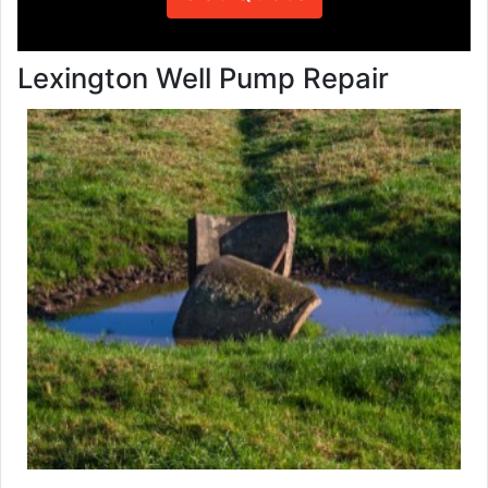
Lexington Well Pump Repair