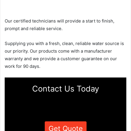
Our certified technicians will provide a start to finish,
prompt and reliable service.
Supplying you with a fresh, clean, reliable water source is
our priority. Our products come with a manufacturer
warranty and we provide a customer guarantee on our
work for 90 days.
Contact Us Today
Get Quote