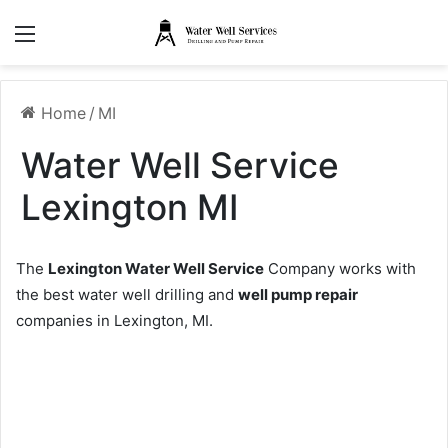
Menu
Home
/
MI
Water Well Service
Lexington MI
The
Lexington Water Well Service
Company works with
the best water well drilling and
well pump repair
companies in Lexington, MI.