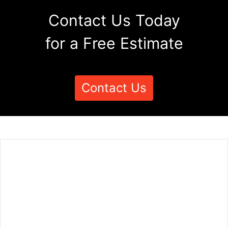
Contact Us Today
for a Free Estimate
Contact Us