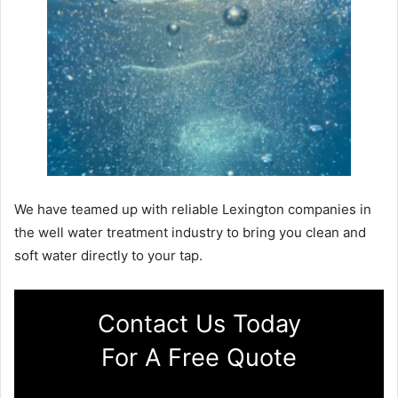
We have teamed up with reliable Lexington companies in
the well water treatment industry to bring you clean and
soft water directly to your tap.
Contact Us Today
For A Free Quote