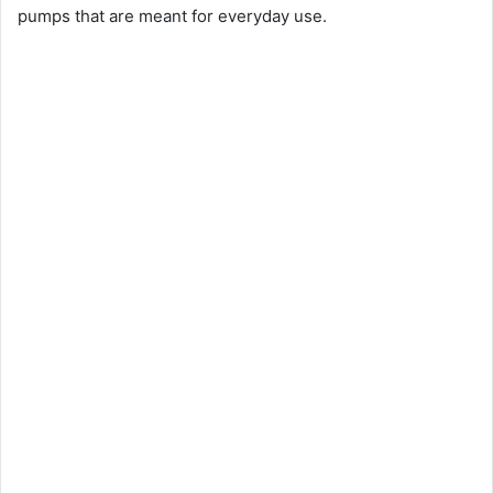
pumps that are meant for everyday use.