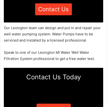
Contact Us
Our Lexington team can design and put in and repair your
well water pumping system. Water Pumps have to be
serviced and installed by a licensed professional.
Speak to one of our Lexington MI Water Well Water
Filtration System professional to get a free water test.
Contact Us Today