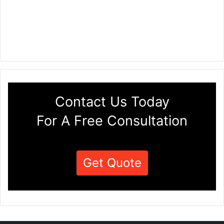
Contact Us Today
For A Free Consultation
Get Quote