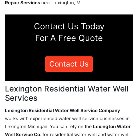
Repair Services
near Lexington, MI.
Contact Us Today
For A Free Quote
Contact Us
Lexington Residential Water Well
Services
Lexington Residential Water Well Service Company
works with experienced water well service businesses in
Lexington Michigan. You can rely on the
Lexington Water
Well Service Co
. for residential water well and water well