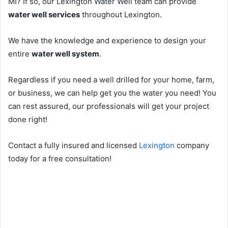
MI? If so, our Lexington Water Well team can provide
water well services
throughout Lexington.
We have the knowledge and experience to design your
entire
water well system
.
Regardless if you need a well drilled for your home, farm,
or business, we can help get you the water you need! You
can rest assured, our professionals will get your project
done right!
Contact a fully insured and licensed
Lexington
company
today for a free consultation!