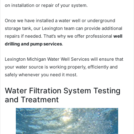
on installation or repair of your system.
Once we have installed a water well or underground
storage tank, our Lexington team can provide additional
repairs if needed. That’s why we offer professional
well
drilling and pump services
.
Lexington Michigan Water Well Services will ensure that
your water source is working properly, efficiently and
safely whenever you need it most.
Water Filtration System Testing
and Treatment