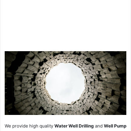
We provide high quality
Water Well Drilling
and
Well Pump