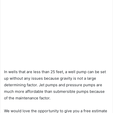
In wells that are less than 25 feet, a well pump can be set
up without any issues because gravity is not a large
determining factor. Jet pumps and pressure pumps are
much more affordable than submersible pumps because
of the maintenance factor.
We would love the opportunity to give you a free estimate