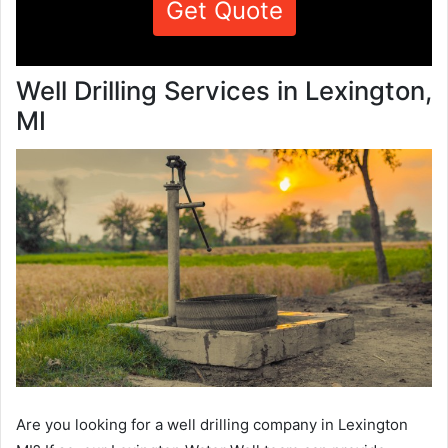
Get Quote
Well Drilling Services in Lexington,
MI
Are you looking for a well drilling company in Lexington