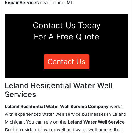
Repair Services
near Leland, MI.
Contact Us Today
For A Free Quote
Contact Us
Leland Residential Water Well
Services
Leland Residential Water Well Service Company
works
with experienced water well service businesses in Leland
Michigan. You can rely on the
Leland Water Well Service
Co
. for residential water well and water well pumps that