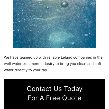
We have teamed up with reliable Leland companies in the
well water treatment industry to bring you clean and soft
water directly to your tap.
Contact Us Today
For A Free Quote