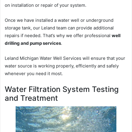
on installation or repair of your system.
Once we have installed a water well or underground
storage tank, our Leland team can provide additional
repairs if needed. That’s why we offer professional
well
drilling and pump services
.
Leland Michigan Water Well Services will ensure that your
water source is working properly, efficiently and safely
whenever you need it most.
Water Filtration System Testing
and Treatment