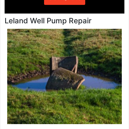
Leland Well Pump Repair