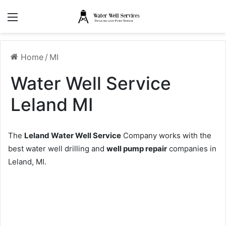
Menu
Home
/
MI
Water Well Service
Leland MI
The
Leland Water Well Service
Company works with the
best water well drilling and
well pump repair
companies in
Leland, MI.