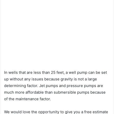
In wells that are less than 25 feet, a well pump can be set
up without any issues because gravity is not a large
determining factor. Jet pumps and pressure pumps are
much more affordable than submersible pumps because
of the maintenance factor.
We would love the opportunity to give you a free estimate