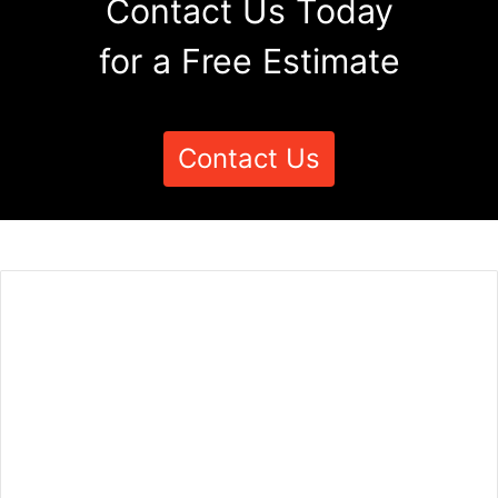
Contact Us Today
for a Free Estimate
Contact Us