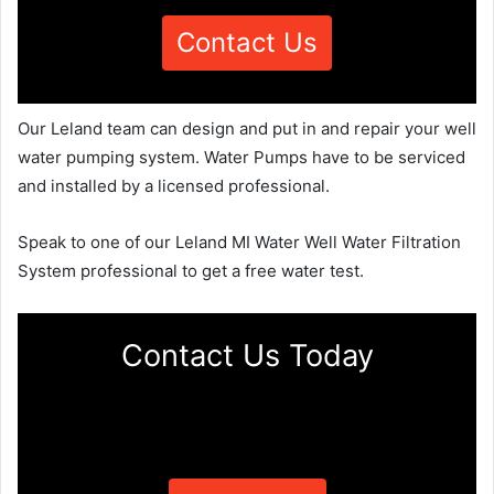
Contact Us
Our Leland team can design and put in and repair your well
water pumping system. Water Pumps have to be serviced
and installed by a licensed professional.
Speak to one of our Leland MI Water Well Water Filtration
System professional to get a free water test.
Contact Us Today