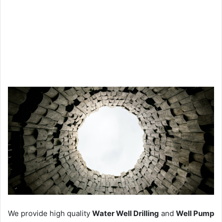
We provide high quality
Water Well Drilling
and
Well Pump