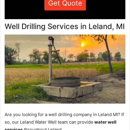
Get Quote
Well Drilling Services in Leland, MI
Are you looking for a well drilling company in Leland MI? If
so, our Leland Water Well team can provide
water well
services
throughout Leland.