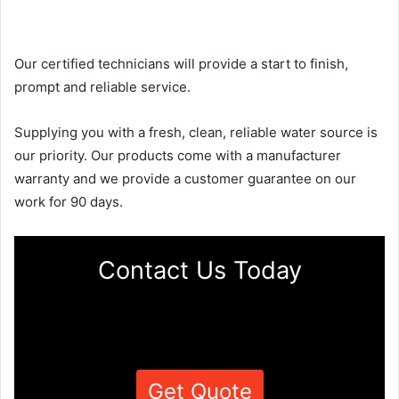
Our certified technicians will provide a start to finish,
prompt and reliable service.
Supplying you with a fresh, clean, reliable water source is
our priority. Our products come with a manufacturer
warranty and we provide a customer guarantee on our
work for 90 days.
Contact Us Today
Get Quote