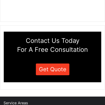
Contact Us Today
For A Free Consultation
Get Quote
Service Areas