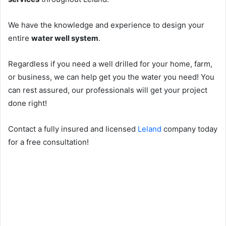
We have the knowledge and experience to design your
entire
water well system
.
Regardless if you need a well drilled for your home, farm,
or business, we can help get you the water you need! You
can rest assured, our professionals will get your project
done right!
Contact a fully insured and licensed
Leland
company today
for a free consultation!