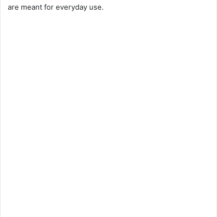
are meant for everyday use.