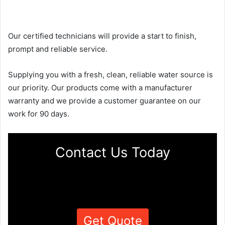
Our certified technicians will provide a start to finish,
prompt and reliable service.
Supplying you with a fresh, clean, reliable water source is
our priority. Our products come with a manufacturer
warranty and we provide a customer guarantee on our
work for 90 days.
Contact Us Today
Get Quote