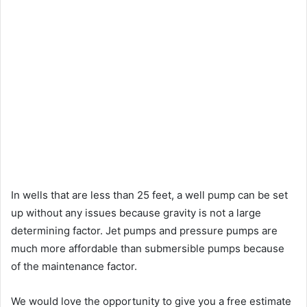
In wells that are less than 25 feet, a well pump can be set
up without any issues because gravity is not a large
determining factor. Jet pumps and pressure pumps are
much more affordable than submersible pumps because
of the maintenance factor.
We would love the opportunity to give you a free estimate