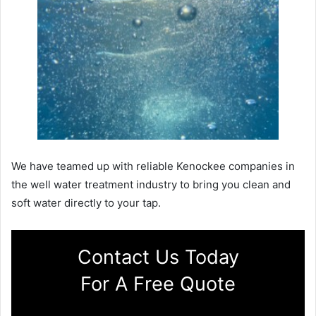
We have teamed up with reliable Kenockee companies in
the well water treatment industry to bring you clean and
soft water directly to your tap.
Contact Us Today
For A Free Quote