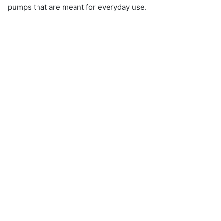
pumps that are meant for everyday use.