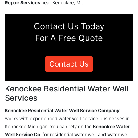
Repair Services
near Kenockee, MI.
Contact Us Today
For A Free Quote
Contact Us
Kenockee Residential Water Well
Services
Kenockee Residential Water Well Service Company
works with experienced water well service businesses in
Kenockee Michigan. You can rely on the
Kenockee Water
Well Service Co
. for residential water well and water well