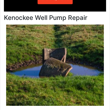
Kenockee Well Pump Repair