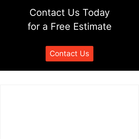
Contact Us Today
for a Free Estimate
Contact Us