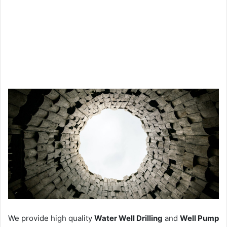
We provide high quality
Water Well Drilling
and
Well Pump