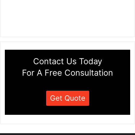
Contact Us Today
For A Free Consultation
Get Quote