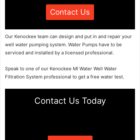
Contact Us
Our Kenockee team can design and put in and repair your
well water pumping system. Water Pumps have to be
serviced and installed by a licensed professional.
Speak to one of our Kenockee MI Water Well Water
Filtration System professional to get a free water test.
Contact Us Today