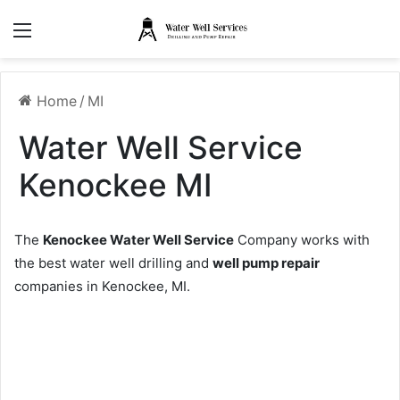
Menu
Home
/
MI
Water Well Service
Kenockee MI
The
Kenockee Water Well Service
Company works with
the best water well drilling and
well pump repair
companies in Kenockee, MI.