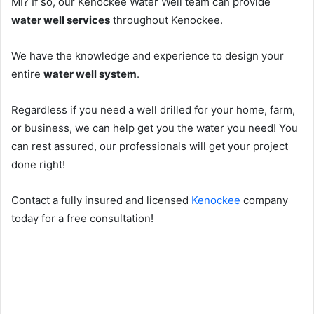
MI? If so, our Kenockee Water Well team can provide
water well services
throughout Kenockee.
We have the knowledge and experience to design your
entire
water well system
.
Regardless if you need a well drilled for your home, farm,
or business, we can help get you the water you need! You
can rest assured, our professionals will get your project
done right!
Contact a fully insured and licensed
Kenockee
company
today for a free consultation!