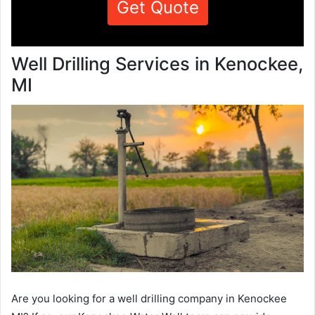
Get Quote
Well Drilling Services in Kenockee,
MI
Are you looking for a well drilling company in Kenockee