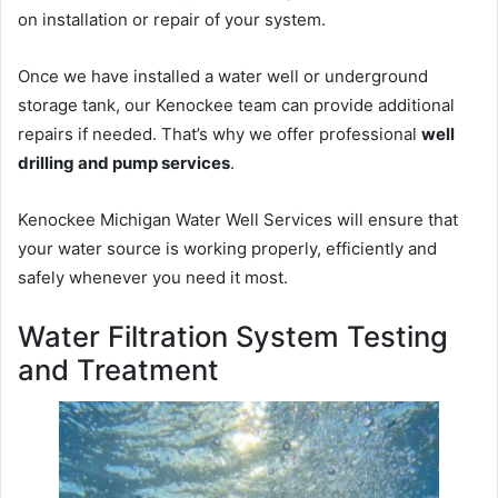
on installation or repair of your system.
Once we have installed a water well or underground
storage tank, our Kenockee team can provide additional
repairs if needed. That’s why we offer professional
well
drilling and pump services
.
Kenockee Michigan Water Well Services will ensure that
your water source is working properly, efficiently and
safely whenever you need it most.
Water Filtration System Testing
and Treatment