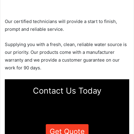
Our certified technicians will provide a start to finish,
prompt and reliable service.
Supplying you with a fresh, clean, reliable water source is
our priority. Our products come with a manufacturer
warranty and we provide a customer guarantee on our
work for 90 days.
Contact Us Today
Get Quote