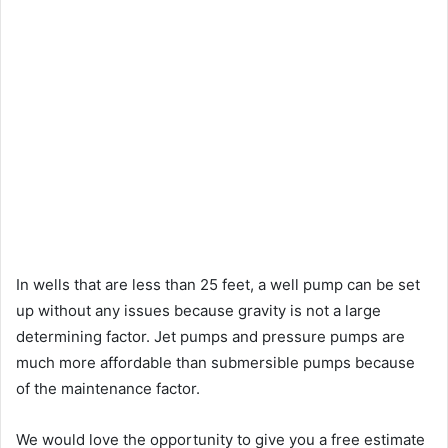
In wells that are less than 25 feet, a well pump can be set
up without any issues because gravity is not a large
determining factor. Jet pumps and pressure pumps are
much more affordable than submersible pumps because
of the maintenance factor.
We would love the opportunity to give you a free estimate