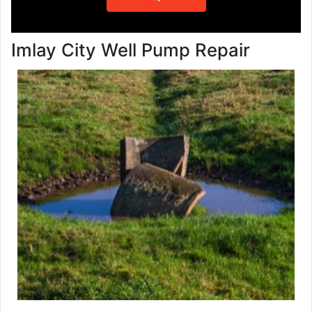
Imlay City Well Pump Repair