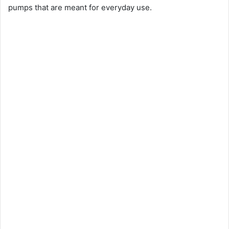
pumps that are meant for everyday use.