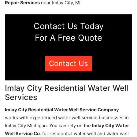
Repair Services
near Imlay City, MI.
Contact Us Today
For A Free Quote
Contact Us
Imlay City Residential Water Well
Services
Imlay City Residential Water Well Service Company
works with experienced water well service businesses in
Imlay City Michigan. You can rely on the
Imlay City Water
Well Service Co
. for residential water well and water well