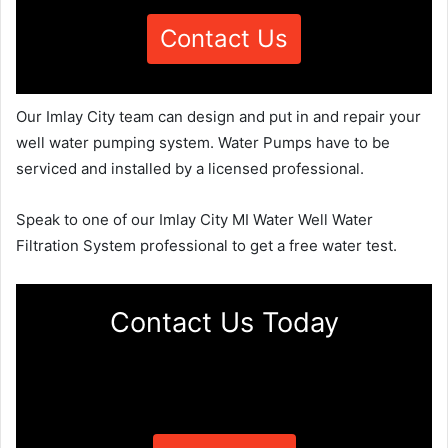
Contact Us
Our Imlay City team can design and put in and repair your
well water pumping system. Water Pumps have to be
serviced and installed by a licensed professional.
Speak to one of our Imlay City MI Water Well Water
Filtration System professional to get a free water test.
Contact Us Today