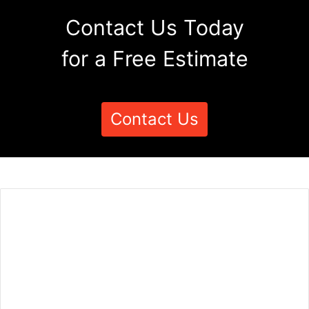
Contact Us Today
for a Free Estimate
Contact Us