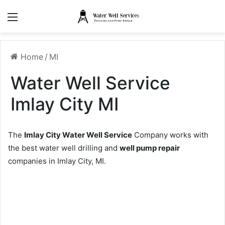
Menu
Home
/
MI
Water Well Service
Imlay City MI
The
Imlay City Water Well Service
Company works with
the best water well drilling and
well pump repair
companies in Imlay City, MI.