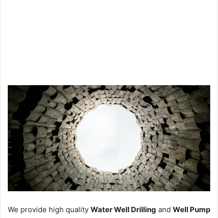
We provide high quality
Water Well Drilling
and
Well Pump