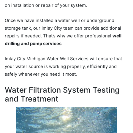
on installation or repair of your system.
Once we have installed a water well or underground
storage tank, our Imlay City team can provide additional
repairs if needed. That’s why we offer professional
well
drilling and pump services
.
Imlay City Michigan Water Well Services will ensure that
your water source is working properly, efficiently and
safely whenever you need it most.
Water Filtration System Testing
and Treatment