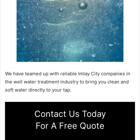
We have teamed up with reliable Imlay City companies in
the well water treatment industry to bring you clean and
soft water directly to your tap.
Contact Us Today
For A Free Quote