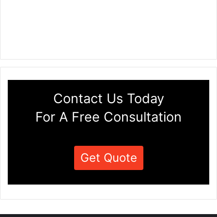
Contact Us Today
For A Free Consultation
Get Quote