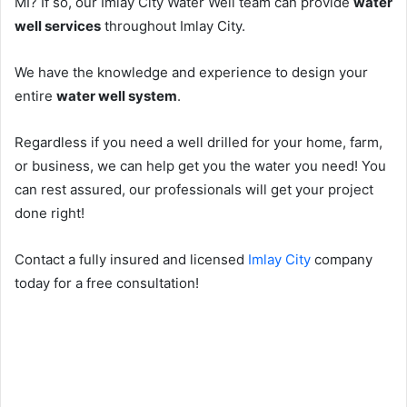
MI? If so, our Imlay City Water Well team can provide
water
well services
throughout Imlay City.
We have the knowledge and experience to design your
entire
water well system
.
Regardless if you need a well drilled for your home, farm,
or business, we can help get you the water you need! You
can rest assured, our professionals will get your project
done right!
Contact a fully insured and licensed
Imlay City
company
today for a free consultation!