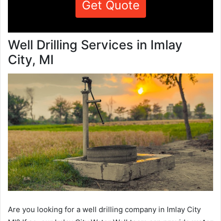
Get Quote
Well Drilling Services in Imlay
City, MI
Are you looking for a well drilling company in Imlay City