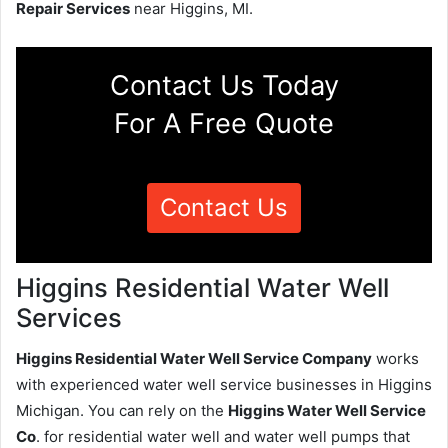
Repair Services
near Higgins, MI.
Contact Us Today
For A Free Quote
Contact Us
Higgins Residential Water Well
Services
Higgins Residential Water Well Service Company
works
with experienced water well service businesses in Higgins
Michigan. You can rely on the
Higgins Water Well Service
Co
. for residential water well and water well pumps that