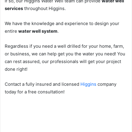
If so, our Higgins Water Well team can provide
water well
services
throughout Higgins.
We have the knowledge and experience to design your
entire
water well system
.
Regardless if you need a well drilled for your home, farm,
or business, we can help get you the water you need! You
can rest assured, our professionals will get your project
done right!
Contact a fully insured and licensed
Higgins
company
today for a free consultation!