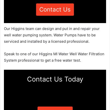
Contact Us
Our Higgins team can design and put in and repair your
well water pumping system. Water Pumps have to be
serviced and installed by a licensed professional.
Speak to one of our Higgins MI Water Well Water Filtration
System professional to get a free water test.
Contact Us Today