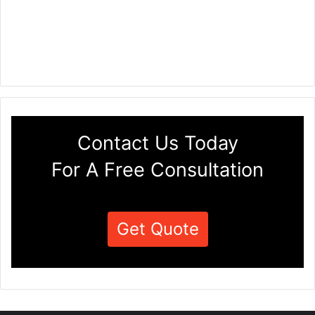
Contact Us Today
For A Free Consultation
Get Quote