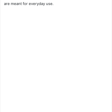
are meant for everyday use.