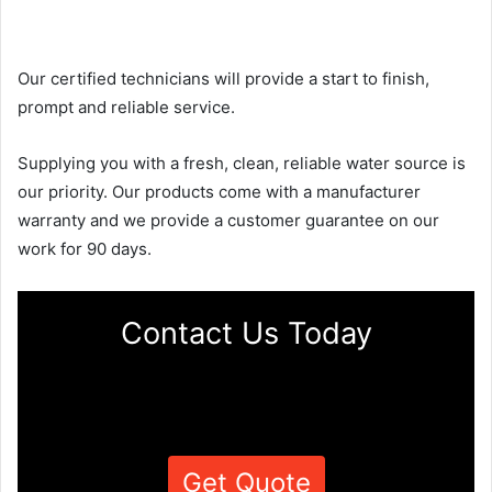
Our certified technicians will provide a start to finish,
prompt and reliable service.
Supplying you with a fresh, clean, reliable water source is
our priority. Our products come with a manufacturer
warranty and we provide a customer guarantee on our
work for 90 days.
Contact Us Today
Get Quote