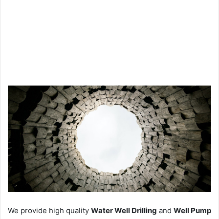
We provide high quality
Water Well Drilling
and
Well Pump