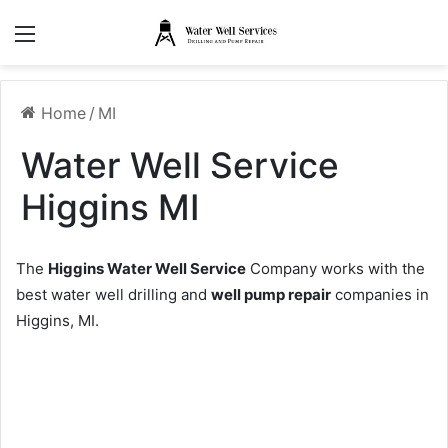
Menu
Home
/
MI
Water Well Service
Higgins MI
The
Higgins Water Well Service
Company works with the
best water well drilling and
well pump repair
companies in
Higgins, MI.