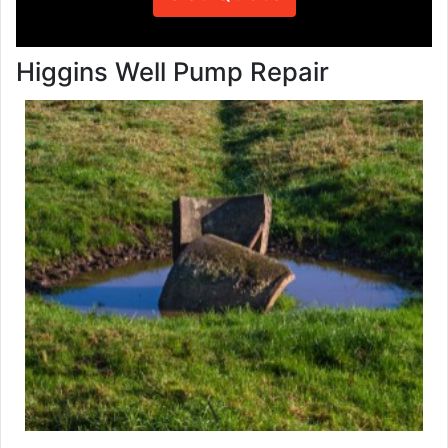
Higgins Well Pump Repair