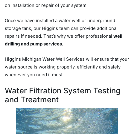
on installation or repair of your system.
Once we have installed a water well or underground
storage tank, our Higgins team can provide additional
repairs if needed. That’s why we offer professional
well
drilling and pump services
.
Higgins Michigan Water Well Services will ensure that your
water source is working properly, efficiently and safely
whenever you need it most.
Water Filtration System Testing
and Treatment