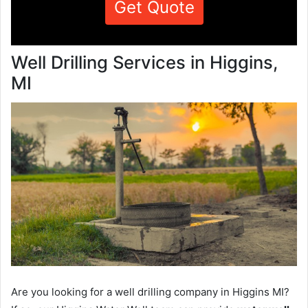
Get Quote
Well Drilling Services in Higgins,
MI
Are you looking for a well drilling company in Higgins MI?