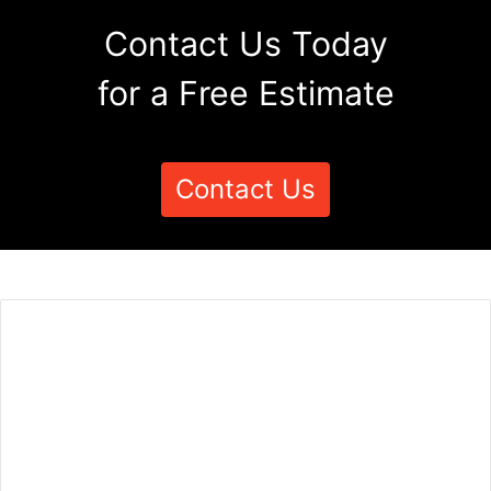
Contact Us Today
for a Free Estimate
Contact Us