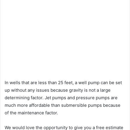
In wells that are less than 25 feet, a well pump can be set
up without any issues because gravity is not a large
determining factor. Jet pumps and pressure pumps are
much more affordable than submersible pumps because
of the maintenance factor.
We would love the opportunity to give you a free estimate