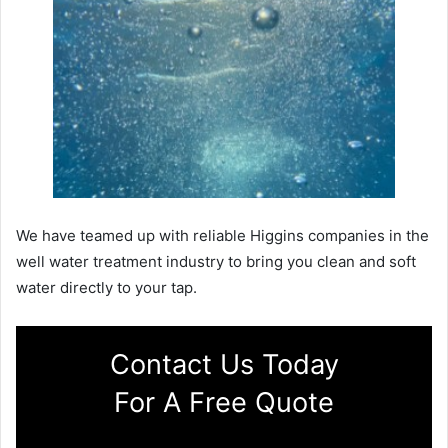
We have teamed up with reliable Higgins companies in the
well water treatment industry to bring you clean and soft
water directly to your tap.
Contact Us Today
For A Free Quote