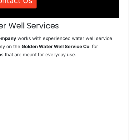
ontact Us
r Well Services
Company
works with experienced water well service
ely on the
Golden Water Well Service Co
. for
ps that are meant for everyday use.