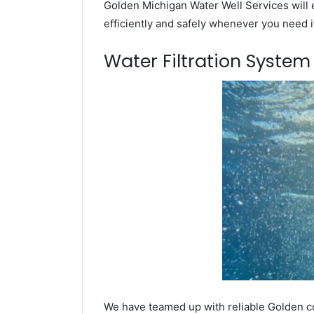
Golden Michigan Water Well Services will 
efficiently and safely whenever you need i
Water Filtration Syste
We have teamed up with reliable Golden co