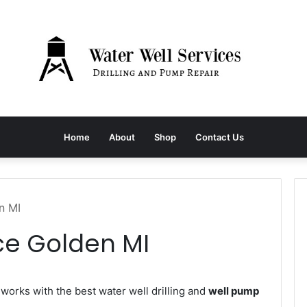
Home
About
Shop
Contact Us
n MI
ce Golden MI
orks with the best water well drilling and
well pump