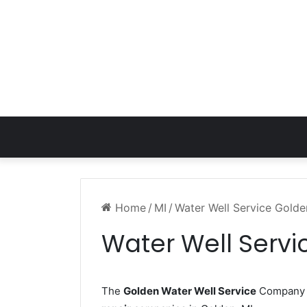
Home
/
MI
/
Water Well Service Golde
Water Well Servi
The
Golden Water Well Service
Company w