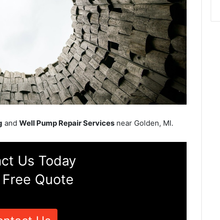
g
and
Well Pump Repair Services
near Golden, MI.
ct Us Today
 Free Quote