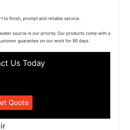
rt to finish, prompt and reliable service.
 water source is our priority. Our products come with a
ustomer guarantee on our work for 90 days.
ct Us Today
et Quote
ir