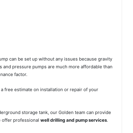
l pump can be set up without any issues because gravity
mps and pressure pumps are much more affordable than
nance factor.
 free estimate on installation or repair of your
nderground storage tank, our Golden team can provide
e offer professional
well drilling and pump services
.