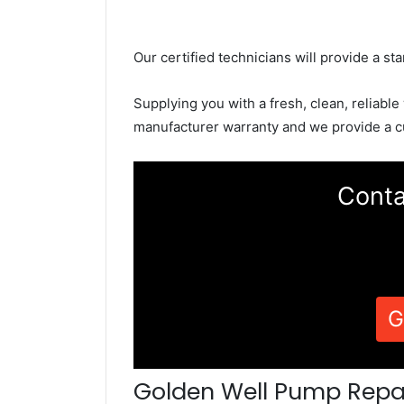
Our certified technicians will provide a sta
Supplying you with a fresh, clean, reliable
manufacturer warranty and we provide a c
Conta
G
Golden Well Pump Repa