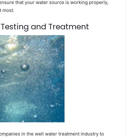
ensure that your water source is working properly,
t most.
m Testing and Treatment
mpanies in the well water treatment industry to