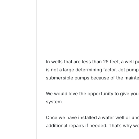
In wells that are less than 25 feet, a wel
is not a large determining factor. Jet pu
submersible pumps because of the mainte
We would love the opportunity to give you a
system.
Once we have installed a water well or u
additional repairs if needed. That’s why w