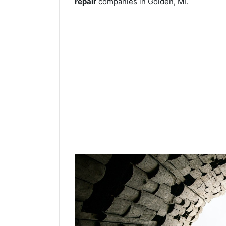
repair
companies in Golden, MI.