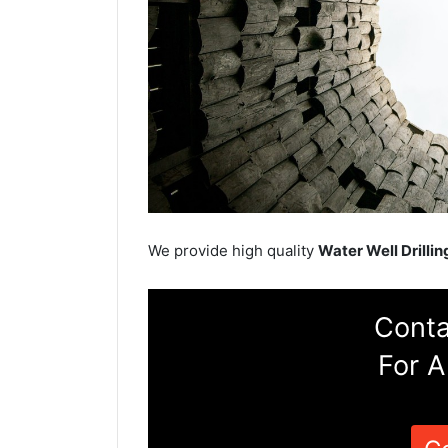
We provide high quality
Water Well Drillin
Conta
For A