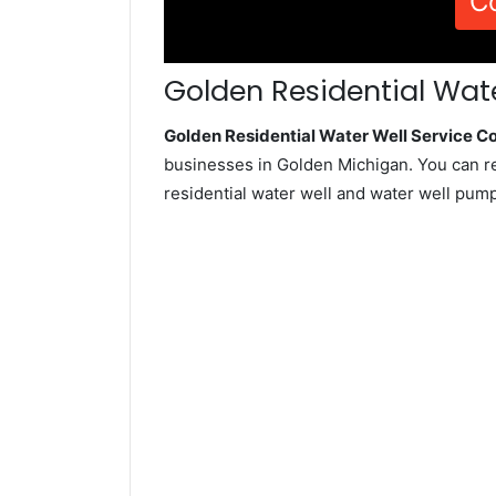
C
Golden Residential Wate
Golden Residential Water Well Service 
businesses in Golden Michigan. You can r
residential water well and water well pum