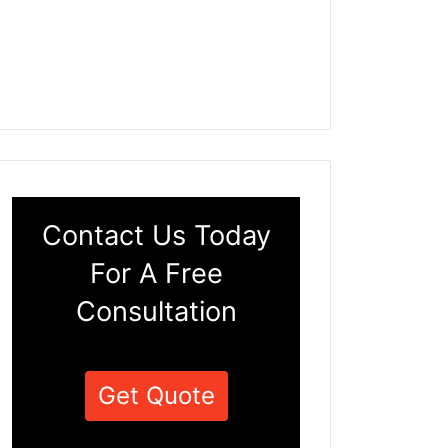
Contact Us Today
For A Free
Consultation
Get Quote