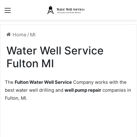
Menu
Home
/
MI
Water Well Service
Fulton MI
The
Fulton Water Well Service
Company works with the
best water well drilling and
well pump repair
companies in
Fulton, MI.