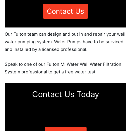
Contact Us
Our Fulton team can design and put in and repair your well
water pumping system. Water Pumps have to be serviced
and installed by a licensed professional.
Speak to one of our Fulton MI Water Well Water Filtration
System professional to get a free water test.
Contact Us Today