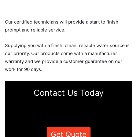
Our certified technicians will provide a start to finish,
prompt and reliable service.
Supplying you with a fresh, clean, reliable water source is
our priority. Our products come with a manufacturer
warranty and we provide a customer guarantee on our
work for 90 days.
Contact Us Today
Get Quote