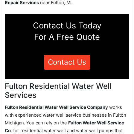
Repair Services
near Fulton, MI.
Contact Us Today
For A Free Quote
Contact Us
Fulton Residential Water Well
Services
Fulton Residential Water Well Service Company
works
with experienced water well service businesses in Fulton
Michigan. You can rely on the
Fulton Water Well Service
Co
. for residential water well and water well pumps that