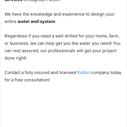
We have the knowledge and experience to design your
entire
water well system
.
Regardless if you need a well drilled for your home, farm,
or business, we can help get you the water you need! You
can rest assured, our professionals will get your project
done right!
Contact a fully insured and licensed
Fulton
company today
for a free consultation!