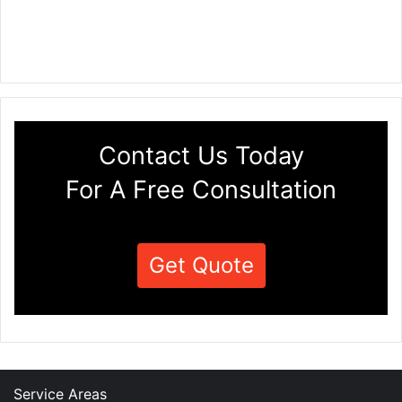
Contact Us Today
For A Free Consultation
Get Quote
Service Areas