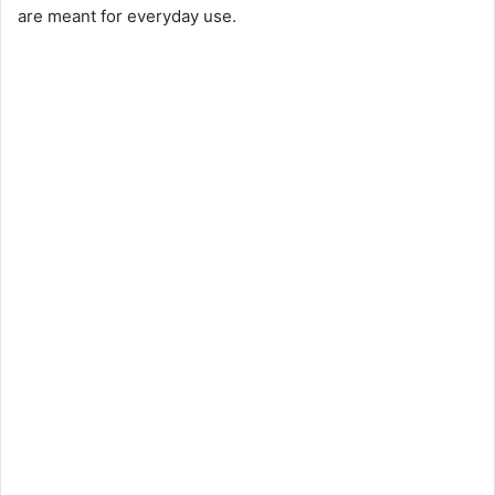
are meant for everyday use.