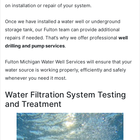
on installation or repair of your system.
Once we have installed a water well or underground
storage tank, our Fulton team can provide additional
repairs if needed. That’s why we offer professional
well
drilling and pump services
.
Fulton Michigan Water Well Services will ensure that your
water source is working properly, efficiently and safely
whenever you need it most.
Water Filtration System Testing
and Treatment