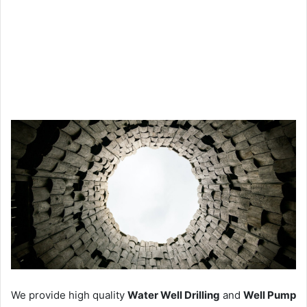
We provide high quality
Water Well Drilling
and
Well Pump