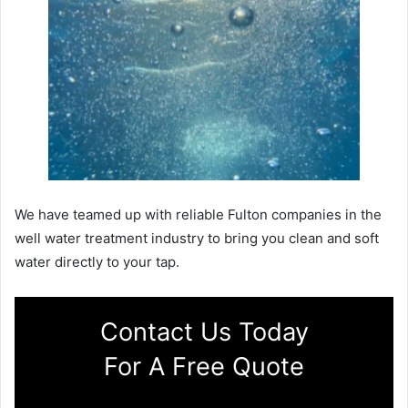
We have teamed up with reliable Fulton companies in the
well water treatment industry to bring you clean and soft
water directly to your tap.
Contact Us Today
For A Free Quote