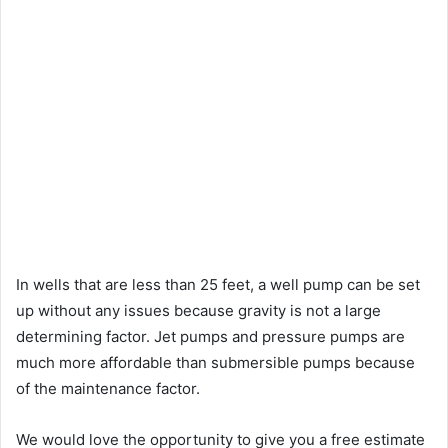
In wells that are less than 25 feet, a well pump can be set
up without any issues because gravity is not a large
determining factor. Jet pumps and pressure pumps are
much more affordable than submersible pumps because
of the maintenance factor.
We would love the opportunity to give you a free estimate