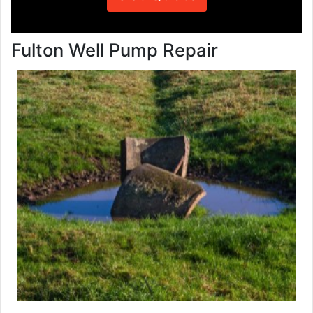
Fulton Well Pump Repair