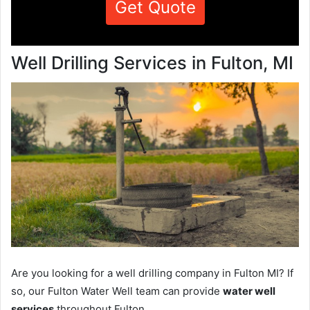
Get Quote
Well Drilling Services in Fulton, MI
Are you looking for a well drilling company in Fulton MI? If
so, our Fulton Water Well team can provide
water well
services
throughout Fulton.