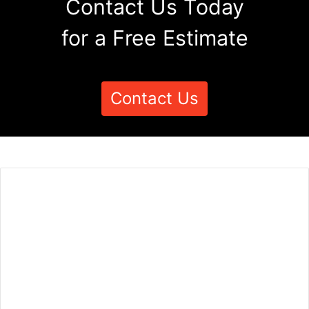
Contact Us Today
for a Free Estimate
Contact Us